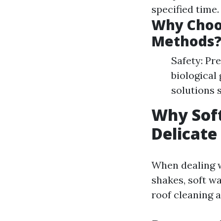
specified time
Why Choos
Methods
Safety: Pr
biological
solutions 
Why Soft
Delicate
When dealing w
shakes, soft w
roof cleaning a