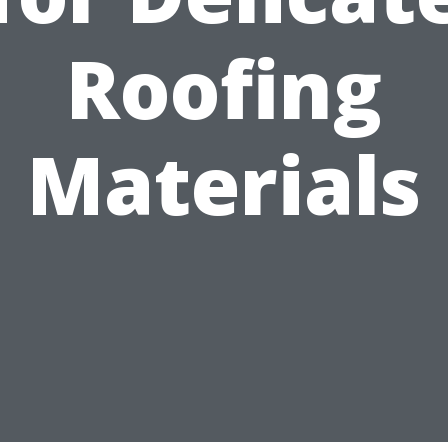
Roofing
Materials