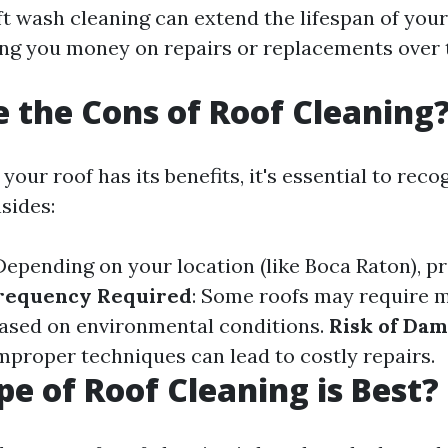
ft wash cleaning can extend the lifespan of your
ing you money on repairs or replacements over 
 the Cons of Roof Cleaning
your roof has its benefits, it's essential to rec
sides:
 Depending on your location (like Boca Raton), p
requency Required
: Some roofs may require 
ased on environmental conditions.
Risk of Dam
Improper techniques can lead to costly repairs.
e of Roof Cleaning is Best?