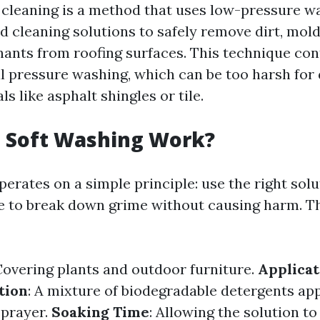
 cleaning is a method that uses low-pressure 
d cleaning solutions to safely remove dirt, mold
ants from roofing surfaces. This technique con
al pressure washing, which can be too harsh for 
ls like asphalt shingles or tile.
 Soft Washing Work?
erates on a simple principle: use the right sol
e to break down grime without causing harm. T
Covering plants and outdoor furniture.
Applicat
tion
: A mixture of biodegradable detergents app
sprayer.
Soaking Time
: Allowing the solution to