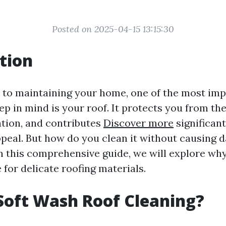
Posted on 2025-04-15 13:15:30
tion
to maintaining your home, one of the most im
p in mind is your roof. It protects you from th
ation, and contributes
Discover more
significant
peal. But how do you clean it without causing 
In this comprehensive guide, we will explore why
 for delicate roofing materials.
Soft Wash Roof Cleaning?