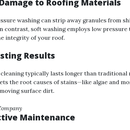
Damage to Roofing Materials
essure washing can strip away granules from sh
 In contrast, soft washing employs low pressure 
 integrity of your roof.
sting Results
 cleaning typically lasts longer than traditiona
gets the root causes of stains—like algae and m
moving surface dirt.
 Company
ctive Maintenance