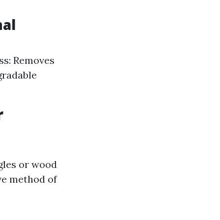
nal
ess: Removes
gradable
r
ngles or wood
ive method of