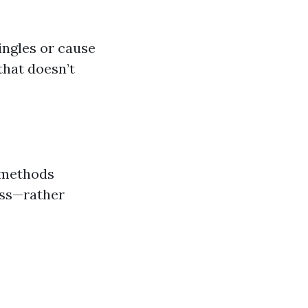
ingles or cause
that doesn’t
l methods
oss—rather