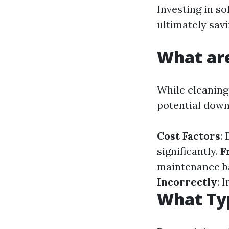
Investing in so
ultimately sav
What are
While cleaning 
potential down
Cost Factors
:
significantly.
F
maintenance b
Incorrectly
: 
What Typ