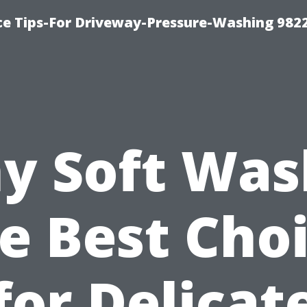
ce Tips-For Driveway-Pressure-Washing 982
y Soft Wash
e Best Cho
for Delicat