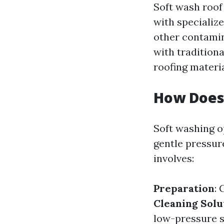
Soft wash roof
with specialize
other contamin
with tradition
roofing materia
How Does
Soft washing op
gentle pressur
involves:
Preparation
: 
Cleaning Solu
low-pressure 