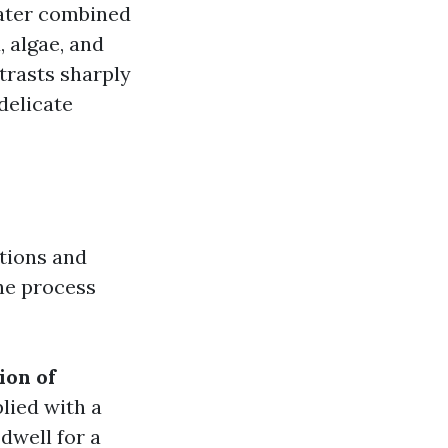
water combined
, algae, and
trasts sharply
delicate
utions and
he process
ion of
lied with a
 dwell for a