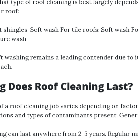
at type of roof cleaning is best largely depend
r roof:
 shingles: Soft wash For tile roofs: Soft wash Fo
ure wash
oft washing remains a leading contender due to i
oach.
 Does Roof Cleaning Last?
f a roof cleaning job varies depending on facto
ions and types of contaminants present. Genera
ng can last anywhere from 2-5 years. Regular 