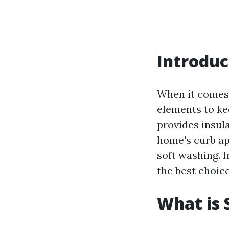
Introduc
When it comes 
elements to kee
provides insul
home's curb ap
soft washing. 
the best choice
What is 