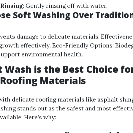
.
Rinsing
: Gently rinsing off with water.
e Soft Washing Over Traditio
?
events damage to delicate materials. Effectiven
 growth effectively. Eco-Friendly Options: Biode
support environmental health.
 Wash is the Best Choice fo
 Roofing Materials
ith delicate roofing materials like asphalt shi
ashing stands out as the safest and most effect
vailable. Here’s why: