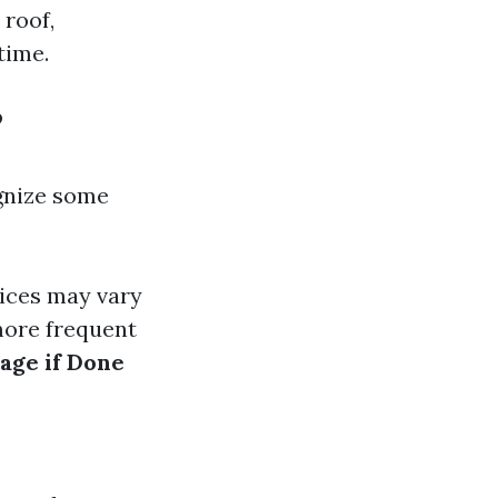
 roof,
time.
?
ognize some
rices may vary
more frequent
age if Done