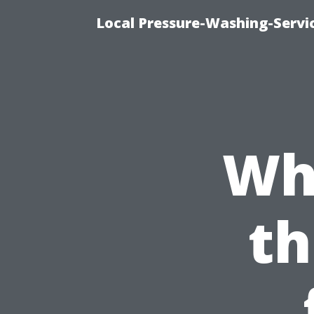
Local Pressure-Washing-Servi
Wh
th