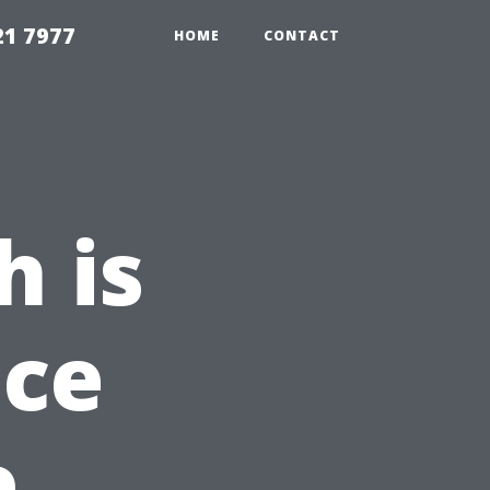
21 7977
HOME
CONTACT
 is
ice
e