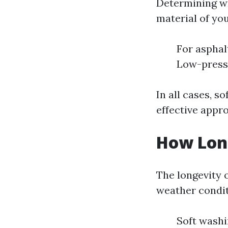
Determining wh
material of you
For asphalt
Low-press
In all cases, s
effective appr
How Long
The longevity o
weather condit
Soft washi