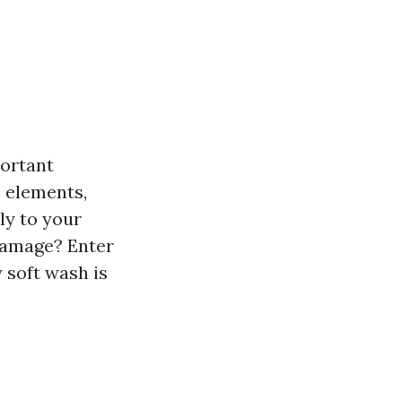
portant
e elements,
ly to your
damage? Enter
 soft wash is