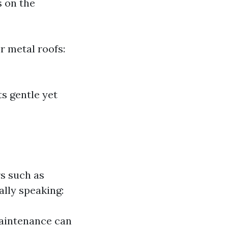
s on the
r metal roofs:
ts gentle yet
rs such as
lly speaking:
maintenance can