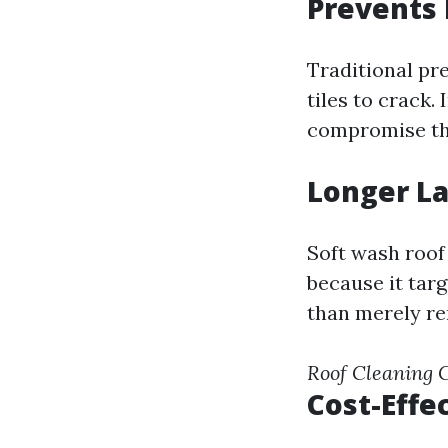
Prevents 
Traditional pr
tiles to crack.
compromise the
Longer La
Soft wash roof
because it tar
than merely re
Roof Cleaning
Cost-Effe