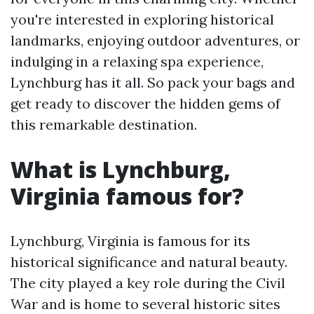
you're interested in exploring historical
landmarks, enjoying outdoor adventures, or
indulging in a relaxing spa experience,
Lynchburg has it all. So pack your bags and
get ready to discover the hidden gems of
this remarkable destination.
What is Lynchburg,
Virginia famous for?
Lynchburg, Virginia is famous for its
historical significance and natural beauty.
The city played a key role during the Civil
War and is home to several historic sites