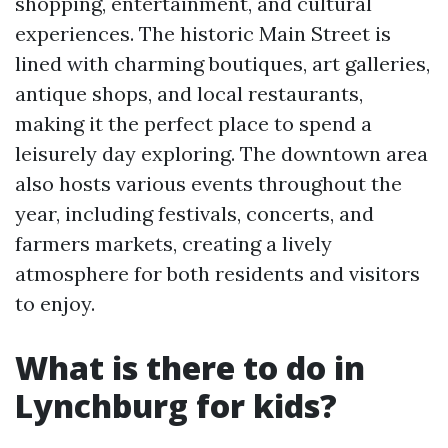
shopping, entertainment, and cultural
experiences. The historic Main Street is
lined with charming boutiques, art galleries,
antique shops, and local restaurants,
making it the perfect place to spend a
leisurely day exploring. The downtown area
also hosts various events throughout the
year, including festivals, concerts, and
farmers markets, creating a lively
atmosphere for both residents and visitors
to enjoy.
What is there to do in
Lynchburg for kids?