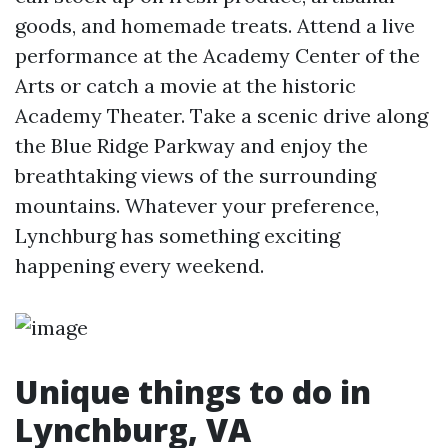
goods, and homemade treats. Attend a live
performance at the Academy Center of the
Arts or catch a movie at the historic
Academy Theater. Take a scenic drive along
the Blue Ridge Parkway and enjoy the
breathtaking views of the surrounding
mountains. Whatever your preference,
Lynchburg has something exciting
happening every weekend.
Unique things to do in
Lynchburg, VA