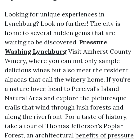
Looking for unique experiences in
Lynchburg? Look no further! The city is
home to several hidden gems that are
waiting to be discovered.
Pressure
Washing Lynchburg
Visit Amherst County
Winery, where you can not only sample
delicious wines but also meet the resident
alpacas that call the winery home. If you're
a nature lover, head to Percival's Island
Natural Area and explore the picturesque
trails that wind through lush forests and
along the riverfront. For a taste of history,
take a tour of Thomas Jefferson's Poplar
Forest, an architectural
benefits of pressure