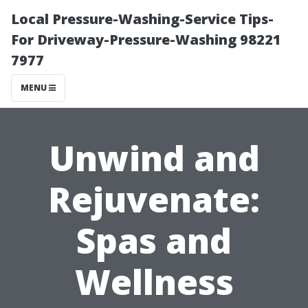
Local Pressure-Washing-Service Tips-
For Driveway-Pressure-Washing 98221
7977
MENU
Unwind and
Rejuvenate:
Spas and
Wellness