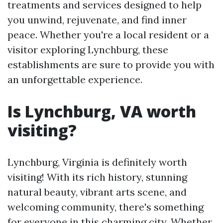
treatments and services designed to help
you unwind, rejuvenate, and find inner
peace. Whether you're a local resident or a
visitor exploring Lynchburg, these
establishments are sure to provide you with
an unforgettable experience.
Is Lynchburg, VA worth
visiting?
Lynchburg, Virginia is definitely worth
visiting! With its rich history, stunning
natural beauty, vibrant arts scene, and
welcoming community, there's something
for everyone in this charming city. Whether