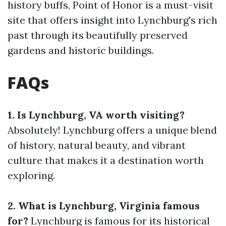
history buffs, Point of Honor is a must-visit
site that offers insight into Lynchburg's rich
past through its beautifully preserved
gardens and historic buildings.
FAQs
1. Is Lynchburg, VA worth visiting?
Absolutely! Lynchburg offers a unique blend
of history, natural beauty, and vibrant
culture that makes it a destination worth
exploring.
2. What is Lynchburg, Virginia famous
for?
Lynchburg is famous for its historical