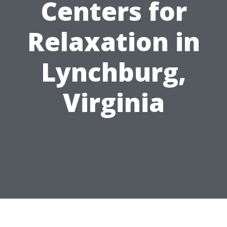
Centers for
Relaxation in
Lynchburg,
Virginia