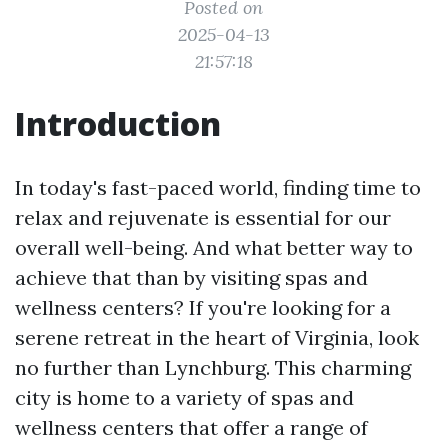
Posted on
2025-04-13
21:57:18
Introduction
In today's fast-paced world, finding time to
relax and rejuvenate is essential for our
overall well-being. And what better way to
achieve that than by visiting spas and
wellness centers? If you're looking for a
serene retreat in the heart of Virginia, look
no further than Lynchburg. This charming
city is home to a variety of spas and
wellness centers that offer a range of