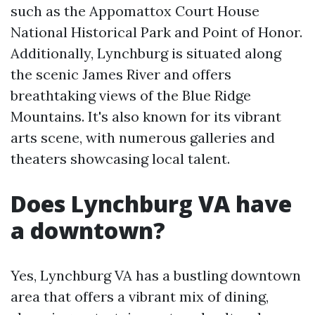
such as the Appomattox Court House
National Historical Park and Point of Honor.
Additionally, Lynchburg is situated along
the scenic James River and offers
breathtaking views of the Blue Ridge
Mountains. It's also known for its vibrant
arts scene, with numerous galleries and
theaters showcasing local talent.
Does Lynchburg VA have
a downtown?
Yes, Lynchburg VA has a bustling downtown
area that offers a vibrant mix of dining,