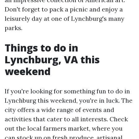
Don't forget to pack a picnic and enjoy a
leisurely day at one of Lynchburg's many
parks.
Things to do in
Lynchburg, VA this
weekend
If you're looking for something fun to do in
Lynchburg this weekend, you're in luck. The
city offers a wide range of events and
activities that cater to all interests. Check
out the local farmers market, where you
can stock up on fresh produce, artisanal