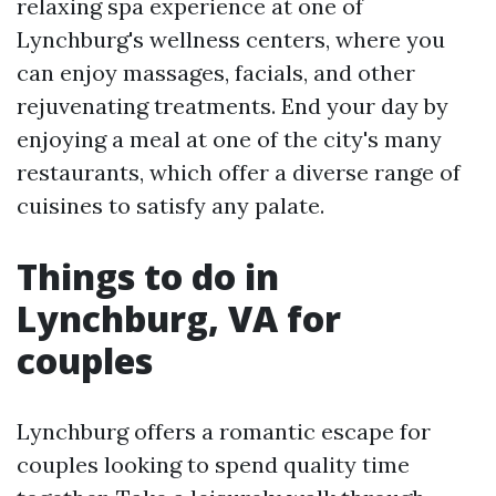
relaxing spa experience at one of
Lynchburg's wellness centers, where you
can enjoy massages, facials, and other
rejuvenating treatments. End your day by
enjoying a meal at one of the city's many
restaurants, which offer a diverse range of
cuisines to satisfy any palate.
Things to do in
Lynchburg, VA for
couples
Lynchburg offers a romantic escape for
couples looking to spend quality time