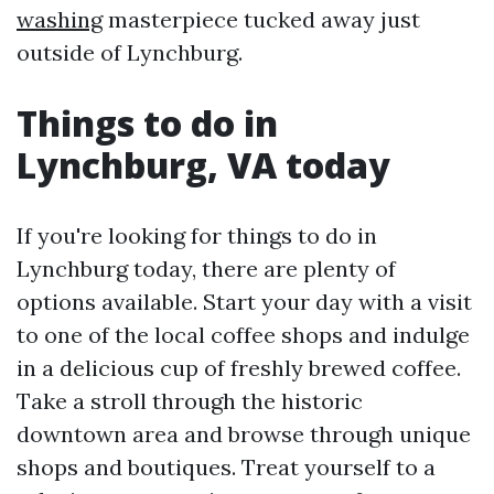
washing
masterpiece tucked away just
outside of Lynchburg.
Things to do in
Lynchburg, VA today
If you're looking for things to do in
Lynchburg today, there are plenty of
options available. Start your day with a visit
to one of the local coffee shops and indulge
in a delicious cup of freshly brewed coffee.
Take a stroll through the historic
downtown area and browse through unique
shops and boutiques. Treat yourself to a