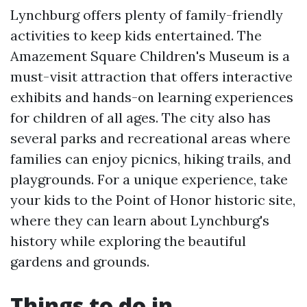
Lynchburg offers plenty of family-friendly
activities to keep kids entertained. The
Amazement Square Children's Museum is a
must-visit attraction that offers interactive
exhibits and hands-on learning experiences
for children of all ages. The city also has
several parks and recreational areas where
families can enjoy picnics, hiking trails, and
playgrounds. For a unique experience, take
your kids to the Point of Honor historic site,
where they can learn about Lynchburg's
history while exploring the beautiful
gardens and grounds.
Things to do in