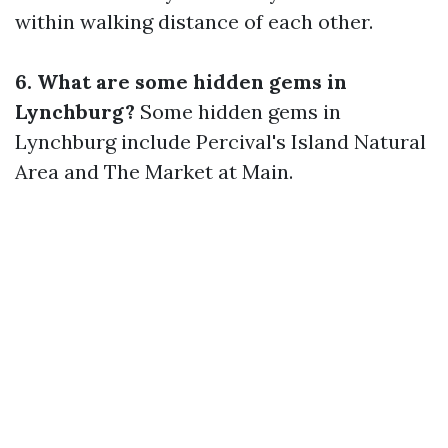
within walking distance of each other.
6. What are some hidden gems in
Lynchburg?
Some hidden gems in
Lynchburg include Percival's Island Natural
Area and The Market at Main.