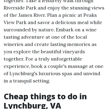
together. Take a leisurely walk through
Riverside Park and enjoy the stunning views
of the James River. Plan a picnic at Peaks
View Park and savor a delicious meal while
surrounded by nature. Embark on a wine
tasting adventure at one of the local
wineries and create lasting memories as
you explore the beautiful vineyards
together. For a truly unforgettable
experience, book a couple's massage at one
of Lynchburg's luxurious spas and unwind
in a tranquil setting.
Cheap things to do in
Lynchburg, VA