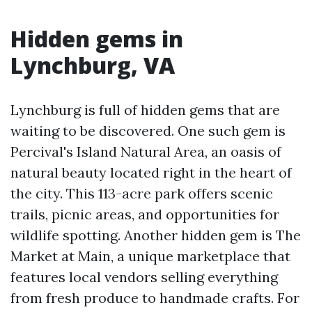
Hidden gems in
Lynchburg, VA
Lynchburg is full of hidden gems that are
waiting to be discovered. One such gem is
Percival's Island Natural Area, an oasis of
natural beauty located right in the heart of
the city. This 113-acre park offers scenic
trails, picnic areas, and opportunities for
wildlife spotting. Another hidden gem is The
Market at Main, a unique marketplace that
features local vendors selling everything
from fresh produce to handmade crafts. For