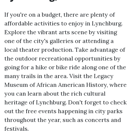
If you're on a budget, there are plenty of
affordable activities to enjoy in Lynchburg.
Explore the vibrant arts scene by visiting
one of the city's galleries or attending a
local theater production. Take advantage of
the outdoor recreational opportunities by
going for a hike or bike ride along one of the
many trails in the area. Visit the Legacy
Museum of African American History, where
you can learn about the rich cultural
heritage of Lynchburg. Don't forget to check
out the free events happening in city parks
throughout the year, such as concerts and
festivals.