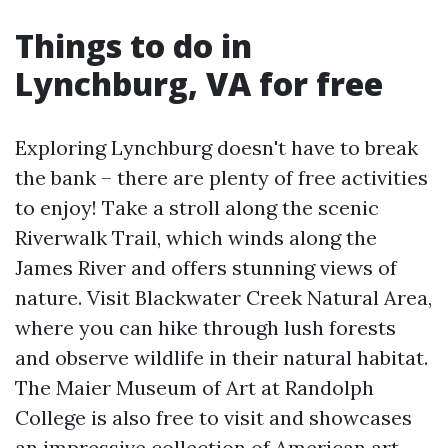
Things to do in
Lynchburg, VA for free
Exploring Lynchburg doesn't have to break
the bank – there are plenty of free activities
to enjoy! Take a stroll along the scenic
Riverwalk Trail, which winds along the
James River and offers stunning views of
nature. Visit Blackwater Creek Natural Area,
where you can hike through lush forests
and observe wildlife in their natural habitat.
The Maier Museum of Art at Randolph
College is also free to visit and showcases
an impressive collection of American art.