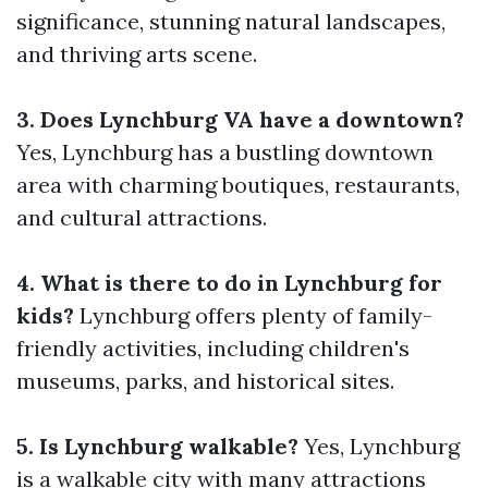
significance, stunning natural landscapes,
and thriving arts scene.
3. Does Lynchburg VA have a downtown?
Yes, Lynchburg has a bustling downtown
area with charming boutiques, restaurants,
and cultural attractions.
4. What is there to do in Lynchburg for
kids?
Lynchburg offers plenty of family-
friendly activities, including children's
museums, parks, and historical sites.
5. Is Lynchburg walkable?
Yes, Lynchburg
is a walkable city with many attractions