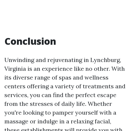
Conclusion
Unwinding and rejuvenating in Lynchburg,
Virginia is an experience like no other. With
its diverse range of spas and wellness
centers offering a variety of treatments and
services, you can find the perfect escape
from the stresses of daily life. Whether
you're looking to pamper yourself with a
massage or indulge in a relaxing facial,
these establishments will provide you with