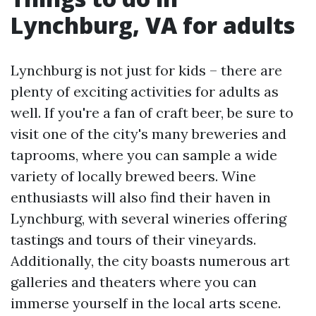
Lynchburg, VA for adults
Lynchburg is not just for kids – there are
plenty of exciting activities for adults as
well. If you're a fan of craft beer, be sure to
visit one of the city's many breweries and
taprooms, where you can sample a wide
variety of locally brewed beers. Wine
enthusiasts will also find their haven in
Lynchburg, with several wineries offering
tastings and tours of their vineyards.
Additionally, the city boasts numerous art
galleries and theaters where you can
immerse yourself in the local arts scene.