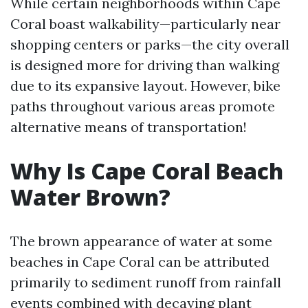
While certain neighborhoods within Cape
Coral boast walkability—particularly near
shopping centers or parks—the city overall
is designed more for driving than walking
due to its expansive layout. However, bike
paths throughout various areas promote
alternative means of transportation!
Why Is Cape Coral Beach
Water Brown?
The brown appearance of water at some
beaches in Cape Coral can be attributed
primarily to sediment runoff from rainfall
events combined with decaying plant