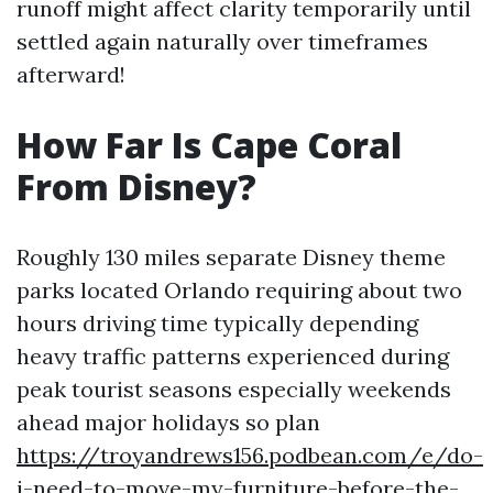
runoff might affect clarity temporarily until
settled again naturally over timeframes
afterward!
How Far Is Cape Coral
From Disney?
Roughly 130 miles separate Disney theme
parks located Orlando requiring about two
hours driving time typically depending
heavy traffic patterns experienced during
peak tourist seasons especially weekends
ahead major holidays so plan
https://troyandrews156.podbean.com/e/do-
i-need-to-move-my-furniture-before-the-