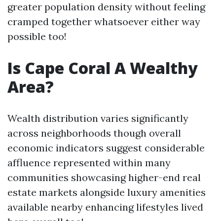
greater population density without feeling
cramped together whatsoever either way
possible too!
Is Cape Coral A Wealthy
Area?
Wealth distribution varies significantly
across neighborhoods though overall
economic indicators suggest considerable
affluence represented within many
communities showcasing higher-end real
estate markets alongside luxury amenities
available nearby enhancing lifestyles lived