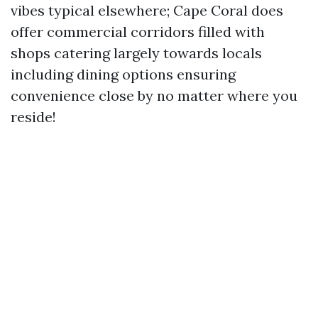
vibes typical elsewhere; Cape Coral does
offer commercial corridors filled with
shops catering largely towards locals
including dining options ensuring
convenience close by no matter where you
reside!