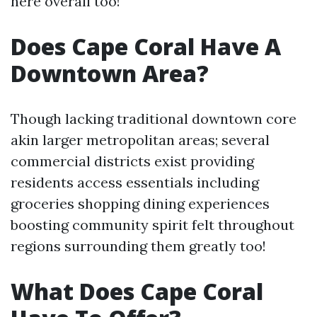
here overall too!
Does Cape Coral Have A
Downtown Area?
Though lacking traditional downtown core
akin larger metropolitan areas; several
commercial districts exist providing
residents access essentials including
groceries shopping dining experiences
boosting community spirit felt throughout
regions surrounding them greatly too!
What Does Cape Coral