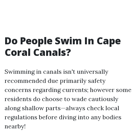
Do People Swim In Cape
Coral Canals?
Swimming in canals isn't universally
recommended due primarily safety
concerns regarding currents; however some
residents do choose to wade cautiously
along shallow parts—always check local
regulations before diving into any bodies
nearby!