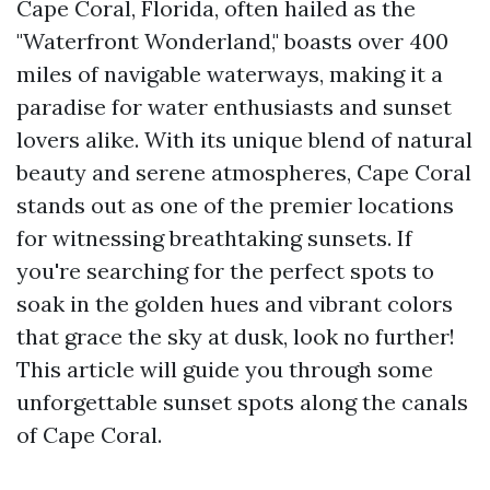
Cape Coral, Florida, often hailed as the
"Waterfront Wonderland," boasts over 400
miles of navigable waterways, making it a
paradise for water enthusiasts and sunset
lovers alike. With its unique blend of natural
beauty and serene atmospheres, Cape Coral
stands out as one of the premier locations
for witnessing breathtaking sunsets. If
you're searching for the perfect spots to
soak in the golden hues and vibrant colors
that grace the sky at dusk, look no further!
This article will guide you through some
unforgettable sunset spots along the canals
of Cape Coral.