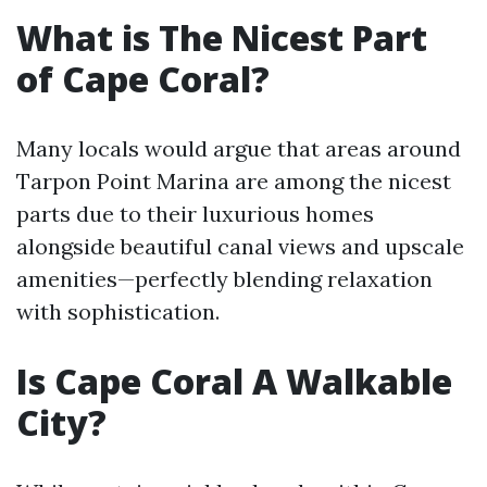
What is The Nicest Part
of Cape Coral?
Many locals would argue that areas around
Tarpon Point Marina are among the nicest
parts due to their luxurious homes
alongside beautiful canal views and upscale
amenities—perfectly blending relaxation
with sophistication.
Is Cape Coral A Walkable
City?