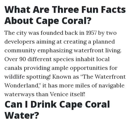
What Are Three Fun Facts
About Cape Coral?
The city was founded back in 1957 by two
developers aiming at creating a planned
community emphasizing waterfront living.
Over 90 different species inhabit local
canals providing ample opportunities for
wildlife spotting! Known as “The Waterfront
Wonderland,” it has more miles of navigable
waterways than Venice itself!
Can I Drink Cape Coral
Water?