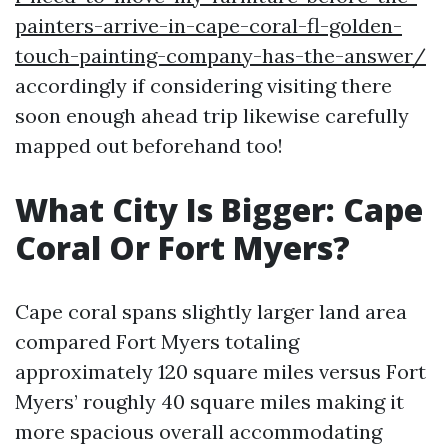
painters-arrive-in-cape-coral-fl-golden-
touch-painting-company-has-the-answer/
accordingly if considering visiting there
soon enough ahead trip likewise carefully
mapped out beforehand too!
What City Is Bigger: Cape
Coral Or Fort Myers?
Cape coral spans slightly larger land area
compared Fort Myers totaling
approximately 120 square miles versus Fort
Myers’ roughly 40 square miles making it
more spacious overall accommodating