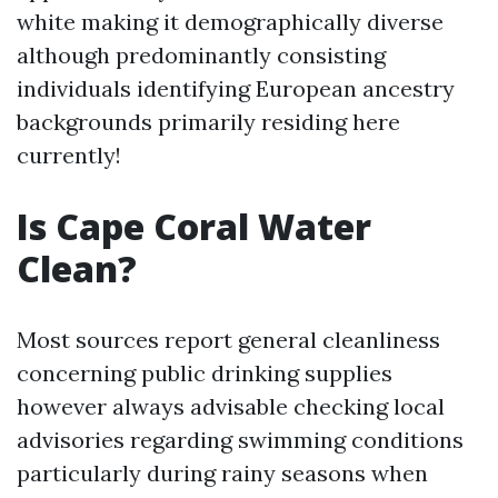
white making it demographically diverse
although predominantly consisting
individuals identifying European ancestry
backgrounds primarily residing here
currently!
Is Cape Coral Water
Clean?
Most sources report general cleanliness
concerning public drinking supplies
however always advisable checking local
advisories regarding swimming conditions
particularly during rainy seasons when