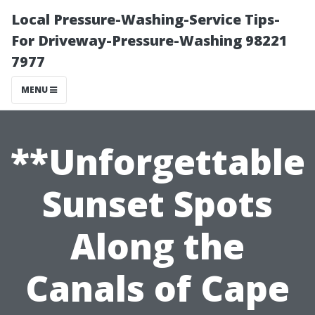
Local Pressure-Washing-Service Tips-
For Driveway-Pressure-Washing 98221
7977
MENU
**Unforgettable
Sunset Spots
Along the
Canals of Cape