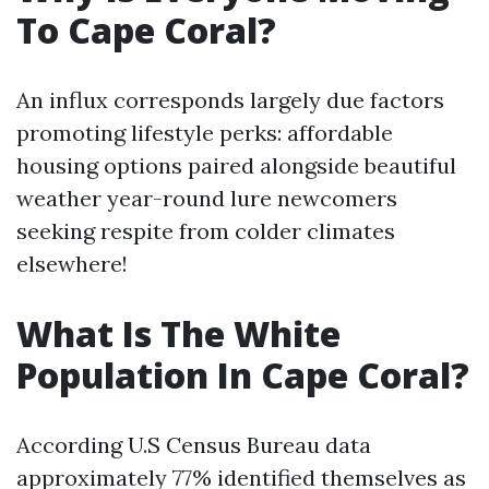
To Cape Coral?
An influx corresponds largely due factors
promoting lifestyle perks: affordable
housing options paired alongside beautiful
weather year-round lure newcomers
seeking respite from colder climates
elsewhere!
What Is The White
Population In Cape Coral?
According U.S Census Bureau data
approximately 77% identified themselves as