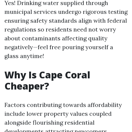
Yes! Drinking water supplied through
municipal services undergo rigorous testing
ensuring safety standards align with federal
regulations so residents need not worry
about contaminants affecting quality
negatively—feel free pouring yourself a
glass anytime!
Why Is Cape Coral
Cheaper?
Factors contributing towards affordability
include lower property values coupled
alongside flourishing residential
developments attracting newcomers