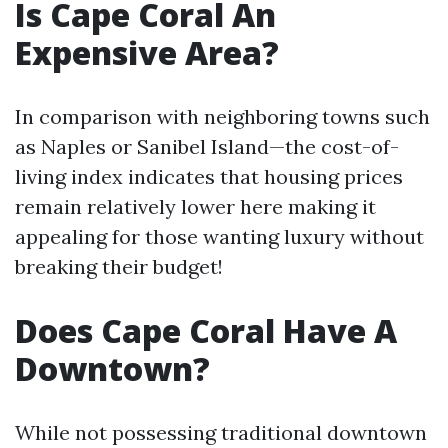
Is Cape Coral An
Expensive Area?
In comparison with neighboring towns such
as Naples or Sanibel Island—the cost-of-
living index indicates that housing prices
remain relatively lower here making it
appealing for those wanting luxury without
breaking their budget!
Does Cape Coral Have A
Downtown?
While not possessing traditional downtown