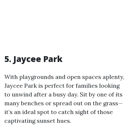
5. Jaycee Park
With playgrounds and open spaces aplenty,
Jaycee Park is perfect for families looking
to unwind after a busy day. Sit by one of its
many benches or spread out on the grass—
it’s an ideal spot to catch sight of those
captivating sunset hues.