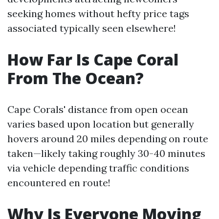
seeking homes without hefty price tags
associated typically seen elsewhere!
How Far Is Cape Coral
From The Ocean?
Cape Corals' distance from open ocean
varies based upon location but generally
hovers around 20 miles depending on route
taken—likely taking roughly 30-40 minutes
via vehicle depending traffic conditions
encountered en route!
Why Is Everyone Moving