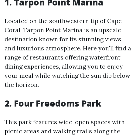
1. Tarpon Point Marina
Located on the southwestern tip of Cape
Coral, Tarpon Point Marina is an upscale
destination known for its stunning views
and luxurious atmosphere. Here you'll find a
range of restaurants offering waterfront
dining experiences, allowing you to enjoy
your meal while watching the sun dip below
the horizon.
2. Four Freedoms Park
This park features wide-open spaces with
picnic areas and walking trails along the