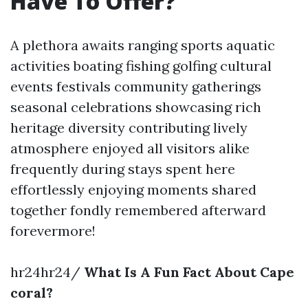
Have To Offer?
A plethora awaits ranging sports aquatic
activities boating fishing golfing cultural
events festivals community gatherings
seasonal celebrations showcasing rich
heritage diversity contributing lively
atmosphere enjoyed all visitors alike
frequently during stays spent here
effortlessly enjoying moments shared
together fondly remembered afterward
forevermore!
hr24hr24/
What Is A Fun Fact About Cape
coral?