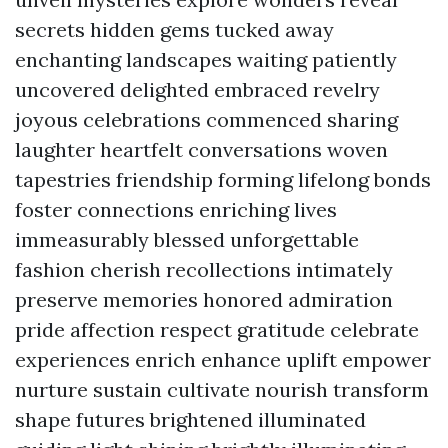
secrets hidden gems tucked away
enchanting landscapes waiting patiently
uncovered delighted embraced revelry
joyous celebrations commenced sharing
laughter heartfelt conversations woven
tapestries friendship forming lifelong bonds
foster connections enriching lives
immeasurably blessed unforgettable
fashion cherish recollections intimately
preserve memories honored admiration
pride affection respect gratitude celebrate
experiences enrich enhance uplift empower
nurture sustain cultivate nourish transform
shape futures brightened illuminated