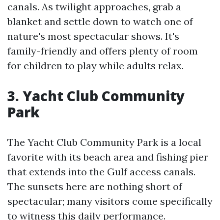
canals. As twilight approaches, grab a
blanket and settle down to watch one of
nature's most spectacular shows. It's
family-friendly and offers plenty of room
for children to play while adults relax.
3. Yacht Club Community
Park
The Yacht Club Community Park is a local
favorite with its beach area and fishing pier
that extends into the Gulf access canals.
The sunsets here are nothing short of
spectacular; many visitors come specifically
to witness this daily performance.