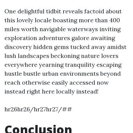
One delightful tidbit reveals factoid about
this lovely locale boasting more than 400
miles worth navigable waterways inviting
exploration adventures galore awaiting
discovery hidden gems tucked away amidst
lush landscapes beckoning nature lovers
everywhere yearning tranquility escaping
hustle bustle urban environments beyond
reach otherwise easily accessed now
instead right here locally instead!
hr26hr26/hr27hr27/##
Conclusion