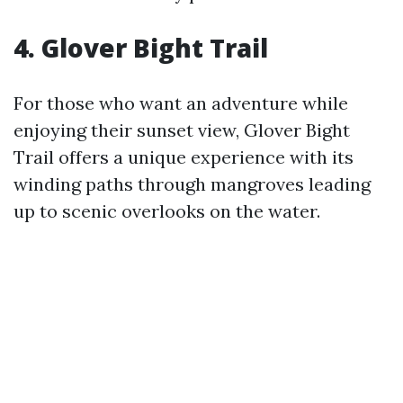
4. Glover Bight Trail
For those who want an adventure while
enjoying their sunset view, Glover Bight
Trail offers a unique experience with its
winding paths through mangroves leading
up to scenic overlooks on the water.