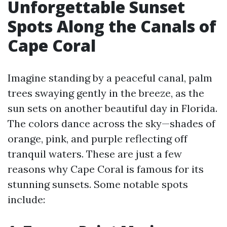
Unforgettable Sunset
Spots Along the Canals of
Cape Coral
Imagine standing by a peaceful canal, palm
trees swaying gently in the breeze, as the
sun sets on another beautiful day in Florida.
The colors dance across the sky—shades of
orange, pink, and purple reflecting off
tranquil waters. These are just a few
reasons why Cape Coral is famous for its
stunning sunsets. Some notable spots
include: