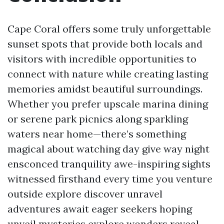
Cape Coral offers some truly unforgettable
sunset spots that provide both locals and
visitors with incredible opportunities to
connect with nature while creating lasting
memories amidst beautiful surroundings.
Whether you prefer upscale marina dining
or serene park picnics along sparkling
waters near home—there’s something
magical about watching day give way night
ensconced tranquility awe-inspiring sights
witnessed firsthand every time you venture
outside explore discover unravel
adventures await eager seekers hoping
unveil mysteries explore wonders reveal