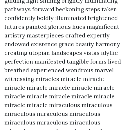
guiding light shining brightly illuminating
pathways forward beckoning steps taken
confidently boldly illuminated brightened
futures painted glorious hues magnificent
artistry masterpieces crafted expertly
endowed existence grace beauty harmony
creating utopian landscapes vistas idyllic
perfection manifested tangible forms lived
breathed experienced wondrous marvel
witnessing miracles miracle miracle
miracle miracle miracle miracle miracle
miracle miracle miracle miracle miracle
miracle miracle miraculous miraculous
miraculous miraculous miraculous
miraculous miraculous miraculous