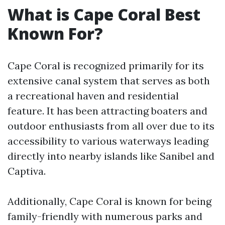
What is Cape Coral Best
Known For?
Cape Coral is recognized primarily for its
extensive canal system that serves as both
a recreational haven and residential
feature. It has been attracting boaters and
outdoor enthusiasts from all over due to its
accessibility to various waterways leading
directly into nearby islands like Sanibel and
Captiva.
Additionally, Cape Coral is known for being
family-friendly with numerous parks and