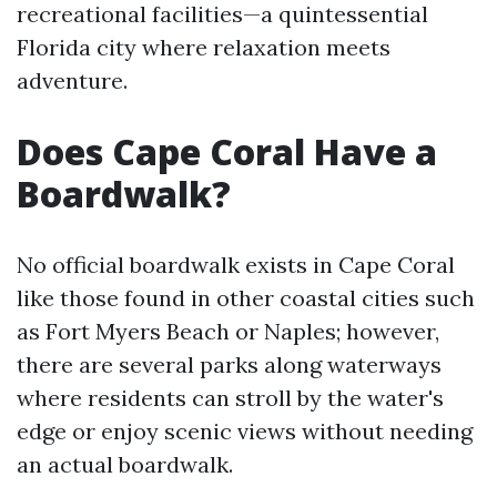
recreational facilities—a quintessential
Florida city where relaxation meets
adventure.
Does Cape Coral Have a
Boardwalk?
No official boardwalk exists in Cape Coral
like those found in other coastal cities such
as Fort Myers Beach or Naples; however,
there are several parks along waterways
where residents can stroll by the water's
edge or enjoy scenic views without needing
an actual boardwalk.