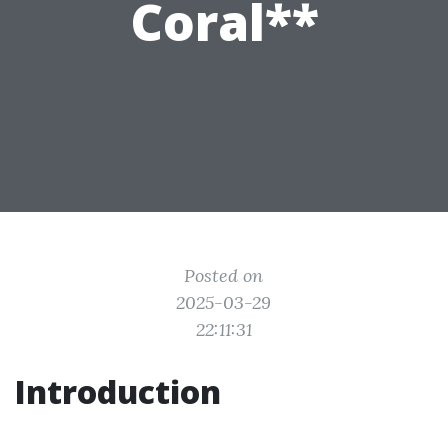
Coral**
Posted on
2025-03-29
22:11:31
Introduction