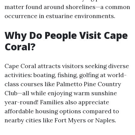
matter found around shorelines—a common
occurrence in estuarine environments.
Why Do People Visit Cape
Coral?
Cape Coral attracts visitors seeking diverse
activities: boating, fishing, golfing at world-
class courses like Palmetto Pine Country
Club—all while enjoying warm sunshine
year-round! Families also appreciate
affordable housing options compared to
nearby cities like Fort Myers or Naples.