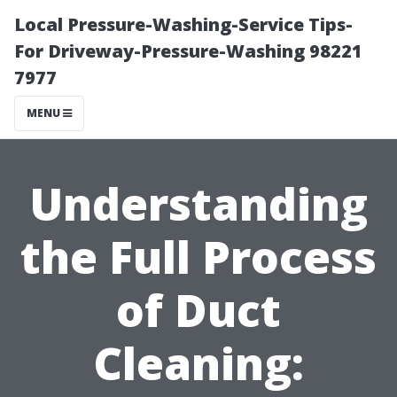
Local Pressure-Washing-Service Tips-
For Driveway-Pressure-Washing 98221
7977
MENU
Understanding
the Full Process
of Duct
Cleaning: