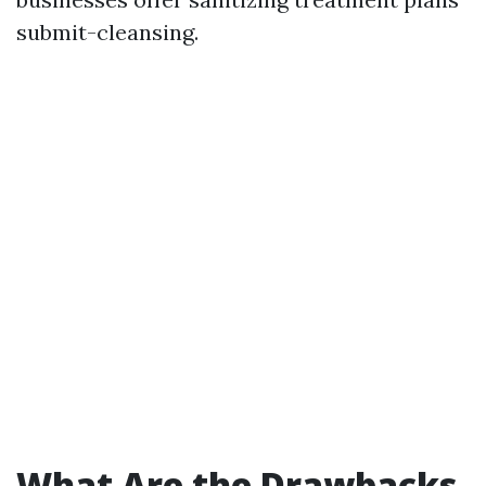
submit-cleansing.
What Are the Drawbacks