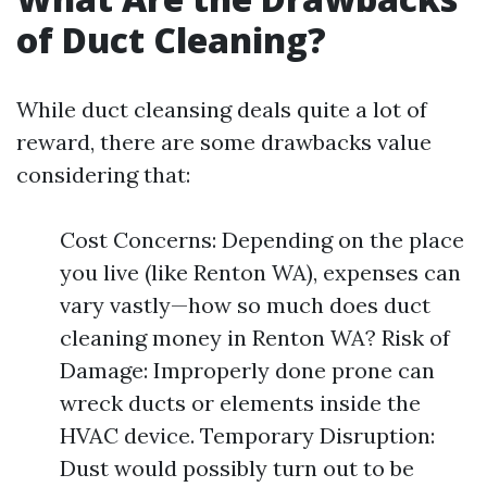
of Duct Cleaning?
While duct cleansing deals quite a lot of
reward, there are some drawbacks value
considering that:
Cost Concerns: Depending on the place
you live (like Renton WA), expenses can
vary vastly—how so much does duct
cleaning money in Renton WA? Risk of
Damage: Improperly done prone can
wreck ducts or elements inside the
HVAC device. Temporary Disruption:
Dust would possibly turn out to be