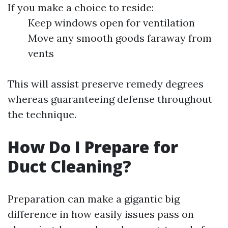
If you make a choice to reside:
Keep windows open for ventilation
Move any smooth goods faraway from
vents
This will assist preserve remedy degrees
whereas guaranteeing defense throughout
the technique.
How Do I Prepare for
Duct Cleaning?
Preparation can make a gigantic big
difference in how easily issues pass on