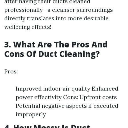
after having their ducts cleaned
professionally—a cleanser surroundings
directly translates into more desirable
wellbeing effects!
3. What Are The Pros And
Cons Of Duct Cleaning?
Pros:
Improved indoor air quality Enhanced
power effectivity Cons: Upfront costs
Potential negative aspects if executed
improperly
4. How Messy Is Duct