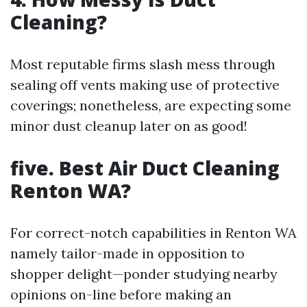
Cleaning?
Most reputable firms slash mess through
sealing off vents making use of protective
coverings; nonetheless, are expecting some
minor dust cleanup later on as good!
five. Best Air Duct Cleaning
Renton WA?
For correct-notch capabilities in Renton WA
namely tailor-made in opposition to
shopper delight—ponder studying nearby
opinions on-line before making an