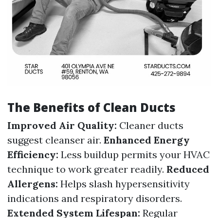
The Benefits of Clean Ducts
Improved Air Quality:
Cleaner ducts
suggest cleanser air.
Enhanced Energy
Efficiency:
Less buildup permits your HVAC
technique to work greater readily.
Reduced
Allergens:
Helps slash hypersensitivity
indications and respiratory disorders.
Extended System Lifespan:
Regular