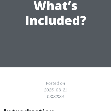
What’s
Included?
Posted on
2025-08-21
03:32:34