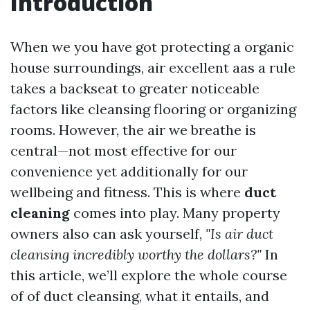
Introduction
When we you have got protecting a organic
house surroundings, air excellent aas a rule
takes a backseat to greater noticeable
factors like cleansing flooring or organizing
rooms. However, the air we breathe is
central—not most effective for our
convenience yet additionally for our
wellbeing and fitness. This is where
duct
cleaning
comes into play. Many property
owners also can ask yourself,
"Is air duct
cleansing incredibly worthy the dollars?"
In
this article, we’ll explore the whole course
of of duct cleansing, what it entails, and