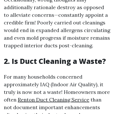
additionally rationale destroy as opposed
to alleviate concerns—constantly appoint a
credible firm! Poorly carried out cleanings
would end in expanded allergens circulating
and even mold progress if moisture remains
trapped interior ducts post-cleaning.
2. Is Duct Cleaning a Waste?
For many households concerned
approximately IAQ (Indoor Air Quality), it
truly is now not a waste! Homeowners more
often
Renton Duct Cleaning Service
than
not document important enhancements