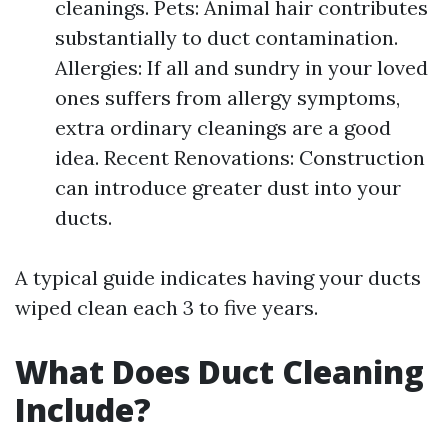
cleanings. Pets: Animal hair contributes
substantially to duct contamination.
Allergies: If all and sundry in your loved
ones suffers from allergy symptoms,
extra ordinary cleanings are a good
idea. Recent Renovations: Construction
can introduce greater dust into your
ducts.
A typical guide indicates having your ducts
wiped clean each 3 to five years.
What Does Duct Cleaning
Include?