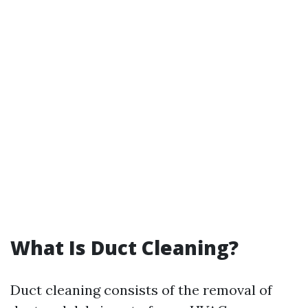
What Is Duct Cleaning?
Duct cleaning consists of the removal of