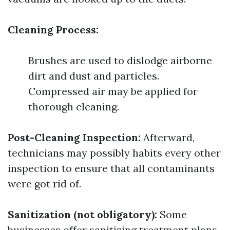
Cleaning Process:
Brushes are used to dislodge airborne
dirt and dust and particles.
Compressed air may be applied for
thorough cleaning.
Post-Cleaning Inspection:
Afterward,
technicians may possibly habits every other
inspection to ensure that all contaminants
were got rid of.
Sanitization (not obligatory):
Some
businesses offer sanitizing treatment plans