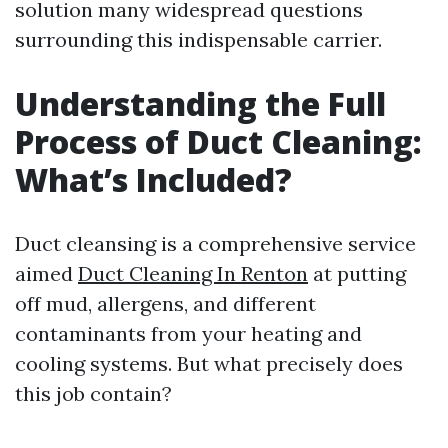
solution many widespread questions
surrounding this indispensable carrier.
Understanding the Full
Process of Duct Cleaning:
What’s Included?
Duct cleansing is a comprehensive service
aimed
Duct Cleaning In Renton
at putting
off mud, allergens, and different
contaminants from your heating and
cooling systems. But what precisely does
this job contain?