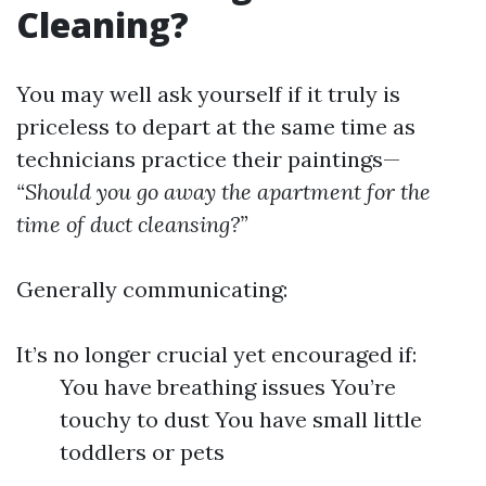
Cleaning?
You may well ask yourself if it truly is
priceless to depart at the same time as
technicians practice their paintings—
“Should you go away the apartment for the
time of duct cleansing?”
Generally communicating:
It’s no longer crucial yet encouraged if:
You have breathing issues You’re
touchy to dust You have small little
toddlers or pets