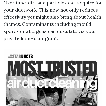
Over time, dirt and particles can acquire for
your ductwork. This now not only reduces
effectivity yet might also bring about health
themes. Contaminants including mould
spores or allergens can circulate via your
private home’s air grant.