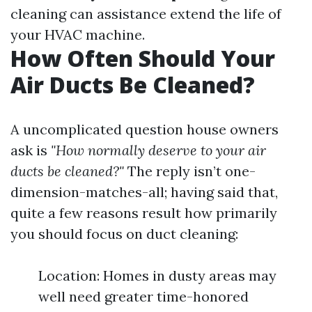
cleaning can assistance extend the life of
your HVAC machine.
How Often Should Your
Air Ducts Be Cleaned?
A uncomplicated question house owners
ask is
"How normally deserve to your air
ducts be cleaned?"
The reply isn’t one-
dimension-matches-all; having said that,
quite a few reasons result how primarily
you should focus on duct cleaning:
Location: Homes in dusty areas may
well need greater time-honored