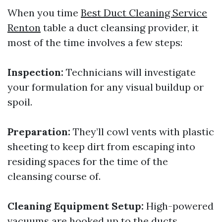
When you time
Best Duct Cleaning Service
Renton
table a duct cleansing provider, it
most of the time involves a few steps:
Inspection:
Technicians will investigate
your formulation for any visual buildup or
spoil.
Preparation:
They’ll cowl vents with plastic
sheeting to keep dirt from escaping into
residing spaces for the time of the
cleansing course of.
Cleaning Equipment Setup:
High-powered
vacuums are hooked up to the ducts.