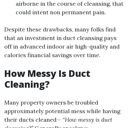
airborne in the course of cleansing, that
could intent non permanent pain.
Despite these drawbacks, many folks find
that an investment in duct cleansing pays
off in advanced indoor air high-quality and
calories financial savings over time.
How Messy Is Duct
Cleaning?
Many property owners be troubled
approximately potential mess while having
their ducts cleaned—
“How messy is duct