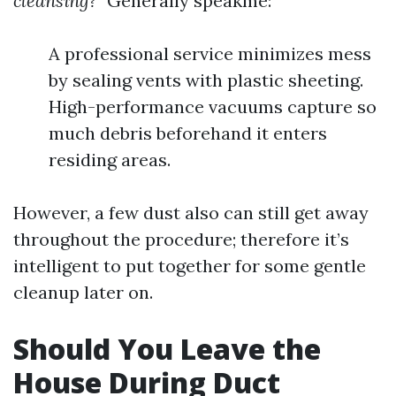
cleansing?”
Generally speakme:
A professional service minimizes mess
by sealing vents with plastic sheeting.
High-performance vacuums capture so
much debris beforehand it enters
residing areas.
However, a few dust also can still get away
throughout the procedure; therefore it’s
intelligent to put together for some gentle
cleanup later on.
Should You Leave the
House During Duct