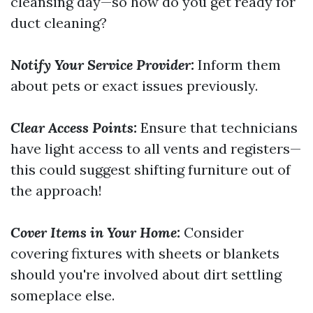
cleansing day—so how do you get ready for
duct cleaning?
Notify Your Service Provider:
Inform them
about pets or exact issues previously.
Clear Access Points:
Ensure that technicians
have light access to all vents and registers—
this could suggest shifting furniture out of
the approach!
Cover Items in Your Home:
Consider
covering fixtures with sheets or blankets
should you're involved about dirt settling
someplace else.