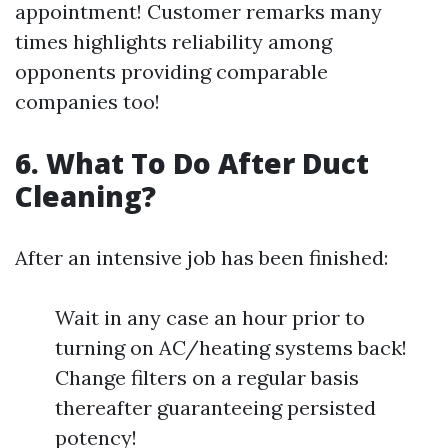
appointment! Customer remarks many
times highlights reliability among
opponents providing comparable
companies too!
6. What To Do After Duct
Cleaning?
After an intensive job has been finished:
Wait in any case an hour prior to
turning on AC/heating systems back!
Change filters on a regular basis
thereafter guaranteeing persisted
potency!