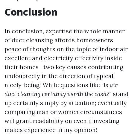
Conclusion
In conclusion, expertise the whole manner
of duct cleansing affords homeowners
peace of thoughts on the topic of indoor air
excellent and electricity effectivity inside
their homes—two key causes contributing
undoubtedly in the direction of typical
nicely-being! While questions like
"Is air
duct cleaning certainly worth the cash?"
stand
up certainly simply by attention; eventually
comparing man or women circumstances
will grant readability on even if investing
makes experience in my opinion!