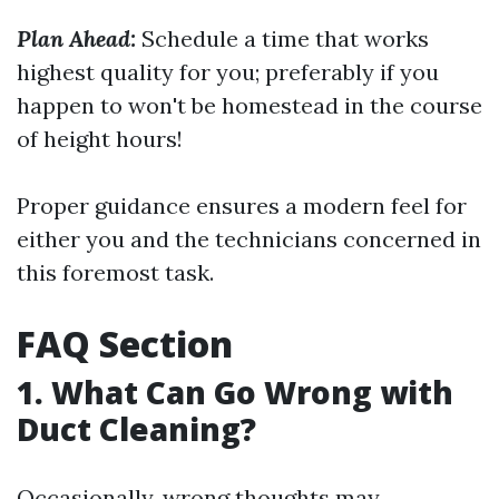
Plan Ahead:
Schedule a time that works
highest quality for you; preferably if you
happen to won't be homestead in the course
of height hours!
Proper guidance ensures a modern feel for
either you and the technicians concerned in
this foremost task.
FAQ Section
1. What Can Go Wrong with
Duct Cleaning?
Occasionally, wrong thoughts may