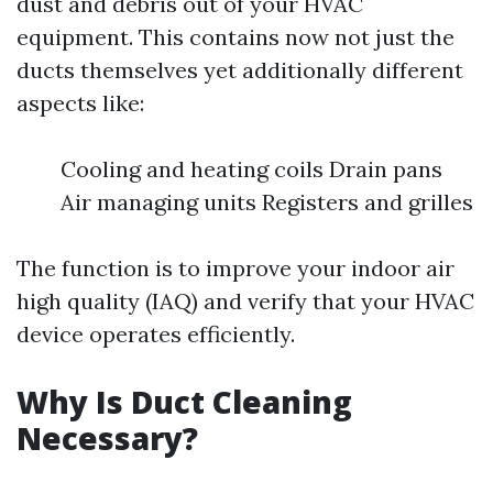
dust and debris out of your HVAC
equipment. This contains now not just the
ducts themselves yet additionally different
aspects like:
Cooling and heating coils Drain pans
Air managing units Registers and grilles
The function is to improve your indoor air
high quality (IAQ) and verify that your HVAC
device operates efficiently.
Why Is Duct Cleaning
Necessary?