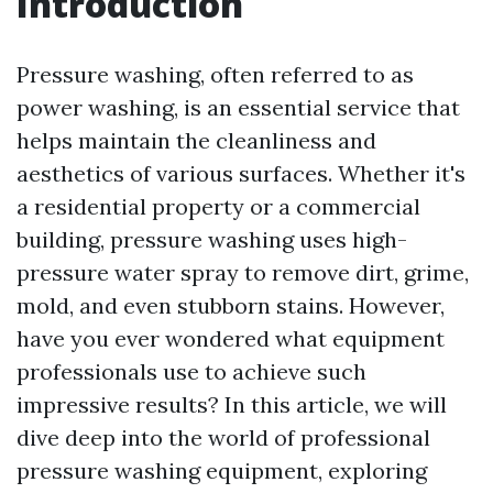
Introduction
Pressure washing, often referred to as
power washing, is an essential service that
helps maintain the cleanliness and
aesthetics of various surfaces. Whether it's
a residential property or a commercial
building, pressure washing uses high-
pressure water spray to remove dirt, grime,
mold, and even stubborn stains. However,
have you ever wondered what equipment
professionals use to achieve such
impressive results? In this article, we will
dive deep into the world of professional
pressure washing equipment, exploring