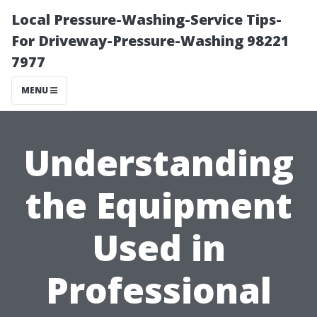
Local Pressure-Washing-Service Tips-
For Driveway-Pressure-Washing 98221
7977
MENU
Understanding
the Equipment
Used in
Professional