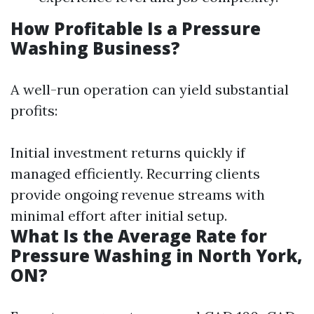
How Profitable Is a Pressure
Washing Business?
A well-run operation can yield substantial
profits:
Initial investment returns quickly if
managed efficiently. Recurring clients
provide ongoing revenue streams with
minimal effort after initial setup.
What Is the Average Rate for
Pressure Washing in North York,
ON?