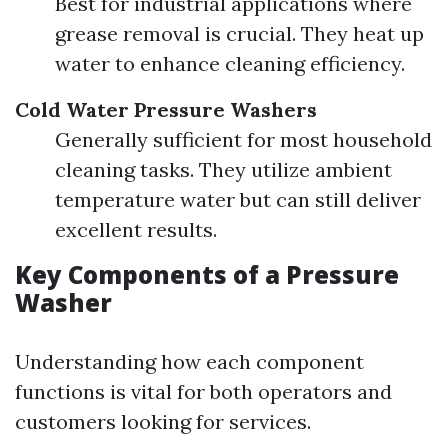
Best for industrial applications where
grease removal is crucial. They heat up
water to enhance cleaning efficiency.
Cold Water Pressure Washers
Generally sufficient for most household
cleaning tasks. They utilize ambient
temperature water but can still deliver
excellent results.
Key Components of a Pressure
Washer
Understanding how each component
functions is vital for both operators and
customers looking for services.