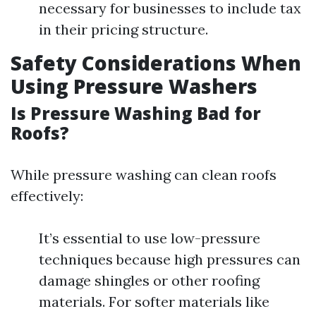
necessary for businesses to include tax
in their pricing structure.
Safety Considerations When
Using Pressure Washers
Is Pressure Washing Bad for
Roofs?
While pressure washing can clean roofs
effectively:
It’s essential to use low-pressure
techniques because high pressures can
damage shingles or other roofing
materials. For softer materials like