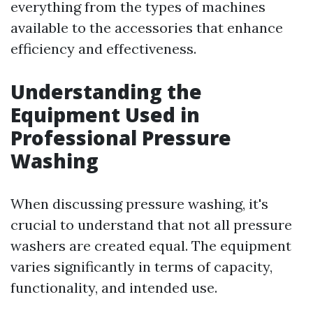
everything from the types of machines
available to the accessories that enhance
efficiency and effectiveness.
Understanding the
Equipment Used in
Professional Pressure
Washing
When discussing pressure washing, it's
crucial to understand that not all pressure
washers are created equal. The equipment
varies significantly in terms of capacity,
functionality, and intended use.