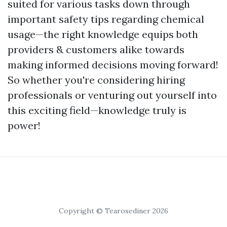
suited for various tasks down through
important safety tips regarding chemical
usage—the right knowledge equips both
providers & customers alike towards
making informed decisions moving forward!
So whether you're considering hiring
professionals or venturing out yourself into
this exciting field—knowledge truly is
power!
Copyright © Tearosediner 2026