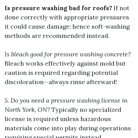
Is pressure washing bad for roofs?
If not
done correctly with appropriate pressures
it could cause damage; hence soft-washing
methods are recommended instead.
Is bleach good for pressure washing concrete?
Bleach works effectively against mold but
caution is required regarding potential
discoloration—always rinse afterward!
5.
Do you need a pressure washing license in
North York, ON?
Typically no specialized
license is required unless hazardous
materials come into play during operations
requiring special permits instead.