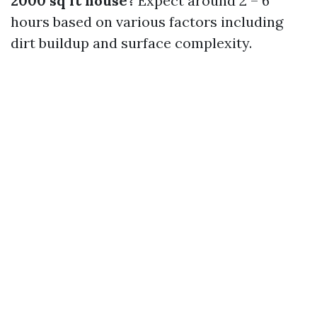
2000 sq ft house?
Expect around 2 – 6
hours based on various factors including
dirt buildup and surface complexity.