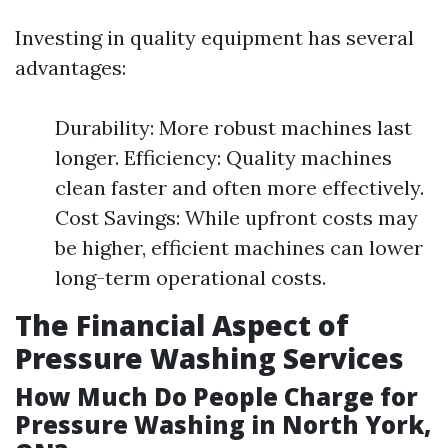
Investing in quality equipment has several
advantages:
Durability: More robust machines last
longer. Efficiency: Quality machines
clean faster and often more effectively.
Cost Savings: While upfront costs may
be higher, efficient machines can lower
long-term operational costs.
The Financial Aspect of
Pressure Washing Services
How Much Do People Charge for
Pressure Washing in North York,