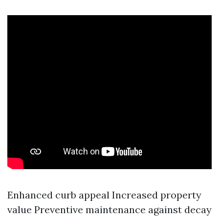
Enhanced curb appeal Increased property
value Preventive maintenance against decay