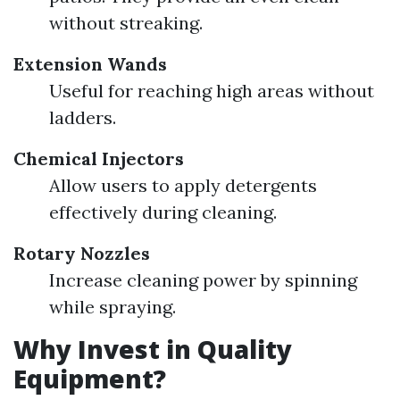
without streaking.
Extension Wands
Useful for reaching high areas without
ladders.
Chemical Injectors
Allow users to apply detergents
effectively during cleaning.
Rotary Nozzles
Increase cleaning power by spinning
while spraying.
Why Invest in Quality
Equipment?