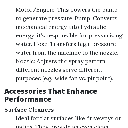
Motor/Engine: This powers the pump
to generate pressure. Pump: Converts
mechanical energy into hydraulic
energy; it’s responsible for pressurizing
water. Hose: Transfers high-pressure
water from the machine to the nozzle.
Nozzle: Adjusts the spray pattern;
different nozzles serve different
purposes (e.g., wide fan vs. pinpoint).
Accessories That Enhance
Performance
Surface Cleaners
Ideal for flat surfaces like driveways or
patios. They provide an even clean