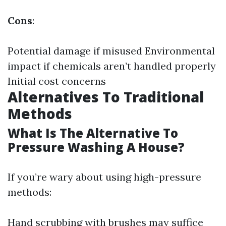
Cons
:
Potential damage if misused Environmental
impact if chemicals aren’t handled properly
Initial cost concerns
Alternatives To Traditional
Methods
What Is The Alternative To
Pressure Washing A House?
If you’re wary about using high-pressure
methods:
Hand scrubbing with brushes may suffice