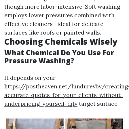
though more labor-intensive. Soft washing
employs lower pressures combined with
effective cleaners—ideal for delicate
surfaces like roofs or painted walls.
Choosing Chemicals Wisely
What Chemical Do You Use For
Pressure Washing?
It depends on your
https://postheaven.net/lundurevbv/creating
accurate-quotes-for-your-clients-without-
underpricing-yourself-dj1v
target surface: