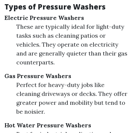
Types of Pressure Washers
Electric Pressure Washers
These are typically ideal for light-duty
tasks such as cleaning patios or
vehicles. They operate on electricity
and are generally quieter than their gas
counterparts.
Gas Pressure Washers
Perfect for heavy-duty jobs like
cleaning driveways or decks. They offer
greater power and mobility but tend to
be noisier.
Hot Water Pressure Washers