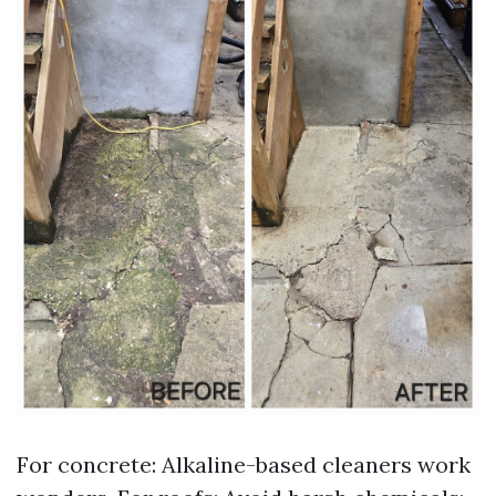
For concrete: Alkaline-based cleaners work