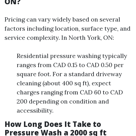
ON?
Pricing can vary widely based on several
factors including location, surface type, and
service complexity. In North York, ON:
Residential pressure washing typically
ranges from CAD 0.15 to CAD 0.50 per
square foot. For a standard driveway
cleaning (about 400 sq ft), expect
charges ranging from CAD 60 to CAD
200 depending on condition and
accessibility.
How Long Does It Take to
Pressure Wash a 2000 sq ft