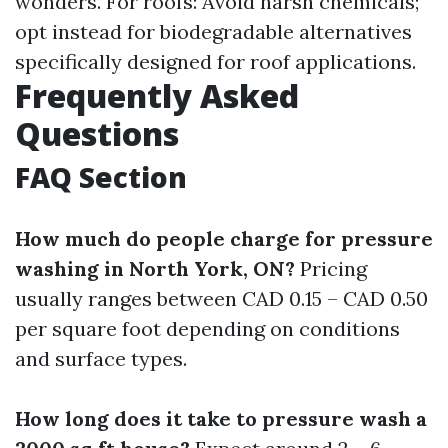
wonders. For roofs: Avoid harsh chemicals;
opt instead for biodegradable alternatives
specifically designed for roof applications.
Frequently Asked
Questions
FAQ Section
How much do people charge for pressure
washing in North York, ON?
Pricing
usually ranges between CAD 0.15 – CAD 0.50
per square foot depending on conditions
and surface types.
How long does it take to pressure wash a