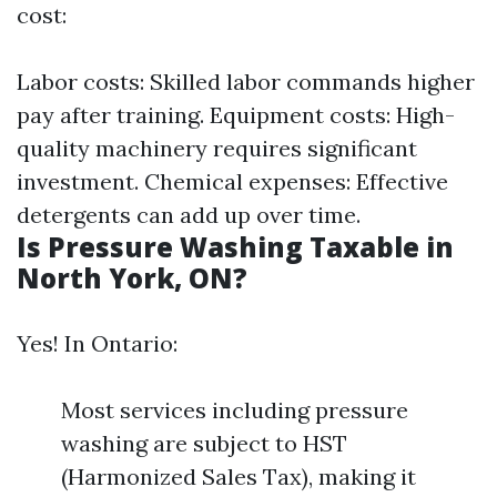
cost:
Labor costs: Skilled labor commands higher
pay after training. Equipment costs: High-
quality machinery requires significant
investment. Chemical expenses: Effective
detergents can add up over time.
Is Pressure Washing Taxable in
North York, ON?
Yes! In Ontario:
Most services including pressure
washing are subject to HST
(Harmonized Sales Tax), making it