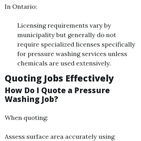
In Ontario:
Licensing requirements vary by
municipality but generally do not
require specialized licenses specifically
for pressure washing services unless
chemicals are used extensively.
Quoting Jobs Effectively
How Do I Quote a Pressure
Washing Job?
When quoting:
Assess surface area accurately using