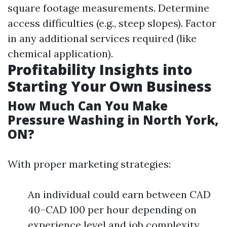
square footage measurements. Determine
access difficulties (e.g., steep slopes). Factor
in any additional services required (like
chemical application).
Profitability Insights into
Starting Your Own Business
How Much Can You Make
Pressure Washing in North York,
ON?
With proper marketing strategies:
An individual could earn between CAD
40–CAD 100 per hour depending on
experience level and job complexity.