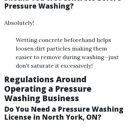
Pressure Washing?
Absolutely!
Wetting concrete beforehand helps
loosen dirt particles making them
easier to remove during washing—just
don’t saturate it excessively!
Regulations Around
Operating a Pressure
Washing Business
Do You Need a Pressure Washing
License in North York, ON?