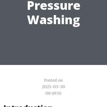
Pressure
Washing
Posted on
2025-03-30
06:49:01