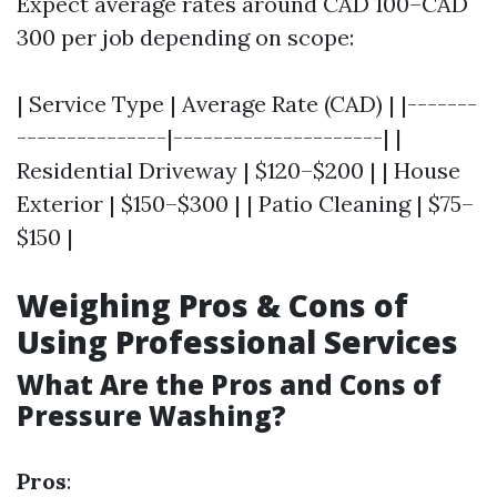
Expect average rates around CAD 100–CAD
300 per job depending on scope:
| Service Type | Average Rate (CAD) | |-------
---------------|---------------------| |
Residential Driveway | $120–$200 | | House
Exterior | $150–$300 | | Patio Cleaning | $75–
$150 |
Weighing Pros & Cons of
Using Professional Services
What Are the Pros and Cons of
Pressure Washing?
Pros
: