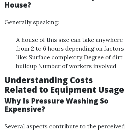
House?
Generally speaking:
A house of this size can take anywhere
from 2 to 6 hours depending on factors
like: Surface complexity Degree of dirt
buildup Number of workers involved
Understanding Costs
Related to Equipment Usage
Why Is Pressure Washing So
Expensive?
Several aspects contribute to the perceived