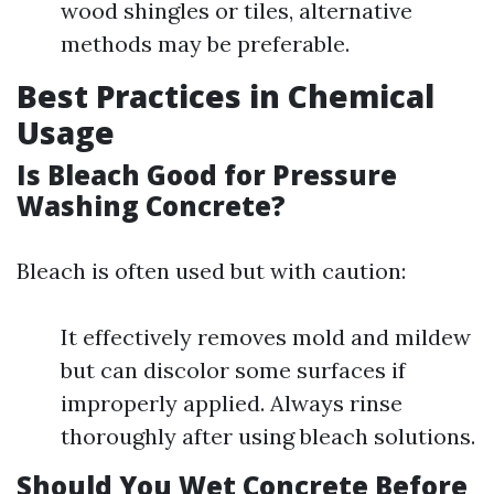
wood shingles or tiles, alternative
methods may be preferable.
Best Practices in Chemical
Usage
Is Bleach Good for Pressure
Washing Concrete?
Bleach is often used but with caution:
It effectively removes mold and mildew
but can discolor some surfaces if
improperly applied. Always rinse
thoroughly after using bleach solutions.
Should You Wet Concrete Before