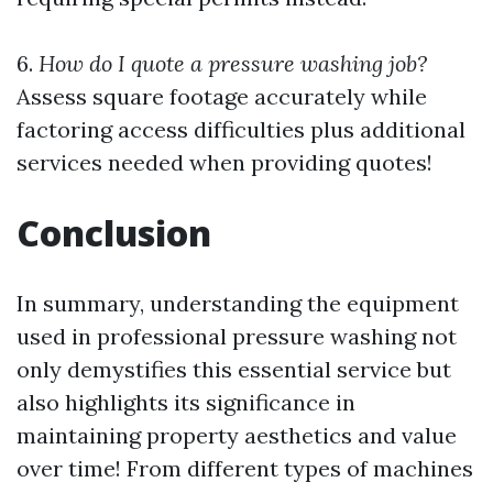
6.
How do I quote a pressure washing job?
Assess square footage accurately while
factoring access difficulties plus additional
services needed when providing quotes!
Conclusion
In summary, understanding the equipment
used in professional pressure washing not
only demystifies this essential service but
also highlights its significance in
maintaining property aesthetics and value
over time! From different types of machines