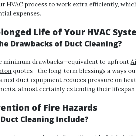
ur HVAC process to work extra efficiently, which
tial expenses.
olonged Life of Your HVAC Sys
he Drawbacks of Duct Cleaning?
re minimum drawbacks—equivalent to upfront
A
nton
quotes—the long-term blessings a ways ou
ained duct equipment reduces pressure on heat
ents, almost certainly extending their lifespan 
vention of Fire Hazards
Duct Cleaning Include?