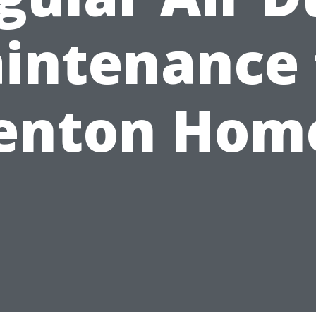
intenance 
enton Hom