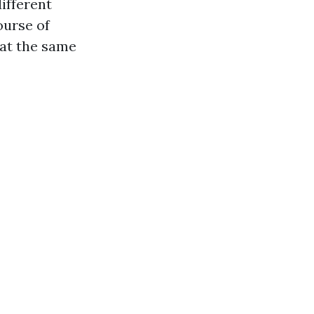
different
ourse of
 at the same