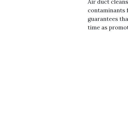
Air duct cleans
contaminants f
guarantees tha
time as promot