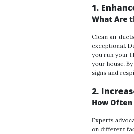
1. Enhanc
What Are t
Clean air duct
exceptional. D
you run your H
your house. By 
signs and respi
2. Increa
How Often 
Experts advoca
on different f