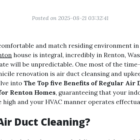
Posted on 2025-08-21 03:32:41
comfortable and match residing environment i
nton
house is integral, incredibly in Renton, Was
ate will be unpredictable. One most of the time
cile renovation is air duct cleansing and upkee
elve into
The Top five Benefits of Regular Air 
for Renton Homes
, guaranteeing that your indo
e high and your HVAC manner operates effectual
Air Duct Cleaning?