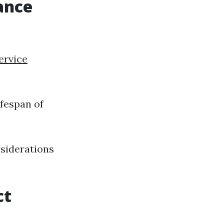
ance
ervice
ifespan of
nsiderations
ct