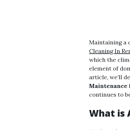
Maintaining a 
Cleaning In Re
which the clim
element of domi
article, we’ll d
Maintenance 
continues to b
What is 