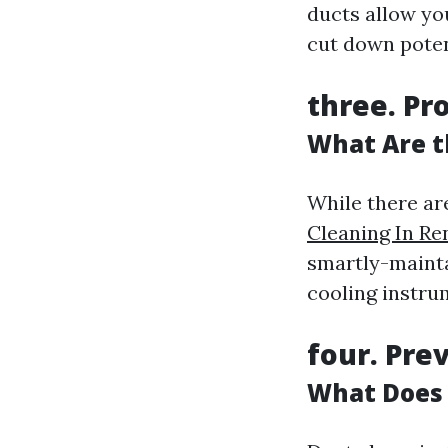
ducts allow yo
cut down poten
three. Pr
What Are t
While there a
Cleaning In Re
smartly-maint
cooling instrum
four. Pre
What Does 