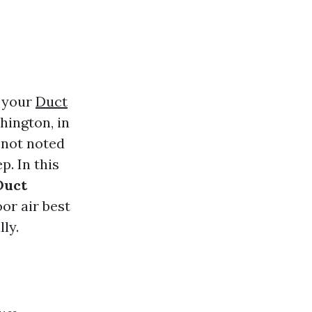
n your
Duct
hington, in
-not noted
p. In this
Duct
or air best
ly.