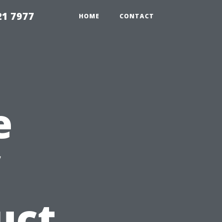
21 7977
HOME
CONTACT
e
uct