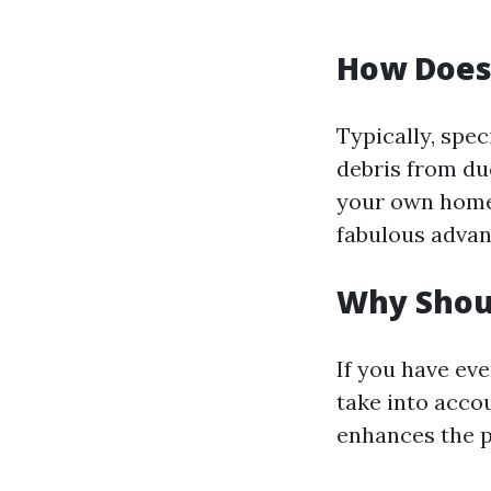
How Does 
Typically, spec
debris from du
your own home’
fabulous advan
Why Shoul
If you have ev
take into accou
enhances the 