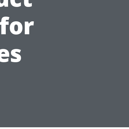
for
es