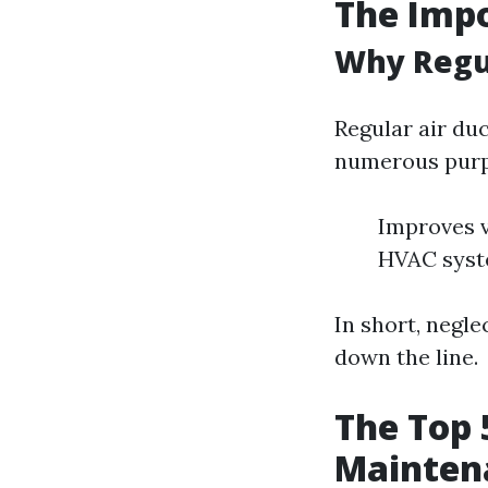
The Imp
Why Regu
Regular air duc
numerous purp
Improves v
HVAC syst
In short, negl
down the line.
The Top 
Mainten