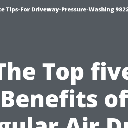
ce Tips-For Driveway-Pressure-Washing 982
The Top fiv
Benefits of
gular Air D