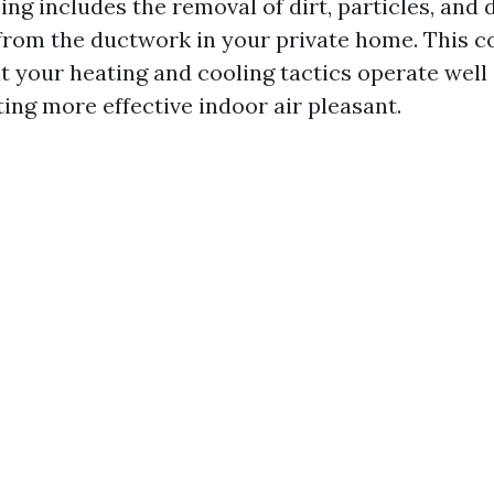
ing includes the removal of dirt, particles, and 
rom the ductwork in your private home. This c
t your heating and cooling tactics operate well
ing more effective indoor air pleasant.