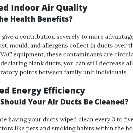
ed Indoor Air Quality
he Health Benefits?
s give a contribution severely to more advantag
ust, mould, and allergens collect in ducts over 
VAC equipment, these contaminants are circula
declaring blank ducts, you can still decrease al
ratory points between family unit individuals.
sed Energy Efficiency
Should Your Air Ducts Be Cleaned?
te having your ducts wiped clean every 3 to five
actors like pets and smoking habits within the h