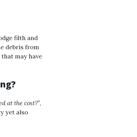
odge filth and
e debris from
f that may have
ing?
ed at the cost?”
,
ty yet also