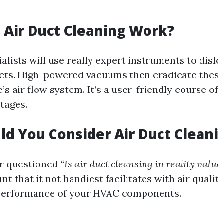
Air Duct Cleaning Work?
ialists will use really expert instruments to disl
cts. High-powered vacuums then eradicate thes
s air flow system. It’s a user-friendly course o
tages.
d You Consider Air Duct Clean
er questioned
“Is air duct cleansing in reality valu
nt that it not handiest facilitates with air quali
performance of your HVAC components.