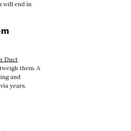
 will end in
tem
ir Duct
tweigh them. A
ing and
via years.