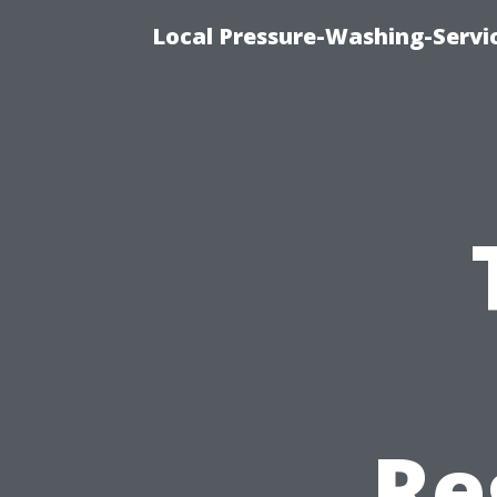
Local Pressure-Washing-Servi
Re