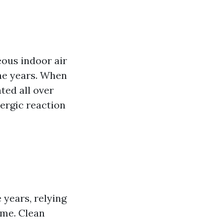
eous indoor air
the years. When
ted all over
lergic reaction
 years, relying
ome. Clean