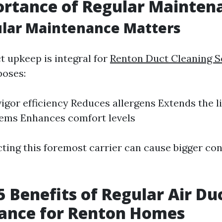
ortance of Regular Mainten
lar Maintenance Matters
t upkeep is integral for
Renton Duct Cleaning S
oses:
igor efficiency Reduces allergens Extends the l
ems Enhances comfort levels
ecting this foremost carrier can cause bigger co
5 Benefits of Regular Air Du
ance for Renton Homes