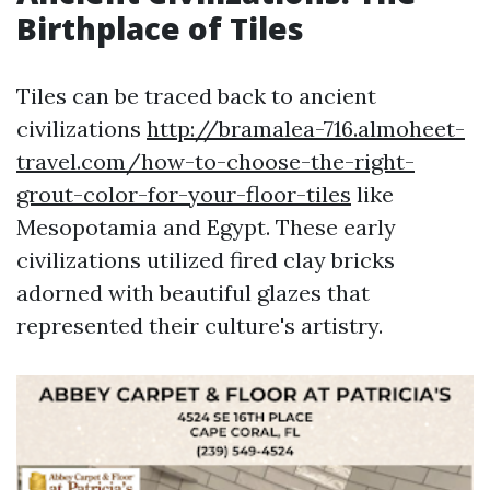
Birthplace of Tiles
Tiles can be traced back to ancient
civilizations
http://bramalea-716.almoheet-
travel.com/how-to-choose-the-right-
grout-color-for-your-floor-tiles
like
Mesopotamia and Egypt. These early
civilizations utilized fired clay bricks
adorned with beautiful glazes that
represented their culture's artistry.