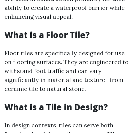
ability to create a waterproof barrier while
enhancing visual appeal.
What is a Floor Tile?
Floor tiles are specifically designed for use
on flooring surfaces. They are engineered to
withstand foot traffic and can vary
significantly in material and texture—from
ceramic tile to natural stone.
What is a Tile in Design?
In design contexts, tiles can serve both