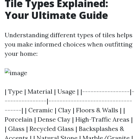
Tile Types Explained:
Your Ultimate Guide
Understanding different types of tiles helps
you make informed choices when outfitting
your home:
| Type | Material | Usage | |-----------------|-
---------------|------------------------------
------| | Ceramic | Clay | Floors & Walls | |
Porcelain | Dense Clay | High-Traffic Areas |
| Glass | Recycled Glass | Backsplashes &
Accents | | Natural Stone | Marble/Granite |