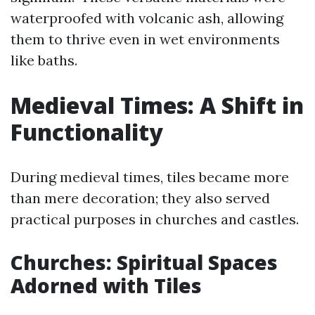
waterproofed with volcanic ash, allowing
them to thrive even in wet environments
like baths.
Medieval Times: A Shift in
Functionality
During medieval times, tiles became more
than mere decoration; they also served
practical purposes in churches and castles.
Churches: Spiritual Spaces
Adorned with Tiles