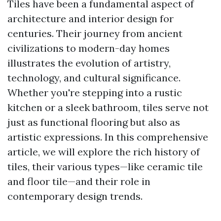
Tiles have been a fundamental aspect of
architecture and interior design for
centuries. Their journey from ancient
civilizations to modern-day homes
illustrates the evolution of artistry,
technology, and cultural significance.
Whether you're stepping into a rustic
kitchen or a sleek bathroom, tiles serve not
just as functional flooring but also as
artistic expressions. In this comprehensive
article, we will explore the rich history of
tiles, their various types—like ceramic tile
and floor tile—and their role in
contemporary design trends.