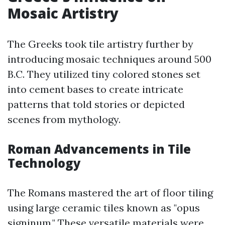
Mosaic Artistry
The Greeks took tile artistry further by
introducing mosaic techniques around 500
B.C. They utilized tiny colored stones set
into cement bases to create intricate
patterns that told stories or depicted
scenes from mythology.
Roman Advancements in Tile
Technology
The Romans mastered the art of floor tiling
using large ceramic tiles known as "opus
signinum." These versatile materials were