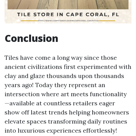
Conclusion
Tiles have come a long way since those
ancient civilizations first experimented with
clay and glaze thousands upon thousands
years ago! Today they represent an
intersection where art meets functionality
—available at countless retailers eager
show off latest trends helping homeowners
elevate spaces transforming daily routines
into luxurious experiences effortlessly!