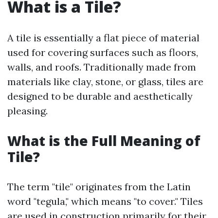
What is a Tile?
A tile is essentially a flat piece of material
used for covering surfaces such as floors,
walls, and roofs. Traditionally made from
materials like clay, stone, or glass, tiles are
designed to be durable and aesthetically
pleasing.
What is the Full Meaning of
Tile?
The term "tile" originates from the Latin
word "tegula," which means "to cover." Tiles
are used in construction primarily for their