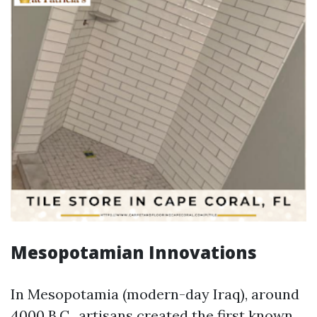
Mesopotamian Innovations
In Mesopotamia (modern-day Iraq), around
4000 B.C., artisans created the first known