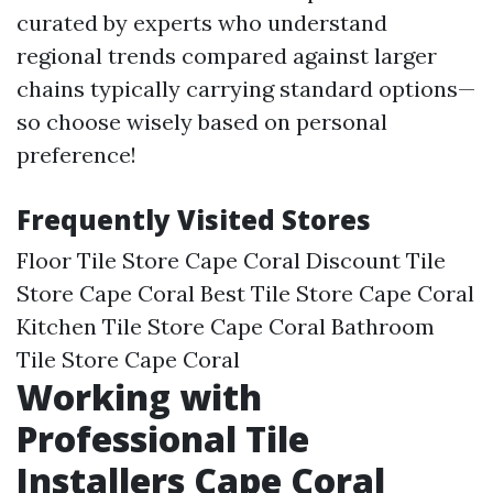
curated by experts who understand
regional trends compared against larger
chains typically carrying standard options—
so choose wisely based on personal
preference!
Frequently Visited Stores
Floor Tile Store Cape Coral Discount Tile
Store Cape Coral Best Tile Store Cape Coral
Kitchen Tile Store Cape Coral Bathroom
Tile Store Cape Coral
Working with
Professional Tile
Installers Cape Coral