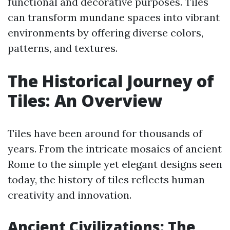
functional and decorative purposes. Tiles
can transform mundane spaces into vibrant
environments by offering diverse colors,
patterns, and textures.
The Historical Journey of
Tiles: An Overview
Tiles have been around for thousands of
years. From the intricate mosaics of ancient
Rome to the simple yet elegant designs seen
today, the history of tiles reflects human
creativity and innovation.
Ancient Civilizations: The