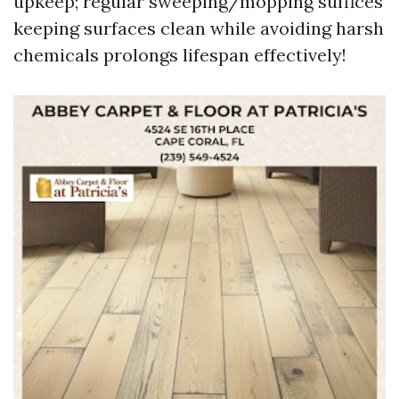
upkeep; regular sweeping/mopping suffices
keeping surfaces clean while avoiding harsh
chemicals prolongs lifespan effectively!