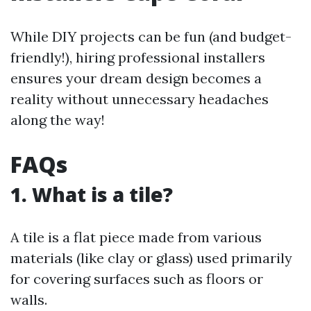
While DIY projects can be fun (and budget-
friendly!), hiring professional installers
ensures your dream design becomes a
reality without unnecessary headaches
along the way!
FAQs
1. What is a tile?
A tile is a flat piece made from various
materials (like clay or glass) used primarily
for covering surfaces such as floors or
walls.