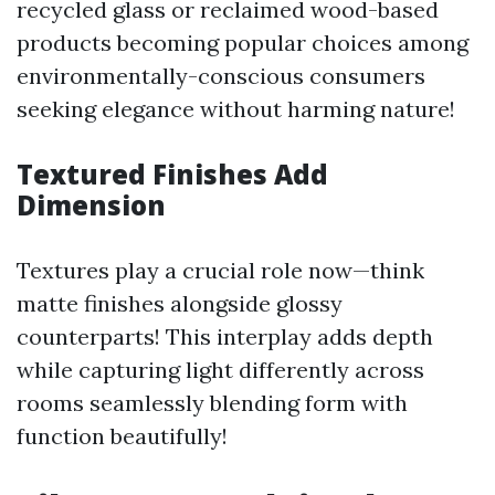
recycled glass or reclaimed wood-based
products becoming popular choices among
environmentally-conscious consumers
seeking elegance without harming nature!
Textured Finishes Add
Dimension
Textures play a crucial role now—think
matte finishes alongside glossy
counterparts! This interplay adds depth
while capturing light differently across
rooms seamlessly blending form with
function beautifully!