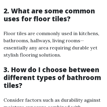
2. What are some common
uses for floor tiles?
Floor tiles are commonly used in kitchens,
bathrooms, hallways, living rooms—
essentially any area requiring durable yet
stylish flooring solutions.
3. How do I choose between
different types of bathroom
tiles?
Consider factors such as durability against