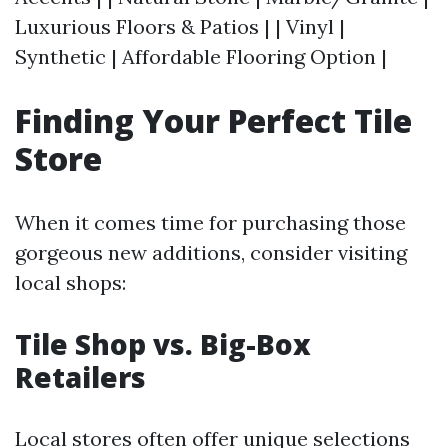
Luxurious Floors & Patios | | Vinyl |
Synthetic | Affordable Flooring Option |
Finding Your Perfect Tile
Store
When it comes time for purchasing those
gorgeous new additions, consider visiting
local shops:
Tile Shop vs. Big-Box
Retailers
Local stores often offer unique selections