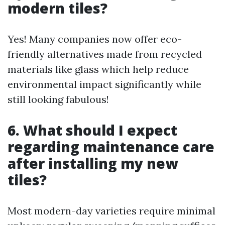
modern tiles?
Yes! Many companies now offer eco-
friendly alternatives made from recycled
materials like glass which help reduce
environmental impact significantly while
still looking fabulous!
6. What should I expect
regarding maintenance care
after installing my new
tiles?
Most modern-day varieties require minimal