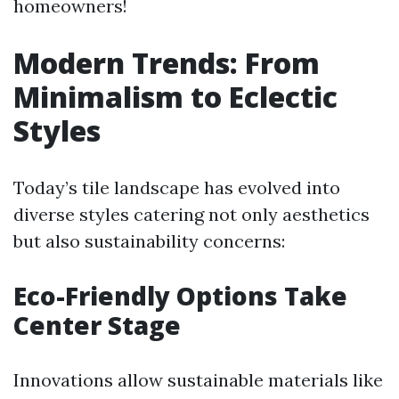
homeowners!
Modern Trends: From
Minimalism to Eclectic
Styles
Today’s tile landscape has evolved into
diverse styles catering not only aesthetics
but also sustainability concerns:
Eco-Friendly Options Take
Center Stage
Innovations allow sustainable materials like