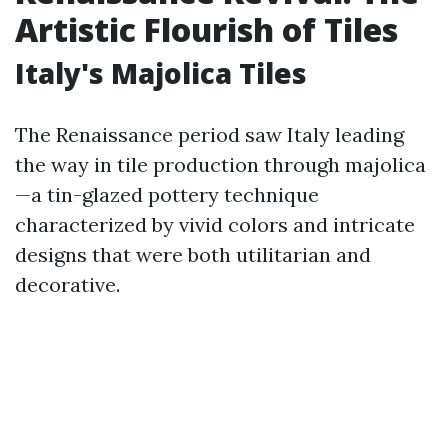
Artistic Flourish of Tiles
Italy's Majolica Tiles
The Renaissance period saw Italy leading
the way in tile production through majolica
—a tin-glazed pottery technique
characterized by vivid colors and intricate
designs that were both utilitarian and
decorative.