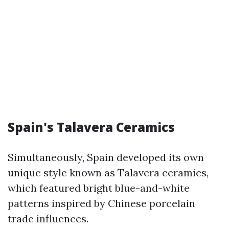
Spain's Talavera Ceramics
Simultaneously, Spain developed its own
unique style known as Talavera ceramics,
which featured bright blue-and-white
patterns inspired by Chinese porcelain
trade influences.