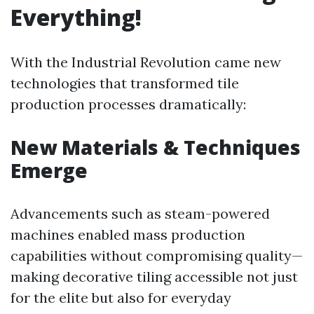
Everything!
With the Industrial Revolution came new
technologies that transformed tile
production processes dramatically:
New Materials & Techniques
Emerge
Advancements such as steam-powered
machines enabled mass production
capabilities without compromising quality—
making decorative tiling accessible not just
for the elite but also for everyday