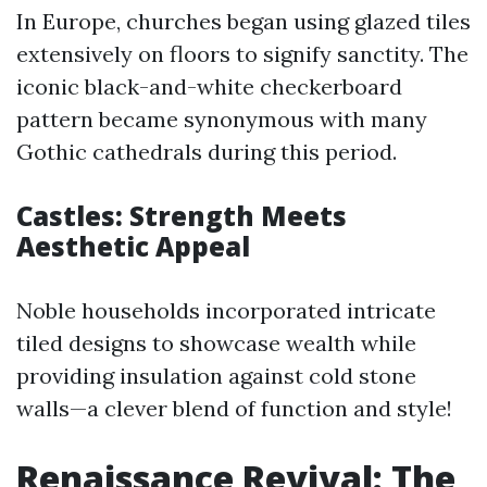
In Europe, churches began using glazed tiles
extensively on floors to signify sanctity. The
iconic black-and-white checkerboard
pattern became synonymous with many
Gothic cathedrals during this period.
Castles: Strength Meets
Aesthetic Appeal
Noble households incorporated intricate
tiled designs to showcase wealth while
providing insulation against cold stone
walls—a clever blend of function and style!
Renaissance Revival: The