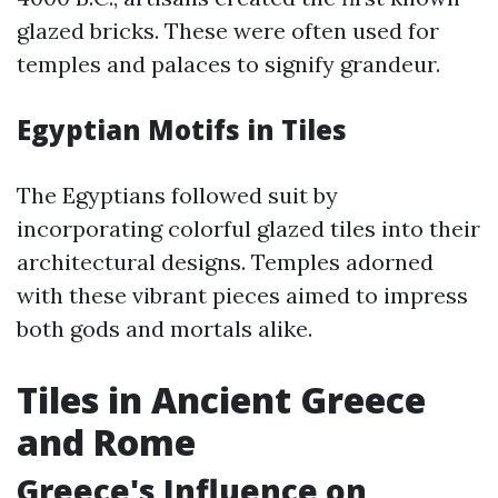
glazed bricks. These were often used for
temples and palaces to signify grandeur.
Egyptian Motifs in Tiles
The Egyptians followed suit by
incorporating colorful glazed tiles into their
architectural designs. Temples adorned
with these vibrant pieces aimed to impress
both gods and mortals alike.
Tiles in Ancient Greece
and Rome
Greece's Influence on