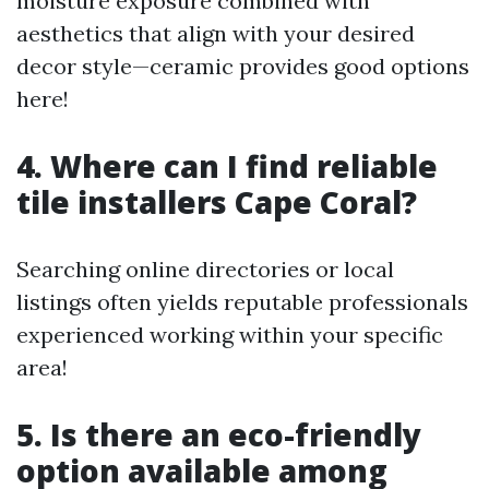
moisture exposure combined with
aesthetics that align with your desired
decor style—ceramic provides good options
here!
4. Where can I find reliable
tile installers Cape Coral?
Searching online directories or local
listings often yields reputable professionals
experienced working within your specific
area!
5. Is there an eco-friendly
option available among