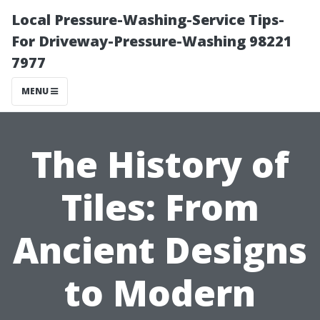
Local Pressure-Washing-Service Tips-
For Driveway-Pressure-Washing 98221
7977
MENU
The History of
Tiles: From
Ancient Designs
to Modern