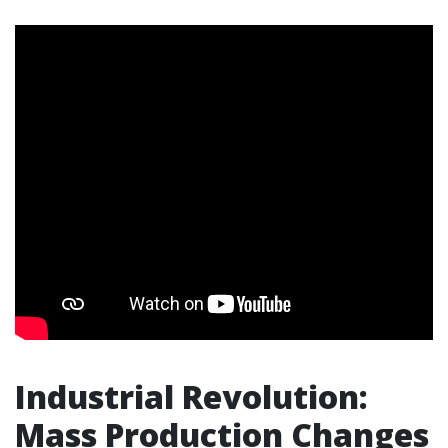
Industrial Revolution:
Mass Production Changes