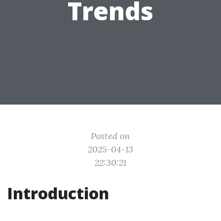
Trends
Posted on
2025-04-13
22:30:21
Introduction