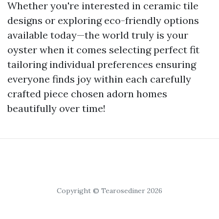
Whether you're interested in ceramic tile
designs or exploring eco-friendly options
available today—the world truly is your
oyster when it comes selecting perfect fit
tailoring individual preferences ensuring
everyone finds joy within each carefully
crafted piece chosen adorn homes
beautifully over time!
Copyright © Tearosediner 2026