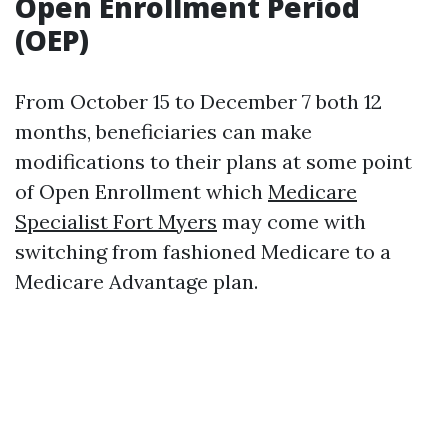
Open Enrollment Period
(OEP)
From October 15 to December 7 both 12
months, beneficiaries can make
modifications to their plans at some point
of Open Enrollment which
Medicare
Specialist Fort Myers
may come with
switching from fashioned Medicare to a
Medicare Advantage plan.