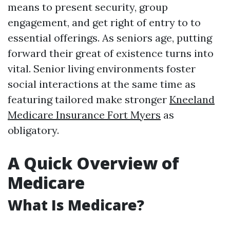
means to present security, group
engagement, and get right of entry to to
essential offerings. As seniors age, putting
forward their great of existence turns into
vital. Senior living environments foster
social interactions at the same time as
featuring tailored make stronger
Kneeland
Medicare Insurance Fort Myers
as
obligatory.
A Quick Overview of
Medicare
What Is Medicare?