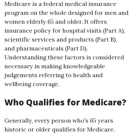
Medicare is a federal medical insurance
program on the whole designed for men and
women elderly 65 and older. It offers
insurance policy for hospital visits (Part A),
scientific services and products (Part B),
and pharmaceuticals (Part D).
Understanding these factors is considered
necessary in making knowledgeable
judgements referring to health and
wellbeing coverage.
Who Qualifies for Medicare?
Generally, every person who's 65 years
historic or older qualifies for Medicare.