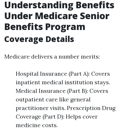
Understanding Benefits
Under Medicare Senior
Benefits Program
Coverage Details
Medicare delivers a number merits:
Hospital Insurance (Part A): Covers
inpatient medical institution stays.
Medical Insurance (Part B): Covers
outpatient care like general
practitioner visits. Prescription Drug
Coverage (Part D): Helps cover
medicine costs.