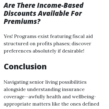
Are There Income-Based
Discounts Available For
Premiums?
Yes! Programs exist featuring fiscal aid
structured on profits phases; discover
preferences absolutely if desirable!
Conclusion
Navigating senior living possibilities
alongside understanding insurance
coverage—awfully health and wellbeing-
appropriate matters like the ones defined