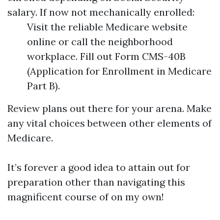
salary. If now not mechanically enrolled:
Visit the reliable Medicare website
online or call the neighborhood
workplace. Fill out Form CMS-40B
(Application for Enrollment in Medicare
Part B).
Review plans out there for your arena. Make
any vital choices between other elements of
Medicare.
It’s forever a good idea to attain out for
preparation other than navigating this
magnificent course of on my own!