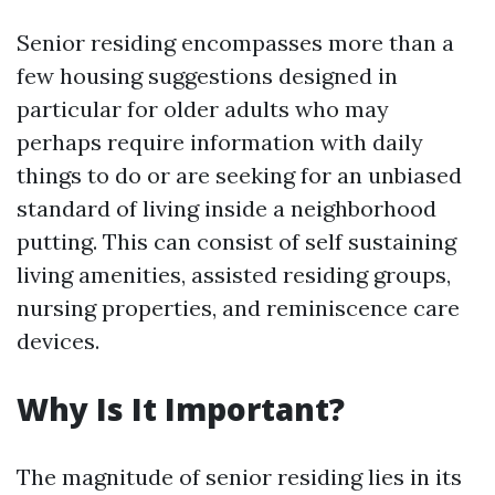
Senior residing encompasses more than a
few housing suggestions designed in
particular for older adults who may
perhaps require information with daily
things to do or are seeking for an unbiased
standard of living inside a neighborhood
putting. This can consist of self sustaining
living amenities, assisted residing groups,
nursing properties, and reminiscence care
devices.
Why Is It Important?
The magnitude of senior residing lies in its