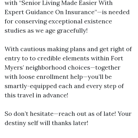
with “Senior Living Made Easier With
Expert Guidance On Insurance”—is needed
for conserving exceptional existence
studies as we age gracefully!
With cautious making plans and get right of
entry to to credible elements within Fort
Myers’ neighborhood choices—together
with loose enrollment help—you’ll be
smartly-equipped each and every step of
this travel in advance!
So don’t hesitate—reach out as of late! Your
destiny self will thanks later!