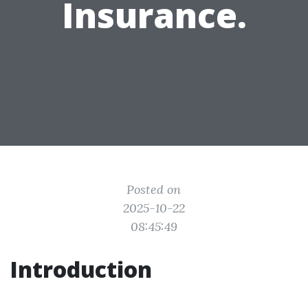
Insurance.
Posted on
2025-10-22
08:45:49
Introduction