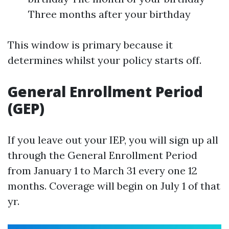
Three months after your birthday
This window is primary because it
determines whilst your policy starts off.
General Enrollment Period
(GEP)
If you leave out your IEP, you will sign up all
through the General Enrollment Period
from January 1 to March 31 every one 12
months. Coverage will begin on July 1 of that
yr.