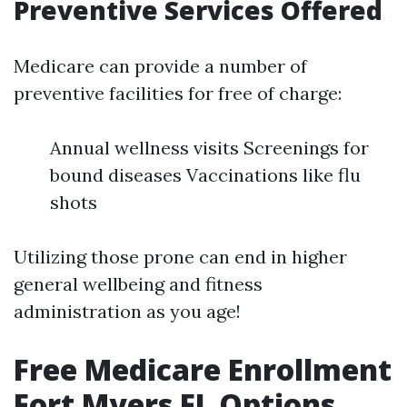
Preventive Services Offered
Medicare can provide a number of
preventive facilities for free of charge:
Annual wellness visits Screenings for
bound diseases Vaccinations like flu
shots
Utilizing those prone can end in higher
general wellbeing and fitness
administration as you age!
Free Medicare Enrollment
Fort Myers FL Options