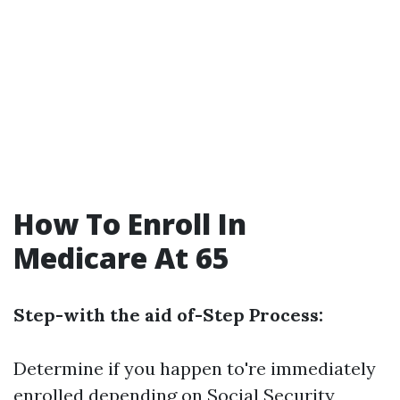
How To Enroll In
Medicare At 65
Step-with the aid of-Step Process:
Determine if you happen to're immediately
enrolled depending on Social Security