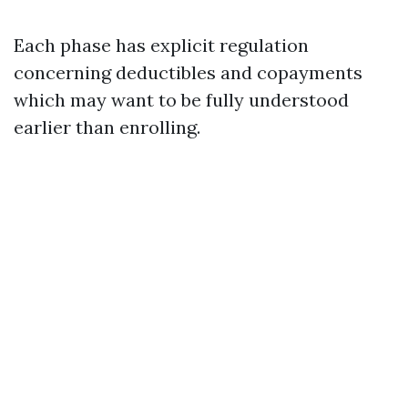
Each phase has explicit regulation
concerning deductibles and copayments
which may want to be fully understood
earlier than enrolling.