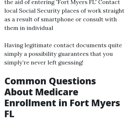
the aid of entering "Fort Myers FL" Contact
local Social Security places of work straight
as a result of smartphone or consult with
them in individual
Having legitimate contact documents quite
simply a possibility guarantees that you
simply’re never left guessing!
Common Questions
About Medicare
Enrollment in Fort Myers
FL