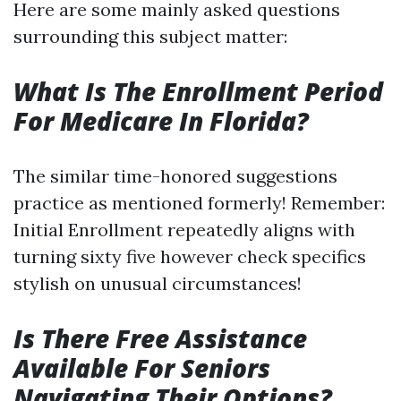
Here are some mainly asked questions
surrounding this subject matter:
What Is The Enrollment Period
For Medicare In Florida?
The similar time-honored suggestions
practice as mentioned formerly! Remember:
Initial Enrollment repeatedly aligns with
turning sixty five however check specifics
stylish on unusual circumstances!
Is There Free Assistance
Available For Seniors
Navigating Their Options?