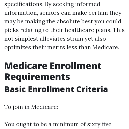
specifications. By seeking informed
information, seniors can make certain they
may be making the absolute best you could
picks relating to their healthcare plans. This
not simplest alleviates strain yet also
optimizes their merits less than Medicare.
Medicare Enrollment
Requirements
Basic Enrollment Criteria
To join in Medicare:
You ought to be a minimum of sixty five