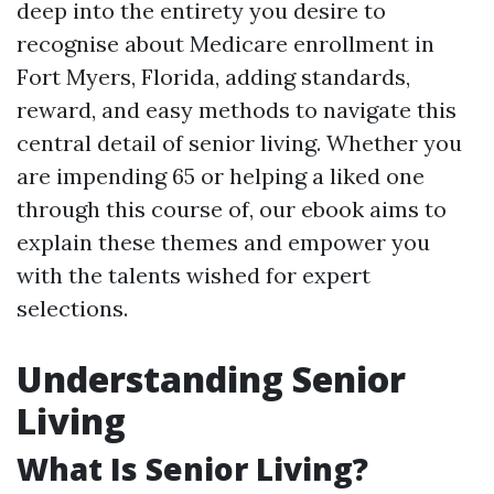
deep into the entirety you desire to
recognise about Medicare enrollment in
Fort Myers, Florida, adding standards,
reward, and easy methods to navigate this
central detail of senior living. Whether you
are impending 65 or helping a liked one
through this course of, our ebook aims to
explain these themes and empower you
with the talents wished for expert
selections.
Understanding Senior
Living
What Is Senior Living?