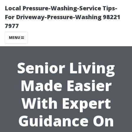
Local Pressure-Washing-Service Tips-
For Driveway-Pressure-Washing 98221
7977
MENU
Senior Living
Made Easier
With Expert
Guidance On