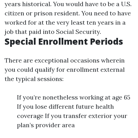
years historical. You would have to be a U.S.
citizen or prison resident. You need to have
worked for at the very least ten years in a
job that paid into Social Security.
Special Enrollment Periods
There are exceptional occasions wherein
you could qualify for enrollment external
the typical sessions:
If you’re nonetheless working at age 65
If you lose different future health
coverage If you transfer exterior your
plan’s provider area