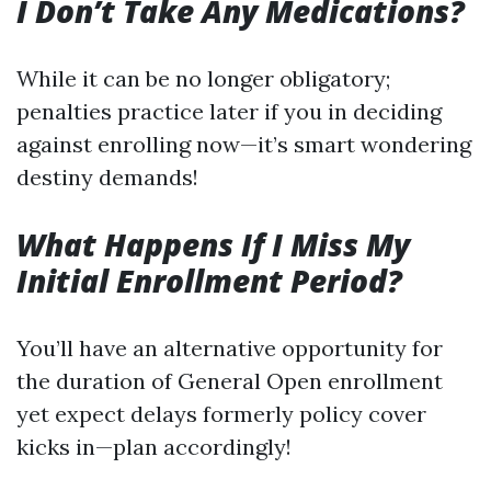
I Don’t Take Any Medications?
While it can be no longer obligatory;
penalties practice later if you in deciding
against enrolling now—it’s smart wondering
destiny demands!
What Happens If I Miss My
Initial Enrollment Period?
You’ll have an alternative opportunity for
the duration of General Open enrollment
yet expect delays formerly policy cover
kicks in—plan accordingly!