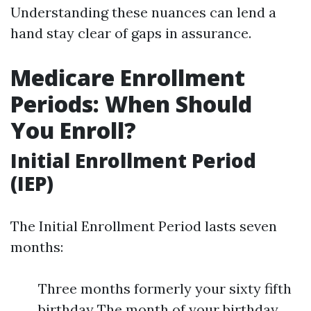
Understanding these nuances can lend a
hand stay clear of gaps in assurance.
Medicare Enrollment
Periods: When Should
You Enroll?
Initial Enrollment Period
(IEP)
The Initial Enrollment Period lasts seven
months:
Three months formerly your sixty fifth
birthday The month of your birthday