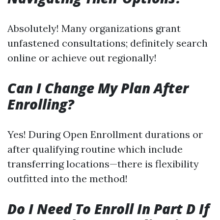
Absolutely! Many organizations grant
unfastened consultations; definitely search
online or achieve out regionally!
Can I Change My Plan After
Enrolling?
Yes! During Open Enrollment durations or
after qualifying routine which include
transferring locations—there is flexibility
outfitted into the method!
Do I Need To Enroll In Part D If