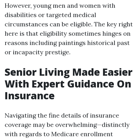
However, young men and women with
disabilities or targeted medical
circumstances can be eligible. The key right
here is that eligibility sometimes hinges on
reasons including paintings historical past
or incapacity prestige.
Senior Living Made Easier
With Expert Guidance On
Insurance
Navigating the fine details of insurance
coverage may be overwhelming—distinctly
with regards to Medicare enrollment