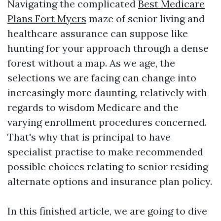
Navigating the complicated
Best Medicare
Plans Fort Myers
maze of senior living and
healthcare assurance can suppose like
hunting for your approach through a dense
forest without a map. As we age, the
selections we are facing can change into
increasingly more daunting, relatively with
regards to wisdom Medicare and the
varying enrollment procedures concerned.
That's why that is principal to have
specialist practise to make recommended
possible choices relating to senior residing
alternate options and insurance plan policy.
In this finished article, we are going to dive