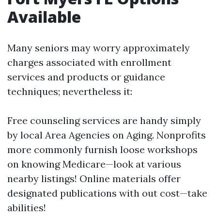
Available
Many seniors may worry approximately
charges associated with enrollment
services and products or guidance
techniques; nevertheless it:
Free counseling services are handy simply
by local Area Agencies on Aging. Nonprofits
more commonly furnish loose workshops
on knowing Medicare—look at various
nearby listings! Online materials offer
designated publications with out cost—take
abilities!