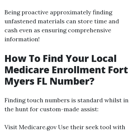
Being proactive approximately finding
unfastened materials can store time and
cash even as ensuring comprehensive
information!
How To Find Your Local
Medicare Enrollment Fort
Myers FL Number?
Finding touch numbers is standard whilst in
the hunt for custom-made assist:
Visit
Medicare.gov
Use their seek tool with