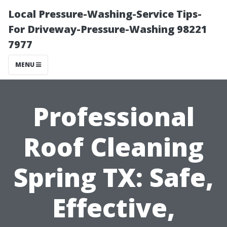
Local Pressure-Washing-Service Tips-
For Driveway-Pressure-Washing 98221
7977
MENU
Professional
Roof Cleaning
Spring TX: Safe,
Effective,