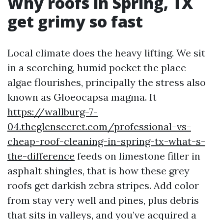
Why roofs in Spring, TX
get grimy so fast
Local climate does the heavy lifting. We sit
in a scorching, humid pocket the place
algae flourishes, principally the stress also
known as Gloeocapsa magma. It
https://wallburg-7-
04.theglensecret.com/professional-vs-
cheap-roof-cleaning-in-spring-tx-what-s-
the-difference
feeds on limestone filler in
asphalt shingles, that is how these grey
roofs get darkish zebra stripes. Add color
from stay very well and pines, plus debris
that sits in valleys, and you’ve acquired a