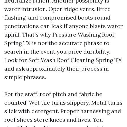
neutralize runoff. Another possibility is
water intrusion. Open ridge vents, lifted
flashing, and compromised boots round
penetrations can leak if anyone blasts water
uphill. That’s why Pressure Washing Roof
Spring TX is not the accurate phrase to
search in the event you price durability.
Look for Soft Wash Roof Cleaning Spring TX
and ask approximately their process in
simple phrases.
For the staff, roof pitch and fabric be
counted. Wet tile turns slippery. Metal turns
slick with detergent. Proper harnessing and
roof shoes store knees and lives. You