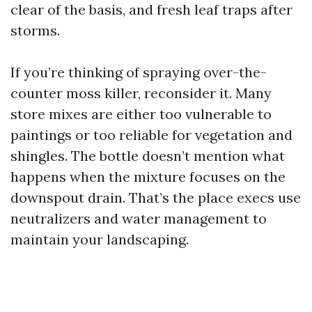
clear of the basis, and fresh leaf traps after
storms.
If you’re thinking of spraying over-the-
counter moss killer, reconsider it. Many
store mixes are either too vulnerable to
paintings or too reliable for vegetation and
shingles. The bottle doesn’t mention what
happens when the mixture focuses on the
downspout drain. That’s the place execs use
neutralizers and water management to
maintain your landscaping.