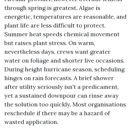
through spring is greatest. Algae is
energetic, temperatures are reasonable, and
plant life are less difficult to protect.
Summer heat speeds chemical movement
but raises plant stress. On warm,
nevertheless days, crews want greater
water on foliage and shorter live occasions.
During height hurricane season, scheduling
hinges on rain forecasts. A brief shower
after utility seriously isn't a predicament,
yet a sustained downpour can rinse away
the solution too quickly. Most organisations
reschedule if there may be a hazard of
wasted application.