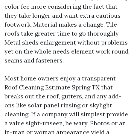
color fee more considering the fact that
they take longer and want extra cautious
footwork. Material makes a change. Tile
roofs take greater time to go thoroughly.
Metal sheds enlargement without problems
yet on the whole needs element work round
seams and fasteners.
Most home owners enjoy a transparent
Roof Cleaning Estimate Spring TX that
breaks out the roof, gutters, and any add-
ons like solar panel rinsing or skylight
cleaning. If a company will simplest provide
a value sight-unseen, be wary. Photos or an
in-man or woman appearance yield a