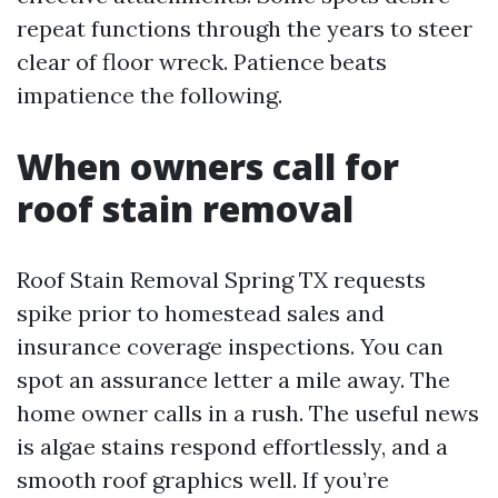
repeat functions through the years to steer
clear of floor wreck. Patience beats
impatience the following.
When owners call for
roof stain removal
Roof Stain Removal Spring TX requests
spike prior to homestead sales and
insurance coverage inspections. You can
spot an assurance letter a mile away. The
home owner calls in a rush. The useful news
is algae stains respond effortlessly, and a
smooth roof graphics well. If you’re