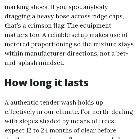
marking shoes. If you spot anybody
dragging a heavy hose across ridge caps,
that’s a crimson flag. The equipment
matters too. A reliable setup makes use of
metered proportioning so the mixture stays
within manufacturer directions, not a bet-
and-splash mindset.
How long it lasts
A authentic tender wash holds up
effectively in our climate. For north-dealing
with slopes shaded by means of trees,
expect 12 to 24 months of clear before