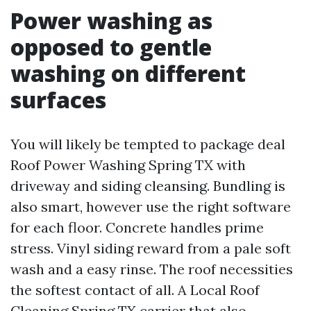
Power washing as
opposed to gentle
washing on different
surfaces
You will likely be tempted to package deal
Roof Power Washing Spring TX with
driveway and siding cleansing. Bundling is
also smart, however use the right software
for each floor. Concrete handles prime
stress. Vinyl siding reward from a pale soft
wash and a easy rinse. The roof necessities
the softest contact of all. A Local Roof
Cleaning Spring TX carrier that also