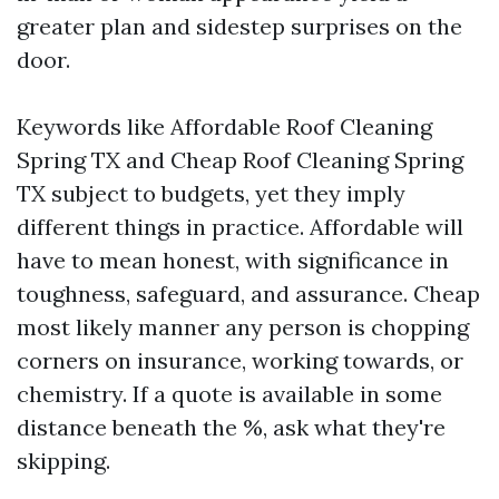
greater plan and sidestep surprises on the
door.
Keywords like Affordable Roof Cleaning
Spring TX and Cheap Roof Cleaning Spring
TX subject to budgets, yet they imply
different things in practice. Affordable will
have to mean honest, with significance in
toughness, safeguard, and assurance. Cheap
most likely manner any person is chopping
corners on insurance, working towards, or
chemistry. If a quote is available in some
distance beneath the %, ask what they're
skipping.