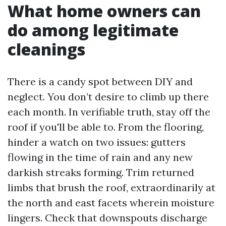
What home owners can
do among legitimate
cleanings
There is a candy spot between DIY and
neglect. You don’t desire to climb up there
each month. In verifiable truth, stay off the
roof if you'll be able to. From the flooring,
hinder a watch on two issues: gutters
flowing in the time of rain and any new
darkish streaks forming. Trim returned
limbs that brush the roof, extraordinarily at
the north and east facets wherein moisture
lingers. Check that downspouts discharge