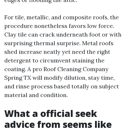
For tile, metallic, and composite roofs, the
procedure nonetheless favors low force.
Clay tile can crack underneath foot or with
surprising thermal surprise. Metal roofs
shed increase neatly yet need the right
detergent to circumvent staining the
coating. A pro Roof Cleaning Company
Spring TX will modify dilution, stay time,
and rinse process based totally on subject
material and condition.
What a official seek
advice from seems like