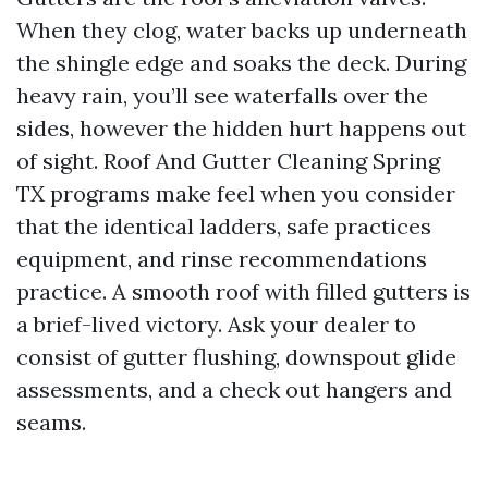
When they clog, water backs up underneath
the shingle edge and soaks the deck. During
heavy rain, you’ll see waterfalls over the
sides, however the hidden hurt happens out
of sight. Roof And Gutter Cleaning Spring
TX programs make feel when you consider
that the identical ladders, safe practices
equipment, and rinse recommendations
practice. A smooth roof with filled gutters is
a brief-lived victory. Ask your dealer to
consist of gutter flushing, downspout glide
assessments, and a check out hangers and
seams.