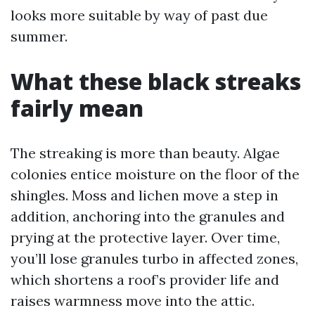
looks more suitable by way of past due
summer.
What these black streaks
fairly mean
The streaking is more than beauty. Algae
colonies entice moisture on the floor of the
shingles. Moss and lichen move a step in
addition, anchoring into the granules and
prying at the protective layer. Over time,
you’ll lose granules turbo in affected zones,
which shortens a roof’s provider life and
raises warmness move into the attic.