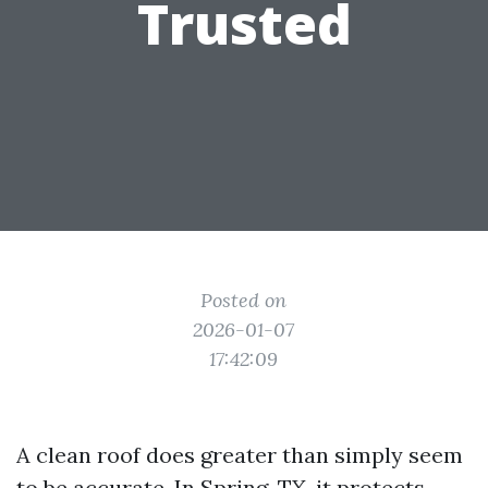
Trusted
Posted on
2026-01-07
17:42:09
A clean roof does greater than simply seem
to be accurate. In Spring, TX, it protects