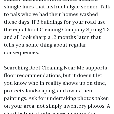
shingle hues that instruct algae sooner. Talk
to pals who've had their homes washed
these days. If 3 buildings for your road use
the equal Roof Cleaning Company Spring TX
and all look sharp a 12 months later, that
tells you some thing about regular
consequences.
Searching Roof Cleaning Near Me supports
floor recommendations, but it doesn’t let
you know who in reality shows up on time,
protects landscaping, and owns their
paintings. Ask for undertaking photos taken
on your area, not simply inventory photos. A
short listing of references in Spring or