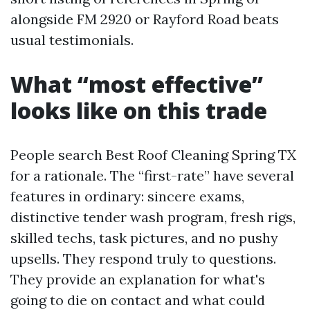
alongside FM 2920 or Rayford Road beats
usual testimonials.
What “most effective”
looks like on this trade
People search Best Roof Cleaning Spring TX
for a rationale. The “first-rate” have several
features in ordinary: sincere exams,
distinctive tender wash program, fresh rigs,
skilled techs, task pictures, and no pushy
upsells. They respond truly to questions.
They provide an explanation for what's
going to die on contact and what could