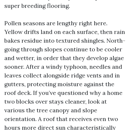
super breeding flooring.
Pollen seasons are lengthy right here.
Yellow drifts land on each surface, then rain
bakes residue into textured shingles. North-
going through slopes continue to be cooler
and wetter, in order that they develop algae
sooner. After a windy typhoon, needles and
leaves collect alongside ridge vents and in
gutters, protecting moisture against the
roof deck. If you’ve questioned why a home
two blocks over stays cleaner, look at
various the tree canopy and slope
orientation. A roof that receives even two
hours more direct sun characteristically