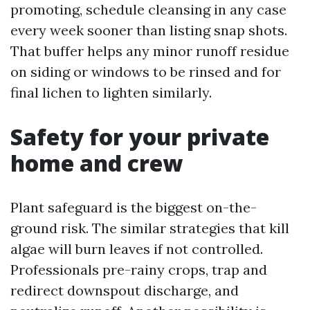
promoting, schedule cleansing in any case
every week sooner than listing snap shots.
That buffer helps any minor runoff residue
on siding or windows to be rinsed and for
final lichen to lighten similarly.
Safety for your private
home and crew
Plant safeguard is the biggest on-the-
ground risk. The similar strategies that kill
algae will burn leaves if not controlled.
Professionals pre-rainy crops, trap and
redirect downspout discharge, and