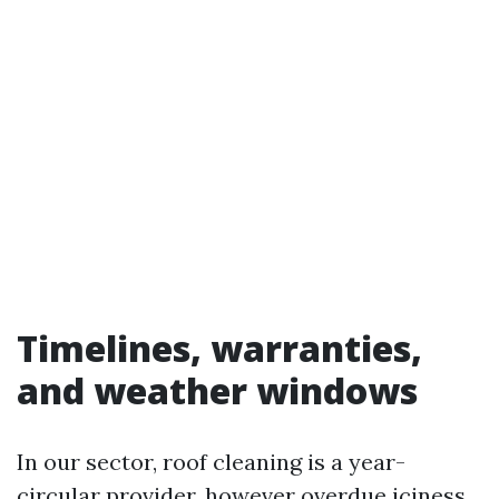
Timelines, warranties,
and weather windows
In our sector, roof cleaning is a year-
circular provider, however overdue iciness