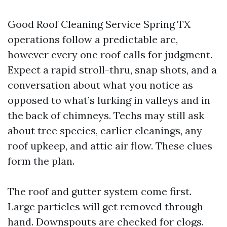
Good Roof Cleaning Service Spring TX
operations follow a predictable arc,
however every one roof calls for judgment.
Expect a rapid stroll-thru, snap shots, and a
conversation about what you notice as
opposed to what’s lurking in valleys and in
the back of chimneys. Techs may still ask
about tree species, earlier cleanings, any
roof upkeep, and attic air flow. These clues
form the plan.
The roof and gutter system come first.
Large particles will get removed through
hand. Downspouts are checked for clogs.