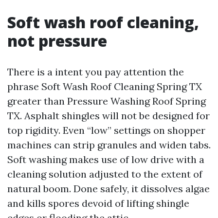
Soft wash roof cleaning,
not pressure
There is a intent you pay attention the
phrase Soft Wash Roof Cleaning Spring TX
greater than Pressure Washing Roof Spring
TX. Asphalt shingles will not be designed for
top rigidity. Even “low” settings on shopper
machines can strip granules and widen tabs.
Soft washing makes use of low drive with a
cleaning solution adjusted to the extent of
natural boom. Done safely, it dissolves algae
and kills spores devoid of lifting shingle
edges or flooding the attic.