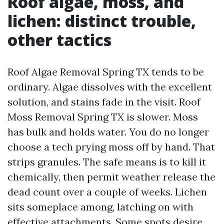
Roof algae, moss, and
lichen: distinct trouble,
other tactics
Roof Algae Removal Spring TX tends to be
ordinary. Algae dissolves with the excellent
solution, and stains fade in the visit. Roof
Moss Removal Spring TX is slower. Moss
has bulk and holds water. You do no longer
choose a tech prying moss off by hand. That
strips granules. The safe means is to kill it
chemically, then permit weather release the
dead count over a couple of weeks. Lichen
sits someplace among, latching on with
effective attachments. Some spots desire