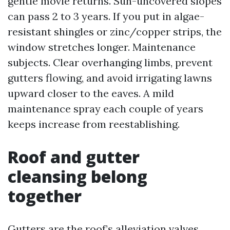
gentle movie returns. Sun-uncovered slopes
can pass 2 to 3 years. If you put in algae-
resistant shingles or zinc/copper strips, the
window stretches longer. Maintenance
subjects. Clear overhanging limbs, prevent
gutters flowing, and avoid irrigating lawns
upward closer to the eaves. A mild
maintenance spray each couple of years
keeps increase from reestablishing.
Roof and gutter
cleansing belong
together
Gutters are the roof’s alleviation valves.