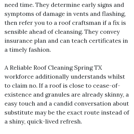
need time. They determine early signs and
symptoms of damage in vents and flashing,
then refer you to a roof craftsman if a fix is
sensible ahead of cleansing. They convey
insurance plan and can teach certificates in
a timely fashion.
A Reliable Roof Cleaning Spring TX
workforce additionally understands whilst
to claim no. If a roof is close to cease-of-
existence and granules are already skinny, a
easy touch and a candid conversation about
substitute may be the exact route instead of
a shiny, quick-lived refresh.