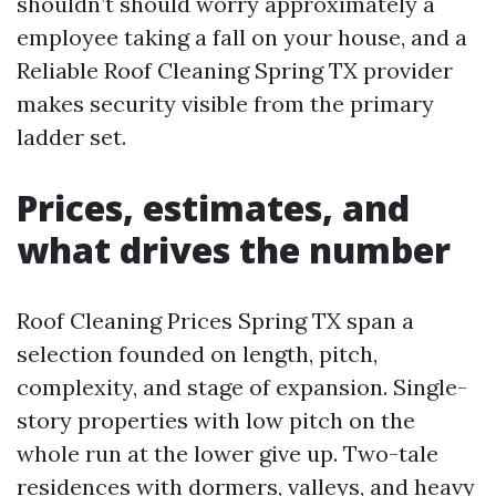
shouldn’t should worry approximately a
employee taking a fall on your house, and a
Reliable Roof Cleaning Spring TX provider
makes security visible from the primary
ladder set.
Prices, estimates, and
what drives the number
Roof Cleaning Prices Spring TX span a
selection founded on length, pitch,
complexity, and stage of expansion. Single-
story properties with low pitch on the
whole run at the lower give up. Two-tale
residences with dormers, valleys, and heavy