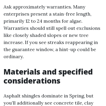
Ask approximately warranties. Many
enterprises present a stain-free length,
primarily 12 to 24 months for algae.
Warranties should still spell out exclusions
like closely shaded slopes or new tree
increase. If you see streaks reappearing in
the guarantee window, a hint-up could be
ordinary.
Materials and specified
considerations
Asphalt shingles dominate in Spring, but
you’ll additionally see concrete tile, clay