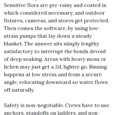
Sensitive flora are pre-rainy and coated in
which considered necessary, and outdoor
fixtures, cameras, and stores get protected.
Then comes the software, by using low-
strain pumps that lay down a steady
blanket. The answer sits simply lengthy
satisfactory to interrupt the bonds devoid
of deep soaking. Areas with heavy moss or
lichen may just get a 2d, lighter go. Rinsing
happens at low stress and from a secure
angle, relocating downward so water flows
off naturally.
Safety is non-negotiable. Crews have to use
anchors, standoffs on ladders, and non-