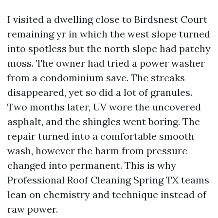
I visited a dwelling close to Birdsnest Court
remaining yr in which the west slope turned
into spotless but the north slope had patchy
moss. The owner had tried a power washer
from a condominium save. The streaks
disappeared, yet so did a lot of granules.
Two months later, UV wore the uncovered
asphalt, and the shingles went boring. The
repair turned into a comfortable smooth
wash, however the harm from pressure
changed into permanent. This is why
Professional Roof Cleaning Spring TX teams
lean on chemistry and technique instead of
raw power.