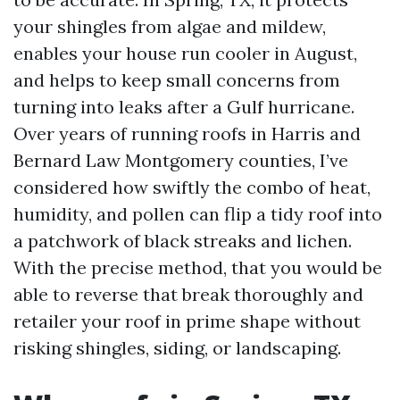
your shingles from algae and mildew,
enables your house run cooler in August,
and helps to keep small concerns from
turning into leaks after a Gulf hurricane.
Over years of running roofs in Harris and
Bernard Law Montgomery counties, I’ve
considered how swiftly the combo of heat,
humidity, and pollen can flip a tidy roof into
a patchwork of black streaks and lichen.
With the precise method, that you would be
able to reverse that break thoroughly and
retailer your roof in prime shape without
risking shingles, siding, or landscaping.