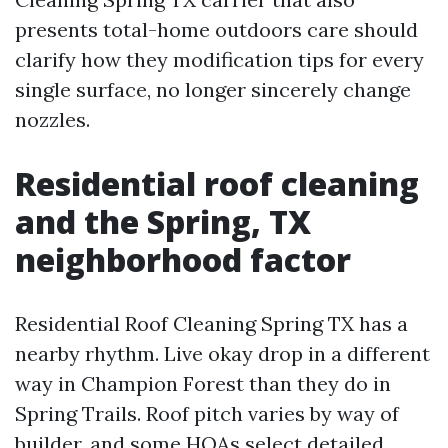
presents total-home outdoors care should
clarify how they modification tips for every
single surface, no longer sincerely change
nozzles.
Residential roof cleaning
and the Spring, TX
neighborhood factor
Residential Roof Cleaning Spring TX has a
nearby rhythm. Live okay drop in a different
way in Champion Forest than they do in
Spring Trails. Roof pitch varies by way of
builder, and some HOAs select detailed