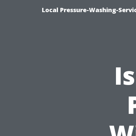
Local Pressure-Washing-Servi
I
W