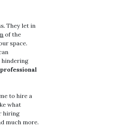
. They let in
em
of the
our space.
 can
 hindering
a professional
ime to hire a
ike what
 hiring
and much more.