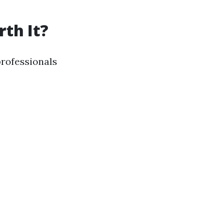
th It?
rofessionals