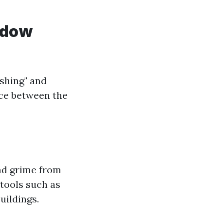
ndow
shing" and
nce between the
and grime from
 tools such as
uildings.