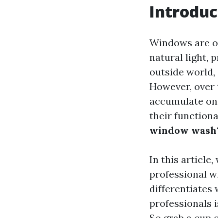
Introduc
Windows are of
natural light, 
outside world,
However, over 
accumulate on
their functiona
window wash
In this article,
professional w
differentiates
professionals 
So grab a cup o