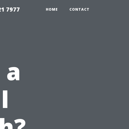
21 7977
HOME
CONTACT
 a
l
h?