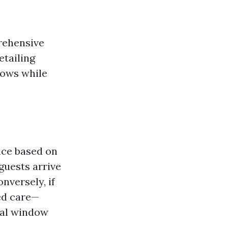
rehensive
etailing
ndows while
ice based on
guests arrive
nversely, if
ed care—
nal window