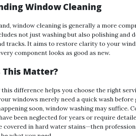
nding Window Cleaning
and, window cleaning is generally a more comp
cludes not just washing but also polishing and d
and tracks. It aims to restore clarity to your wi
every component looks as good as new.
 This Matter?
this difference helps you choose the right serv
 your windows merely need a quick wash before 
 happening soon, window washing may suffice. Co
ave been neglected for years or require detail
e covered in hard water stains—then professio
 be what you need.