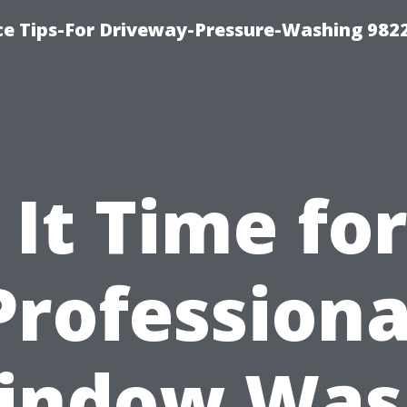
ce Tips-For Driveway-Pressure-Washing 982
s It Time for
Professiona
indow Was