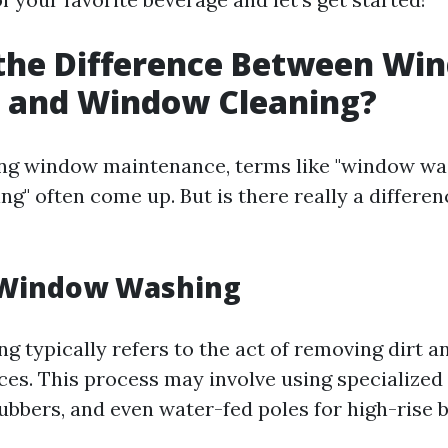
 the Difference Between Wi
 and Window Cleaning?
ng window maintenance, terms like "window wa
ng" often come up. But is there really a differe
 Window Washing
 typically refers to the act of removing dirt 
ces. This process may involve using specialized
ubbers, and even water-fed poles for high-rise b