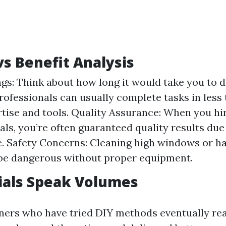
vs Benefit Analysis
gs: Think about how long it would take you to d
Professionals can usually complete tasks in less
rtise and tools. Quality Assurance: When you hi
als, you’re often guaranteed quality results due 
. Safety Concerns: Cleaning high windows or h
be dangerous without proper equipment.
ials Speak Volumes
rs who have tried DIY methods eventually rea