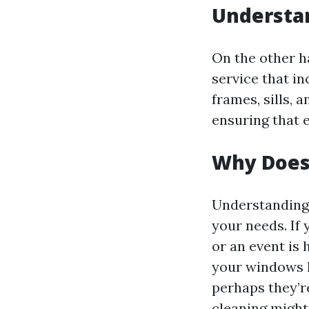
Understa
On the other h
service that in
frames, sills, 
ensuring that 
Why Does
Understanding 
your needs. If
or an event is
your windows h
perhaps they’r
cleaning might