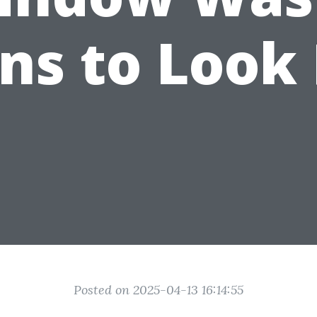
ns to Look
Posted on 2025-04-13 16:14:55