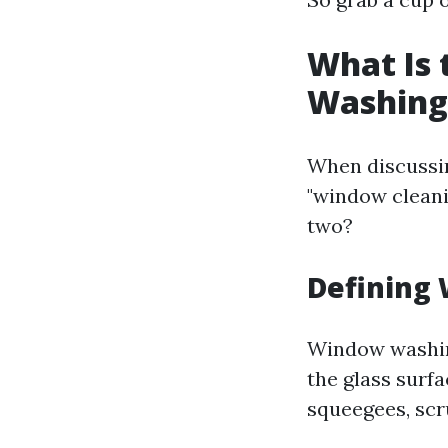
What Is
Washing
When discussi
"window cleani
two?
Defining
Window washing
the glass surfa
squeegees, scr