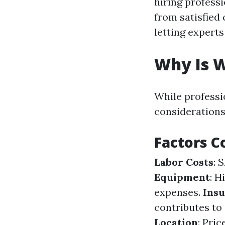
hiring profess
from satisfied
letting expert
Why Is W
While professi
considerations
Factors C
Labor Costs
: 
Equipment
: H
expenses.
Ins
contributes to 
Location
: Pri