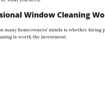
ssional Window Cleaning Wor
on many homeowners' minds is whether hiring p
aning is worth the investment.