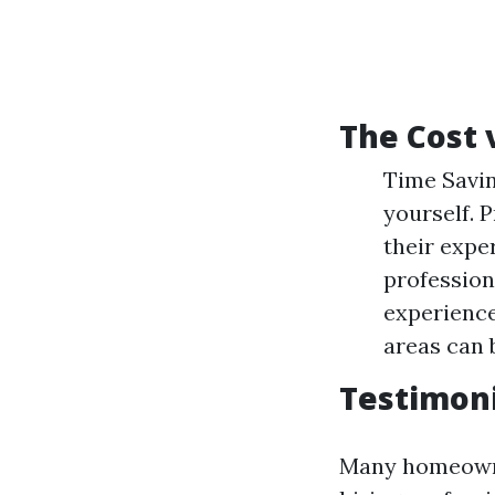
The Cost 
Time Savin
yourself. 
their expe
profession
experience
areas can 
Testimon
Many homeowne