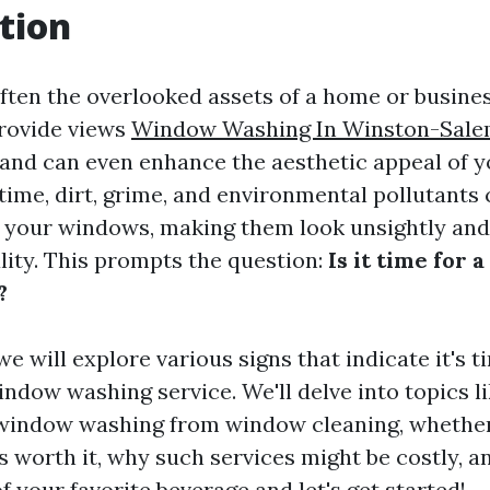
tion
ten the overlooked assets of a home or business
provide views
Window Washing In Winston-Sal
 and can even enhance the aesthetic appeal of y
time, dirt, grime, and environmental pollutants
 your windows, making them look unsightly and
lity. This prompts the question:
Is it time for 
?
 we will explore various signs that indicate it's t
indow washing service. We'll delve into topics l
 window washing from window cleaning, whether
is worth it, why such services might be costly, 
f your favorite beverage and let's get started!