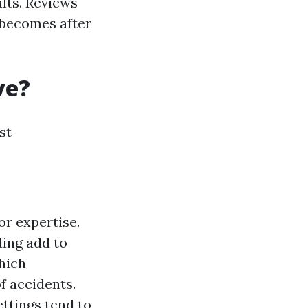
lts. Reviews
 becomes after
ve?
st
or expertise.
ding add to
hich
f accidents.
ettings tend to