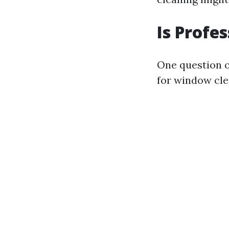
Is Profe
One question 
for window cle