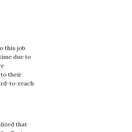
o this job
 time due to
re
to their
ard-to-reach
lized that