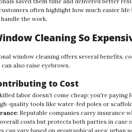
ionals saved them time and delivered better resu
 customers often highlight how much easier life
s handle the work.
indow Cleaning So Expensi
onal window cleaning offers several benefits, co
 can also raise eyebrows.
ontributing to Cost
Skilled labor doesn’t come cheap; you're paying f
igh-quality tools like water-fed poles or scaffol
urance
: Reputable companies carry insurance w
overall costs but protects both parties in case o
ces can vary based on geographical area; urban s