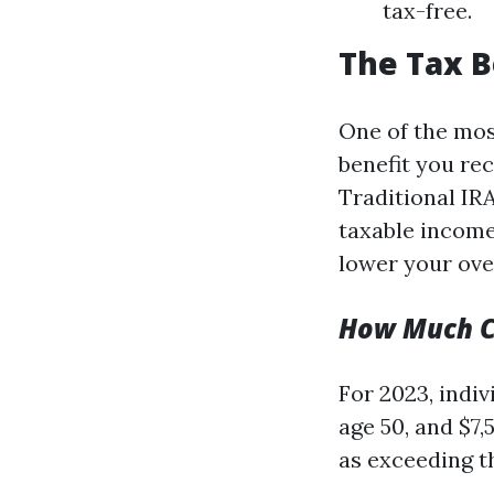
tax-free.
The Tax B
One of the mos
benefit you re
Traditional IR
taxable incom
lower your over
How Much C
For 2023, indiv
age 50, and $7,
as exceeding t