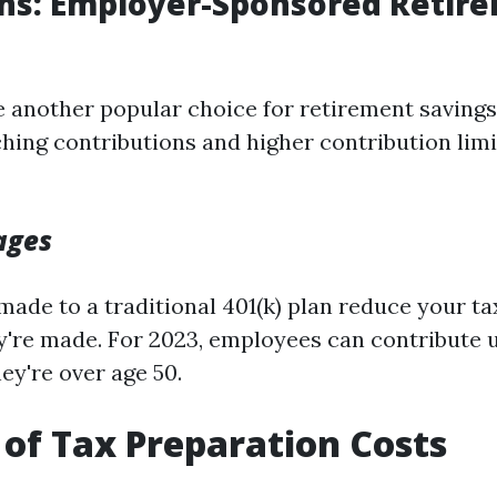
ans: Employer-Sponsored Retir
re another popular choice for retirement savings
ing contributions and higher contribution lim
ages
made to a traditional 401(k) plan reduce your t
ey're made. For 2023, employees can contribute 
hey're over age 50.
 of Tax Preparation Costs