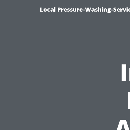
Local Pressure-Washing-Servi
A