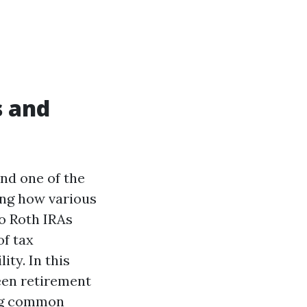
s and
and one of the
ing how various
to Roth IRAs
of tax
ity. In this
ween retirement
ing common