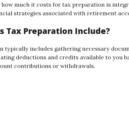
how much it costs for tax preparation is integ
ancial strategies associated with retirement acc
 Tax Preparation Include?
n typically includes gathering necessary docum
lating deductions and credits available to you 
ount contributions or withdrawals.