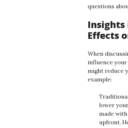
questions abou
Insights
Effects 
When discussin
influence your
might reduce y
example:
Traditiona
lower your
made with 
upfront. H