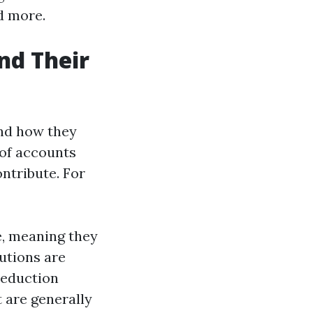
d more.
nd Their
and how they
 of accounts
ntribute. For
e, meaning they
utions are
deduction
 are generally