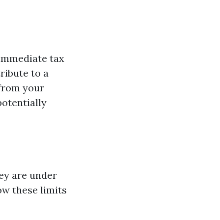
 immediate tax
ribute to a
 from your
potentially
hey are under
now these limits