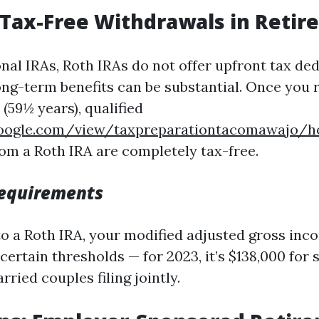
 Tax-Free Withdrawals in Reti
nal IRAs, Roth IRAs do not offer upfront tax de
ong-term benefits can be substantial. Once you 
(59½ years), qualified
.google.com/view/taxpreparationtacomawajo/
om a Roth IRA are completely tax-free.
 Requirements
to a Roth IRA, your modified adjusted gross in
ertain thresholds — for 2023, it’s $138,000 for s
rried couples filing jointly.