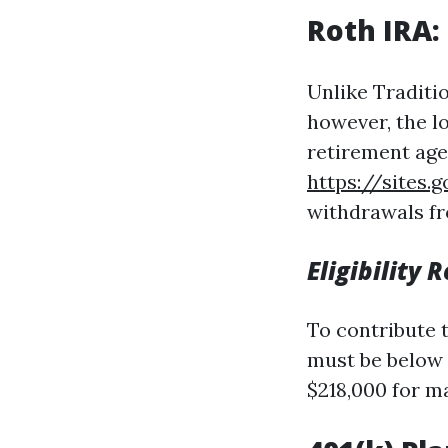
Roth IRA:
Unlike Traditio
however, the l
retirement age 
https://sites
withdrawals fr
Eligibility
To contribute 
must be below c
$218,000 for ma