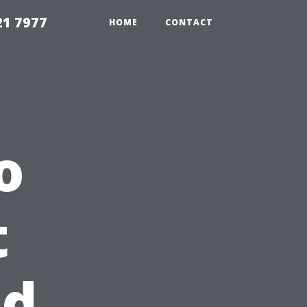
21 7977
HOME
CONTACT
o
t
nd