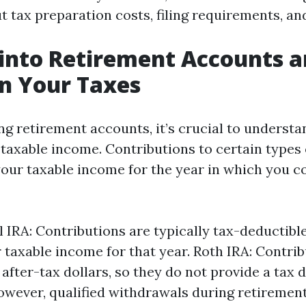
t tax preparation costs, filing requirements, an
 into Retirement Accounts a
on Your Taxes
g retirement accounts, it’s crucial to underst
 taxable income. Contributions to certain types
our taxable income for the year in which you co
l IRA: Contributions are typically tax-deductibl
 taxable income for that year. Roth IRA: Contrib
after-tax dollars, so they do not provide a tax 
owever, qualified withdrawals during retirement