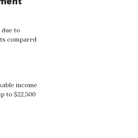
ement
 due to
its compared
axable income
up to $22,500