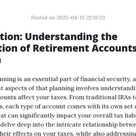
Posted on 2025-04-13 22:18:23
tion: Understanding the
tion of Retirement Account
n
ning is an essential part of financial security, 
nt aspects of that planning involves understand
ounts affect your taxes. From traditional IRAs 
s, each type of account comes with its own set 
at can significantly impact your overall tax liabil
l delve deep into the intricate relationship bet
heir effects on your taxes, while also address