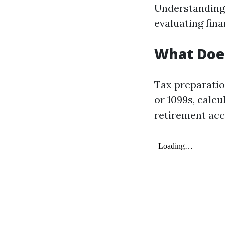
Understanding 
evaluating fin
What Does
Tax preparatio
or 1099s, calcu
retirement acc