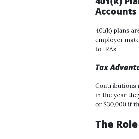
401(k) Pl
Accounts
401(k) plans a
employer match
to IRAs.
Tax Advant
Contributions 
in the year th
or $30,000 if t
The Role