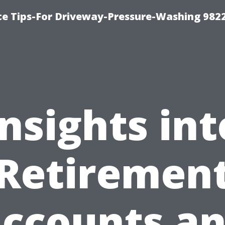
ce Tips-For Driveway-Pressure-Washing 982
Insights int
Retiremen
ccounts a