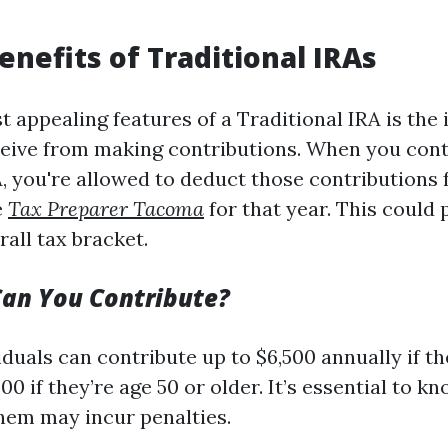
enefits of Traditional IRAs
t appealing features of a Traditional IRA is the
ceive from making contributions. When you cont
A, you're allowed to deduct those contributions
e
Tax Preparer Tacoma
for that year. This could 
all tax bracket.
an You Contribute?
iduals can contribute up to $6,500 annually if t
500 if they’re age 50 or older. It’s essential to k
hem may incur penalties.