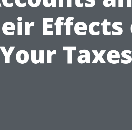
eir Effects
Your Taxe