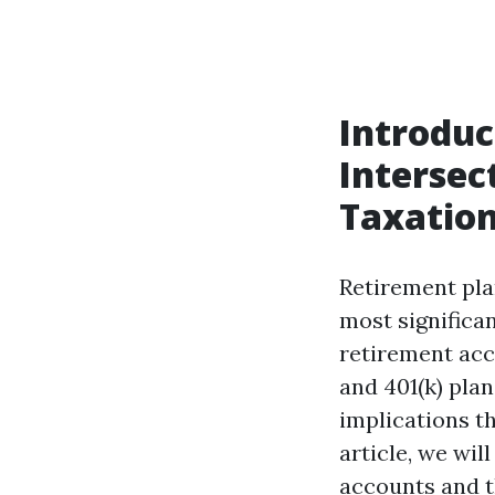
Introduc
Intersec
Taxatio
Retirement plan
most significa
retirement acc
and 401(k) plan
implications th
article, we wil
accounts and t