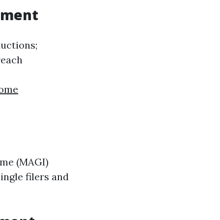
rement
ductions;
reach
home
come (MAGI)
ingle filers and