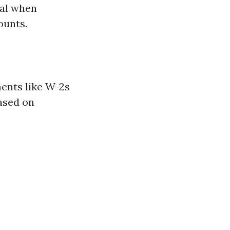
ral when
ounts.
ents like W-2s
based on