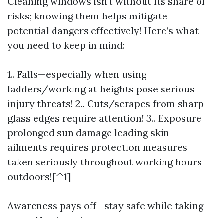
Cleaning windows isn't without its share of
risks; knowing them helps mitigate
potential dangers effectively! Here’s what
you need to keep in mind:
1.. Falls—especially when using
ladders/working at heights pose serious
injury threats! 2.. Cuts/scrapes from sharp
glass edges require attention! 3.. Exposure
prolonged sun damage leading skin
ailments requires protection measures
taken seriously throughout working hours
outdoors![^1]
Awareness pays off—stay safe while taking