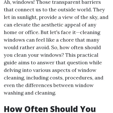
Ah, windows! Those transparent barriers
that connect us to the outside world. They
let in sunlight, provide a view of the sky, and
can elevate the aesthetic appeal of any
home or office. But let's face it—cleaning
windows can feel like a chore that many
would rather avoid. So, how often should
you clean your windows? This practical
guide aims to answer that question while
delving into various aspects of window
cleaning, including costs, procedures, and
even the differences between window
washing and cleaning.
How Often Should You