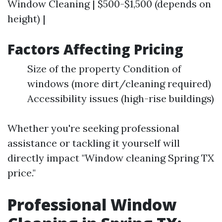
Window Cleaning | $500-$1,500 (depends on
height) |
Factors Affecting Pricing
Size of the property Condition of
windows (more dirt/cleaning required)
Accessibility issues (high-rise buildings)
Whether you're seeking professional
assistance or tackling it yourself will
directly impact "Window cleaning Spring TX
price."
Professional Window