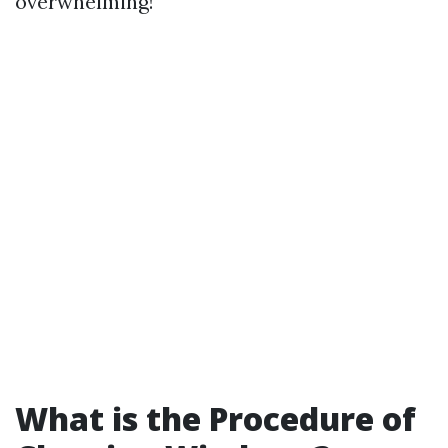
overwhelming!
What is the Procedure of