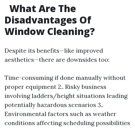
What Are The
Disadvantages Of
Window Cleaning?
Despite its benefits—like improved
aesthetics—there are downsides too:
Time-consuming if done manually without
proper equipment 2.. Risky business
involving ladders/height situations leading
potentially hazardous scenarios 3..
Environmental factors such as weather
conditions affecting scheduling possibilities