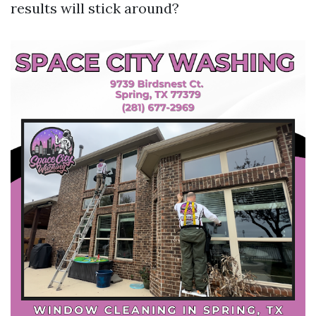
results will stick around?