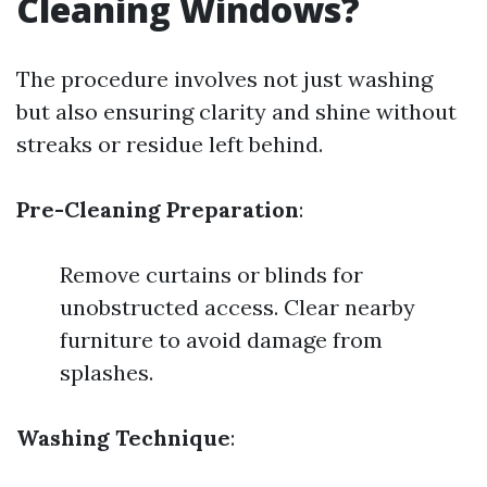
Cleaning Windows?
The procedure involves not just washing
but also ensuring clarity and shine without
streaks or residue left behind.
Pre-Cleaning Preparation
:
Remove curtains or blinds for
unobstructed access. Clear nearby
furniture to avoid damage from
splashes.
Washing Technique
: