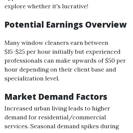
explore whether it's lucrative!
Potential Earnings Overview
Many window cleaners earn between
$15-$25 per hour initially but experienced
professionals can make upwards of $50 per
hour depending on their client base and
specialization level.
Market Demand Factors
Increased urban living leads to higher
demand for residential/commercial
services. Seasonal demand spikes during