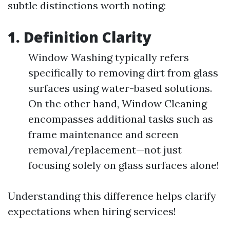
subtle distinctions worth noting:
1. Definition Clarity
Window Washing typically refers
specifically to removing dirt from glass
surfaces using water-based solutions.
On the other hand, Window Cleaning
encompasses additional tasks such as
frame maintenance and screen
removal/replacement—not just
focusing solely on glass surfaces alone!
Understanding this difference helps clarify
expectations when hiring services!