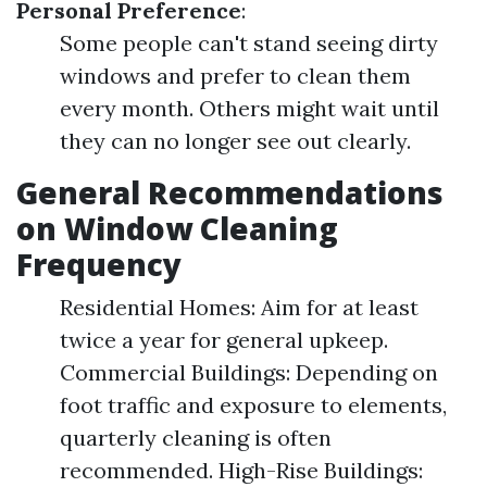
Personal Preference
:
Some people can't stand seeing dirty
windows and prefer to clean them
every month. Others might wait until
they can no longer see out clearly.
General Recommendations
on Window Cleaning
Frequency
Residential Homes: Aim for at least
twice a year for general upkeep.
Commercial Buildings: Depending on
foot traffic and exposure to elements,
quarterly cleaning is often
recommended. High-Rise Buildings: