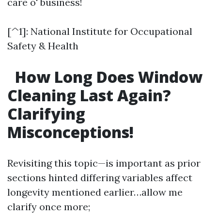
care o' business!
[^1]: National Institute for Occupational
Safety & Health
How Long Does Window
Cleaning Last Again?
Clarifying
Misconceptions!
Revisiting this topic—is important as prior
sections hinted differing variables affect
longevity mentioned earlier…allow me
clarify once more;