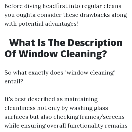
Before diving headfirst into regular cleans—
you oughta consider these drawbacks along
with potential advantages!
What Is The Description
Of Window Cleaning?
So what exactly does "window cleaning"
entail?
It's best described as maintaining
cleanliness not only by washing glass
surfaces but also checking frames/screens
while ensuring overall functionality remains