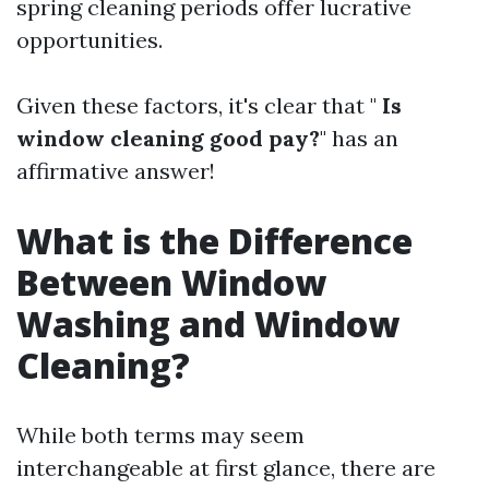
spring cleaning periods offer lucrative
opportunities.
Given these factors, it's clear that "
Is
window cleaning good pay?
" has an
affirmative answer!
What is the Difference
Between Window
Washing and Window
Cleaning?
While both terms may seem
interchangeable at first glance, there are