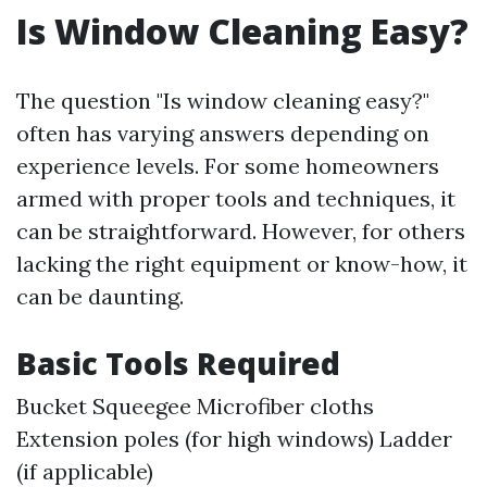
Is Window Cleaning Easy?
The question "Is window cleaning easy?"
often has varying answers depending on
experience levels. For some homeowners
armed with proper tools and techniques, it
can be straightforward. However, for others
lacking the right equipment or know-how, it
can be daunting.
Basic Tools Required
Bucket Squeegee Microfiber cloths
Extension poles (for high windows) Ladder
(if applicable)