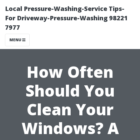
Local Pressure-Washing-Service Tips-
For Driveway-Pressure-Washing 98221
7977
MENU
How Often
Should You
Clean Your
Windows? A