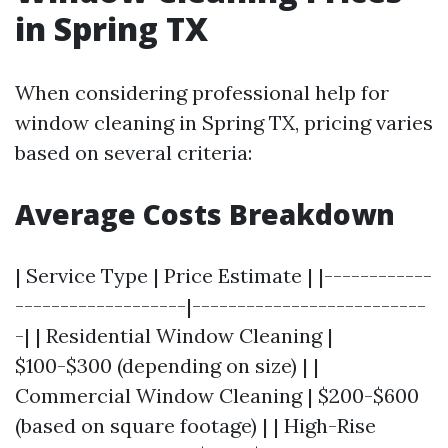
in Spring TX
When considering professional help for
window cleaning in Spring TX, pricing varies
based on several criteria:
Average Costs Breakdown
| Service Type | Price Estimate | |------------
-------------------|--------------------------
-| | Residential Window Cleaning |
$100-$300 (depending on size) | |
Commercial Window Cleaning | $200-$600
(based on square footage) | | High-Rise