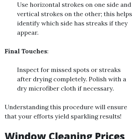
Use horizontal strokes on one side and
vertical strokes on the other; this helps
identify which side has streaks if they
appear.
Final Touches
:
Inspect for missed spots or streaks
after drying completely. Polish with a
dry microfiber cloth if necessary.
Understanding this procedure will ensure
that your efforts yield sparkling results!
Window Cleaning Prices