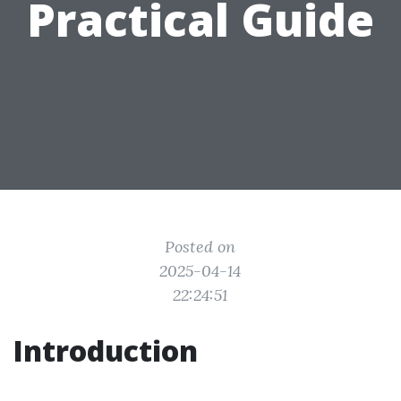
Practical Guide
Posted on
2025-04-14
22:24:51
Introduction