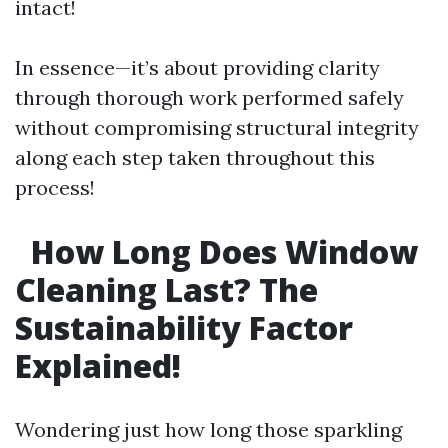
intact!
In essence—it’s about providing clarity
through thorough work performed safely
without compromising structural integrity
along each step taken throughout this
process!
How Long Does Window
Cleaning Last? The
Sustainability Factor
Explained!
Wondering just how long those sparkling