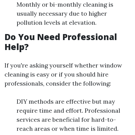
Monthly or bi-monthly cleaning is
usually necessary due to higher
pollution levels at elevation.
Do You Need Professional
Help?
If you're asking yourself whether window
cleaning is easy or if you should hire
professionals, consider the following:
DIY methods are effective but may
require time and effort. Professional
services are beneficial for hard-to-
reach areas or when time is limited.