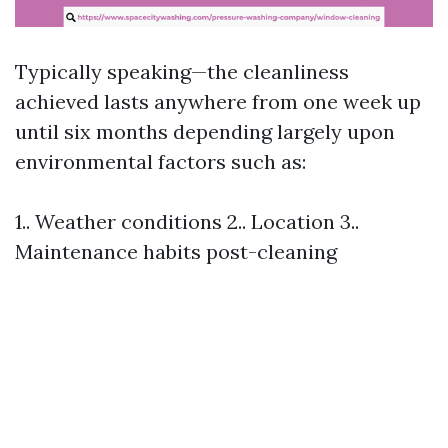
Typically speaking—the cleanliness
achieved lasts anywhere from one week up
until six months depending largely upon
environmental factors such as:
1.. Weather conditions 2.. Location 3..
Maintenance habits post-cleaning