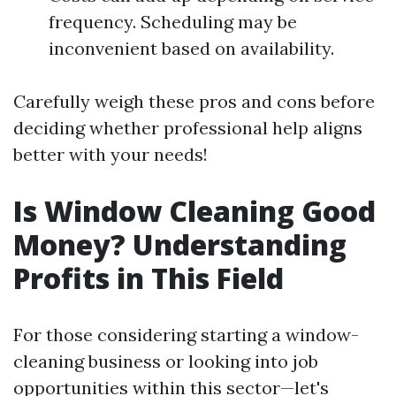
frequency. Scheduling may be
inconvenient based on availability.
Carefully weigh these pros and cons before
deciding whether professional help aligns
better with your needs!
Is Window Cleaning Good
Money? Understanding
Profits in This Field
For those considering starting a window-
cleaning business or looking into job
opportunities within this sector—let's