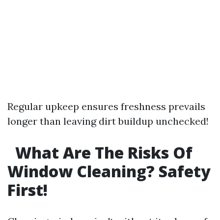
Regular upkeep ensures freshness prevails
longer than leaving dirt buildup unchecked!
What Are The Risks Of
Window Cleaning? Safety
First!