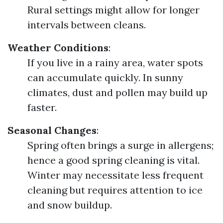
Rural settings might allow for longer
intervals between cleans.
Weather Conditions
:
If you live in a rainy area, water spots
can accumulate quickly. In sunny
climates, dust and pollen may build up
faster.
Seasonal Changes
:
Spring often brings a surge in allergens;
hence a good spring cleaning is vital.
Winter may necessitate less frequent
cleaning but requires attention to ice
and snow buildup.