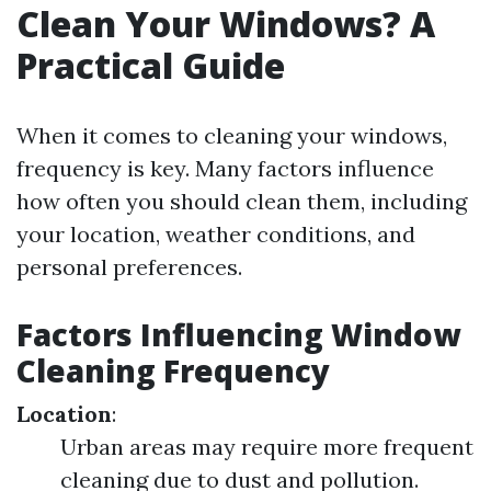
Clean Your Windows? A
Practical Guide
When it comes to cleaning your windows,
frequency is key. Many factors influence
how often you should clean them, including
your location, weather conditions, and
personal preferences.
Factors Influencing Window
Cleaning Frequency
Location
:
Urban areas may require more frequent
cleaning due to dust and pollution.