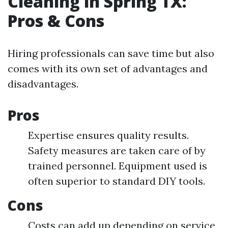
Cleaning in Spring TX:
Pros & Cons
Hiring professionals can save time but also
comes with its own set of advantages and
disadvantages.
Pros
Expertise ensures quality results.
Safety measures are taken care of by
trained personnel. Equipment used is
often superior to standard DIY tools.
Cons
Costs can add up depending on service