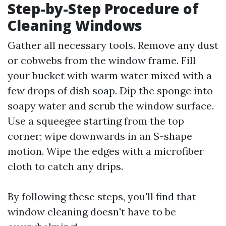
Step-by-Step Procedure of
Cleaning Windows
Gather all necessary tools. Remove any dust
or cobwebs from the window frame. Fill
your bucket with warm water mixed with a
few drops of dish soap. Dip the sponge into
soapy water and scrub the window surface.
Use a squeegee starting from the top
corner; wipe downwards in an S-shape
motion. Wipe the edges with a microfiber
cloth to catch any drips.
By following these steps, you'll find that
window cleaning doesn't have to be