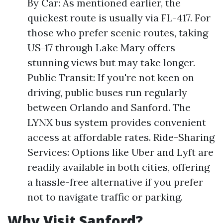
By Car: As mentioned earlier, the
quickest route is usually via FL-417. For
those who prefer scenic routes, taking
US-17 through Lake Mary offers
stunning views but may take longer.
Public Transit: If you're not keen on
driving, public buses run regularly
between Orlando and Sanford. The
LYNX bus system provides convenient
access at affordable rates. Ride-Sharing
Services: Options like Uber and Lyft are
readily available in both cities, offering
a hassle-free alternative if you prefer
not to navigate traffic or parking.
Why Visit Sanford?