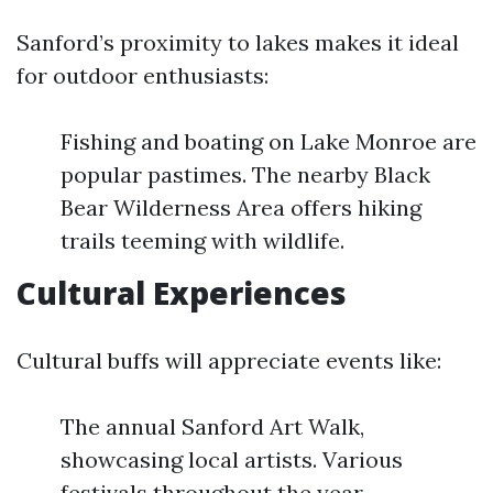
Sanford’s proximity to lakes makes it ideal
for outdoor enthusiasts:
Fishing and boating on Lake Monroe are
popular pastimes. The nearby Black
Bear Wilderness Area offers hiking
trails teeming with wildlife.
Cultural Experiences
Cultural buffs will appreciate events like:
The annual Sanford Art Walk,
showcasing local artists. Various
festivals throughout the year