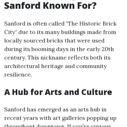
Sanford Known For?
Sanford is often called "The Historic Brick
City" due to its many buildings made from
locally sourced bricks that were used
during its booming days in the early 20th
century. This nickname reflects both its
architectural heritage and community
resilience.
A Hub for Arts and Culture
Sanford has emerged as an arts hub in
recent years with art galleries popping up
throughout downtown. If you're curious