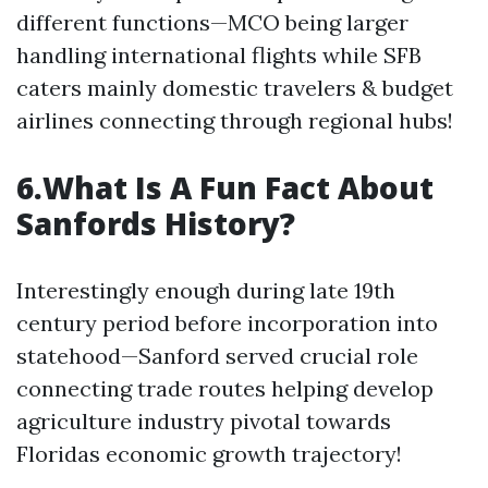
different functions—MCO being larger
handling international flights while SFB
caters mainly domestic travelers & budget
airlines connecting through regional hubs!
6.What Is A Fun Fact About
Sanfords History?
Interestingly enough during late 19th
century period before incorporation into
statehood—Sanford served crucial role
connecting trade routes helping develop
agriculture industry pivotal towards
Floridas economic growth trajectory!