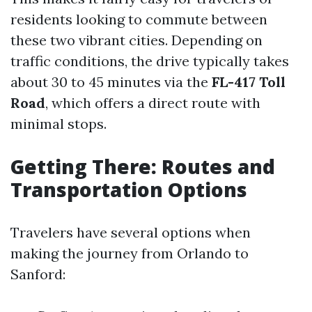
residents looking to commute between
these two vibrant cities. Depending on
traffic conditions, the drive typically takes
about 30 to 45 minutes via the
FL-417 Toll
Road
, which offers a direct route with
minimal stops.
Getting There: Routes and
Transportation Options
Travelers have several options when
making the journey from Orlando to
Sanford: