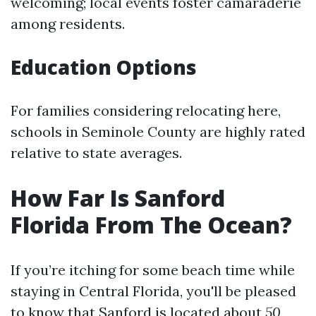
welcoming; local events foster camaraderie
among residents.
Education Options
For families considering relocating here,
schools in Seminole County are highly rated
relative to state averages.
How Far Is Sanford
Florida From The Ocean?
If you’re itching for some beach time while
staying in Central Florida, you'll be pleased
to know that Sanford is located about
50