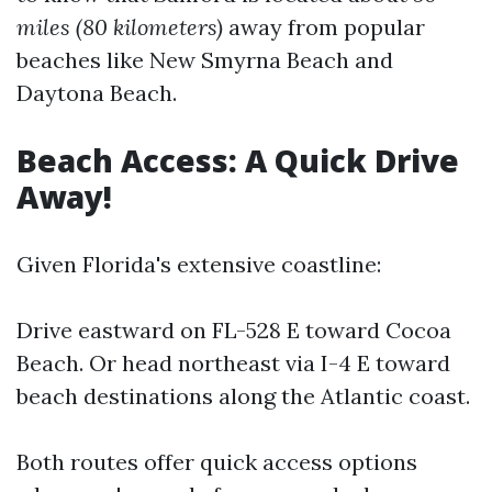
miles (80 kilometers)
away from popular
beaches like New Smyrna Beach and
Daytona Beach.
Beach Access: A Quick Drive
Away!
Given Florida's extensive coastline:
Drive eastward on FL-528 E toward Cocoa
Beach. Or head northeast via I-4 E toward
beach destinations along the Atlantic coast.
Both routes offer quick access options