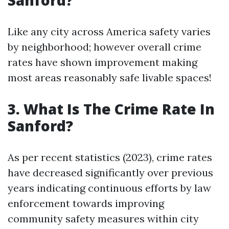
Sanford?
Like any city across America safety varies
by neighborhood; however overall crime
rates have shown improvement making
most areas reasonably safe livable spaces!
3. What Is The Crime Rate In
Sanford?
As per recent statistics (2023), crime rates
have decreased significantly over previous
years indicating continuous efforts by law
enforcement towards improving
community safety measures within city