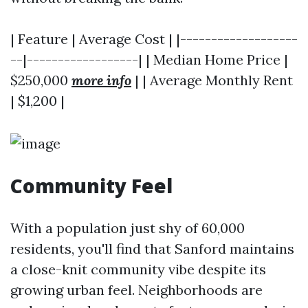
| Feature | Average Cost | |-------------------
--|------------------| | Median Home Price |
$250,000
more info
| | Average Monthly Rent
| $1,200 |
Community Feel
With a population just shy of 60,000
residents, you'll find that Sanford maintains
a close-knit community vibe despite its
growing urban feel. Neighborhoods are