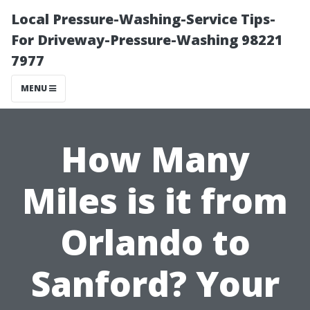
Local Pressure-Washing-Service Tips-
For Driveway-Pressure-Washing 98221
7977
MENU
How Many
Miles is it from
Orlando to
Sanford? Your