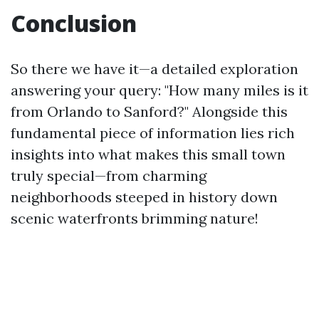
Conclusion
So there we have it—a detailed exploration
answering your query: "How many miles is it
from Orlando to Sanford?" Alongside this
fundamental piece of information lies rich
insights into what makes this small town
truly special—from charming
neighborhoods steeped in history down
scenic waterfronts brimming nature!