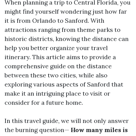
When planning a trip to Central Florida, you
might find yourself wondering just how far
it is from Orlando to Sanford. With
attractions ranging from theme parks to
historic districts, knowing the distance can
help you better organize your travel
itinerary. This article aims to provide a
comprehensive guide on the distance
between these two cities, while also
exploring various aspects of Sanford that
make it an intriguing place to visit or
consider for a future home.
In this travel guide, we will not only answer
the burning question—
How many miles is