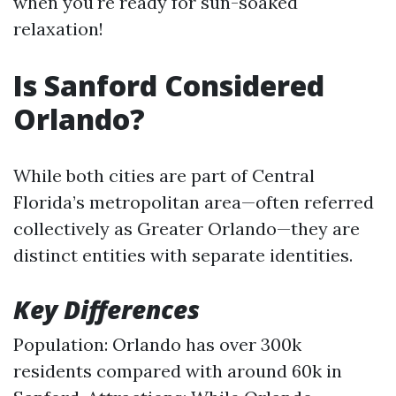
when you're ready for sun-soaked
relaxation!
Is Sanford Considered
Orlando?
While both cities are part of Central
Florida’s metropolitan area—often referred
collectively as Greater Orlando—they are
distinct entities with separate identities.
Key Differences
Population: Orlando has over 300k
residents compared with around 60k in