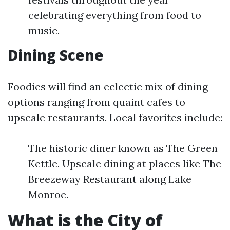
celebrating everything from food to
music.
Dining Scene
Foodies will find an eclectic mix of dining
options ranging from quaint cafes to
upscale restaurants. Local favorites include:
The historic diner known as The Green
Kettle. Upscale dining at places like The
Breezeway Restaurant along Lake
Monroe.
What is the City of