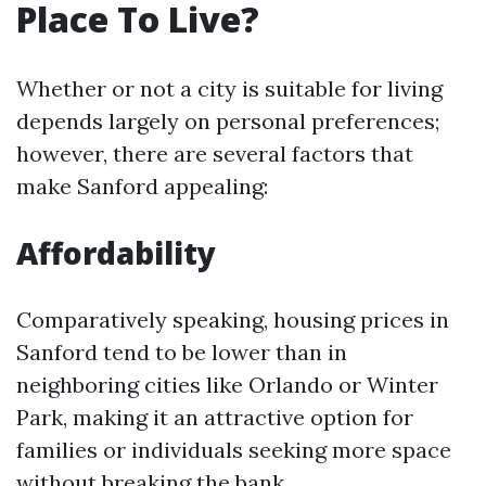
Place To Live?
Whether or not a city is suitable for living
depends largely on personal preferences;
however, there are several factors that
make Sanford appealing:
Affordability
Comparatively speaking, housing prices in
Sanford tend to be lower than in
neighboring cities like Orlando or Winter
Park, making it an attractive option for
families or individuals seeking more space
without breaking the bank.