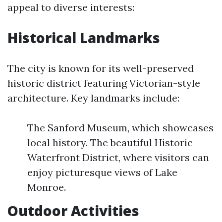
appeal to diverse interests:
Historical Landmarks
The city is known for its well-preserved
historic district featuring Victorian-style
architecture. Key landmarks include:
The Sanford Museum, which showcases
local history. The beautiful Historic
Waterfront District, where visitors can
enjoy picturesque views of Lake
Monroe.
Outdoor Activities