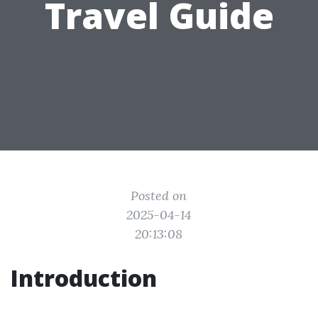
Travel Guide
Posted on
2025-04-14
20:13:08
Introduction