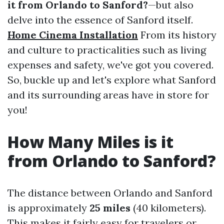
it from Orlando to Sanford?
—but also
delve into the essence of Sanford itself.
Home Cinema Installation
From its history
and culture to practicalities such as living
expenses and safety, we've got you covered.
So, buckle up and let's explore what Sanford
and its surrounding areas have in store for
you!
How Many Miles is it
from Orlando to Sanford?
The distance between Orlando and Sanford
is approximately
25 miles
(40 kilometers).
This makes it fairly easy for travelers or