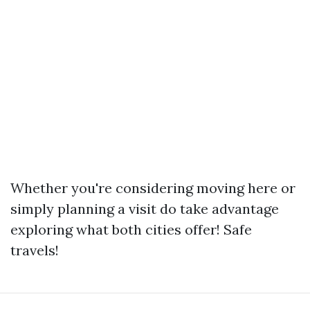
Whether you're considering moving here or
simply planning a visit do take advantage
exploring what both cities offer! Safe
travels!