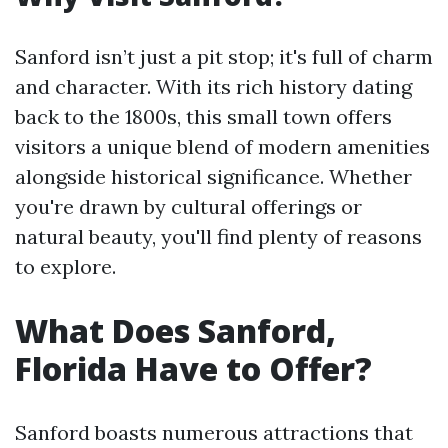
Sanford isn’t just a pit stop; it's full of charm
and character. With its rich history dating
back to the 1800s, this small town offers
visitors a unique blend of modern amenities
alongside historical significance. Whether
you're drawn by cultural offerings or
natural beauty, you'll find plenty of reasons
to explore.
What Does Sanford,
Florida Have to Offer?
Sanford boasts numerous attractions that