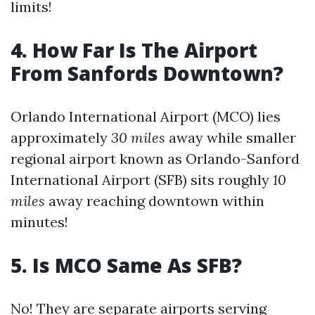
limits!
4. How Far Is The Airport
From Sanfords Downtown?
Orlando International Airport (MCO) lies
approximately
30 miles
away while smaller
regional airport known as Orlando-Sanford
International Airport (SFB) sits roughly
10
miles
away reaching downtown within
minutes!
5. Is MCO Same As SFB?
No! They are separate airports serving