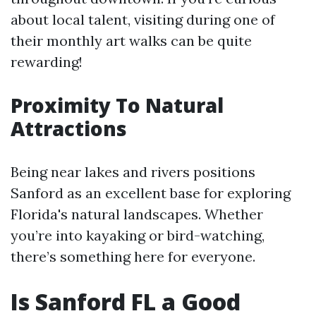
about local talent, visiting during one of
their monthly art walks can be quite
rewarding!
Proximity To Natural
Attractions
Being near lakes and rivers positions
Sanford as an excellent base for exploring
Florida's natural landscapes. Whether
you’re into kayaking or bird-watching,
there’s something here for everyone.
Is Sanford FL a Good