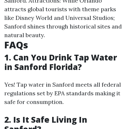
Sanford. Attractions: While Orlando
attracts global tourists with theme parks
like Disney World and Universal Studios;
Sanford shines through historical sites and
natural beauty.
FAQs
1. Can You Drink Tap Water
in Sanford Florida?
Yes! Tap water in Sanford meets all federal
regulations set by EPA standards making it
safe for consumption.
2. Is It Safe Living In