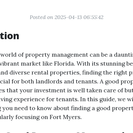
Posted on 2025-04-13 06:55:42
tion
 world of property management can be a daunti
 vibrant market like Florida. With its stunning b
nd diverse rental properties, finding the right 
cial for both landlords and tenants. A good pr
s that your investment is well taken care of bu
ving experience for tenants. In this guide, we w
g you need to know about finding a good proper
ularly focusing on Fort Myers.