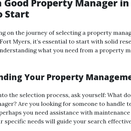
a Good Property Manager in 
 Start
 on the journey of selecting a property manage
 Fort Myers, it’s essential to start with solid res
 understanding what you need from a property
nding Your Property Managem
nto the selection process, ask yourself: What d
ager? Are you looking for someone to handle t
perhaps you need assistance with maintenance
r specific needs will guide your search effective