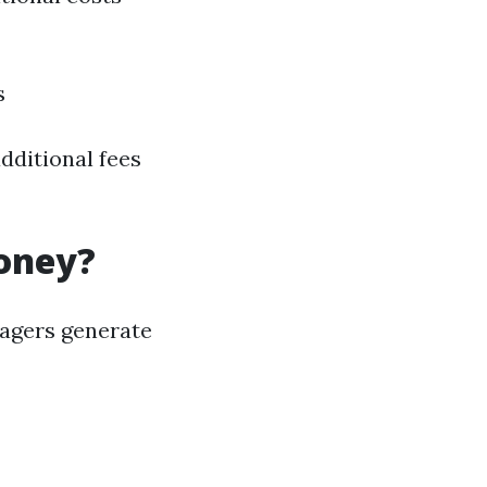
s
dditional fees
oney?
nagers generate