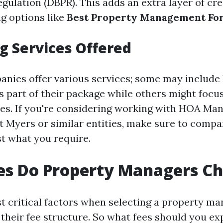
gulation (DBPR). This adds an extra layer of cre
ng options like
Best Property Management Fo
 Services Offered
anies offer various services; some may includ
part of their package while others might focus
ies. If you're considering working with HOA M
 Myers or similar entities, make sure to compa
st what you require.
es Do Property Managers C
t critical factors when selecting a property ma
their fee structure. So what fees should you ex