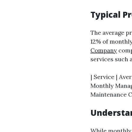
Typical P
The average pr
12% of monthly
Company
compa
services such 
| Service | Aver
Monthly Manage
Maintenance Co
Understan
While monthly 