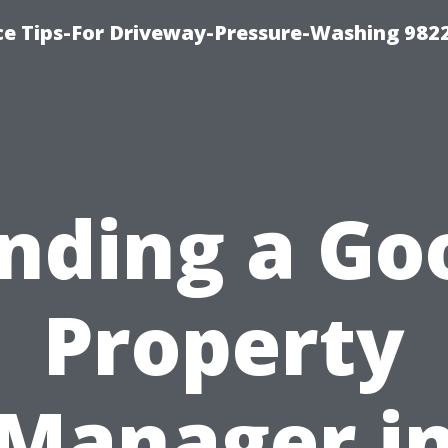
ce Tips-For Driveway-Pressure-Washing 982
inding a Go
Property
Manager i