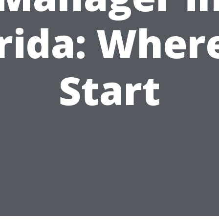
rida: Wher
Start