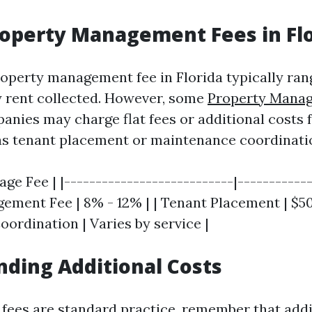
roperty Management Fees in Fl
operty management fee in Florida typically ra
 rent collected. However, some
Property Mana
nies may charge flat fees or additional costs f
as tenant placement or maintenance coordinati
age Fee | |---------------------------|------------
ment Fee | 8% - 12% | | Tenant Placement | $500 
ordination | Varies by service |
ding Additional Costs
fees are standard practice, remember that addi