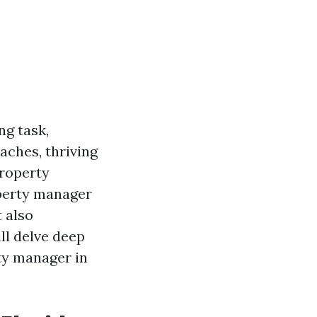
ng task,
eaches, thriving
property
operty manager
t also
ill delve deep
ty manager in