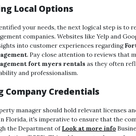
ng Local Options
ntified your needs, the next logical step is to r
gement companies. Websites like Yelp and Goo
sights into customer experiences regarding
For
nagement
. Pay close attention to reviews that 
agement fort myers rentals
as they often ref
ability and professionalism.
g Company Credentials
operty manager should hold relevant licenses an
 In Florida, it's imperative to ensure that the co
ugh the Department of
Look at more info
Busine