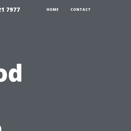
21 7977
HOME
CONTACT
od
n