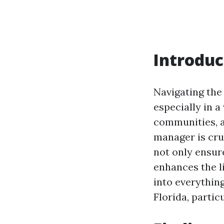
Introduc
Navigating the
especially in a
communities, a
manager is cru
not only ensure
enhances the li
into everythin
Florida, partic