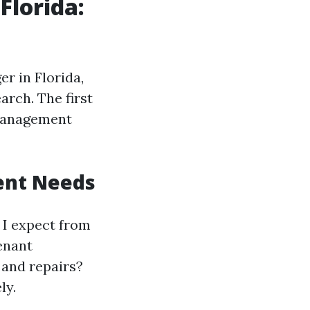
Florida:
r in Florida,
earch. The first
 management
ent Needs
o I expect from
enant
 and repairs?
ly.