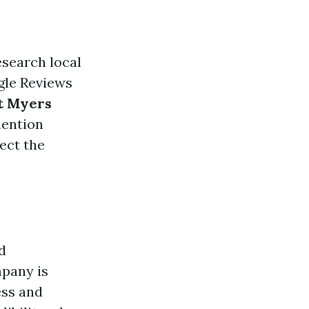
esearch local
gle Reviews
t Myers
mention
lect the
d
mpany is
ss and