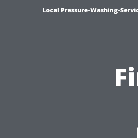
Local Pressure-Washing-Servi
F