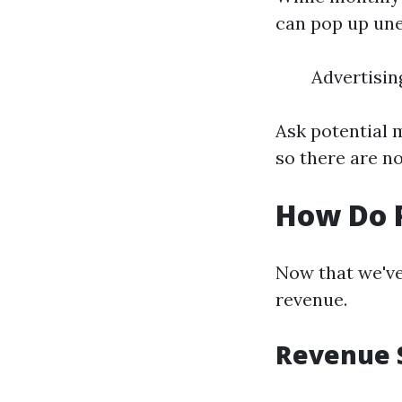
can pop up une
Advertisi
Ask potential 
so there are n
How Do 
Now that we've
revenue.
Revenue 