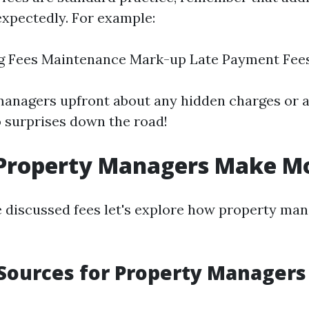
xpectedly. For example:
ng Fees Maintenance Mark-up Late Payment Fee
managers upfront about any hidden charges or a
o surprises down the road!
Property Managers Make M
 discussed fees let's explore how property ma
Sources for Property Managers