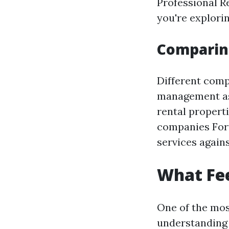
Professional Re
you're explori
Comparing
Different comp
management as 
rental propert
companies Fort
services again
What Fe
One of the mos
understanding 