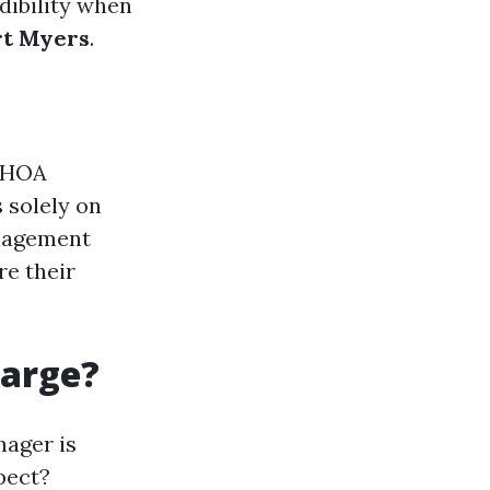
dibility when
rt Myers
.
e HOA
 solely on
anagement
re their
harge?
nager is
pect?