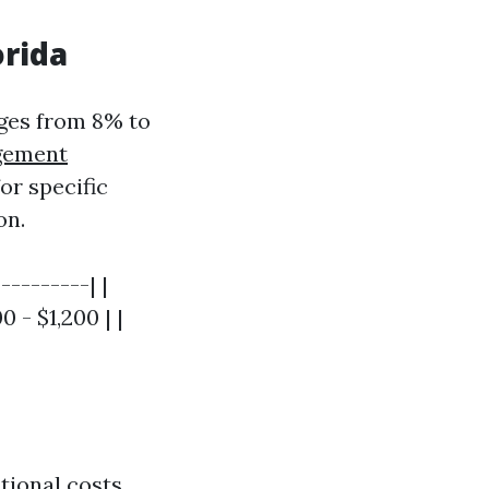
orida
nges from 8% to
gement
or specific
on.
---------| |
- $1,200 | |
tional costs