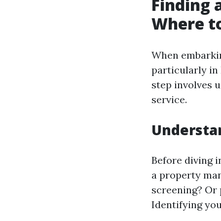
Finding 
Where to
When embarking
particularly in
step involves
service.
Understa
Before diving i
a property man
screening? Or 
Identifying you