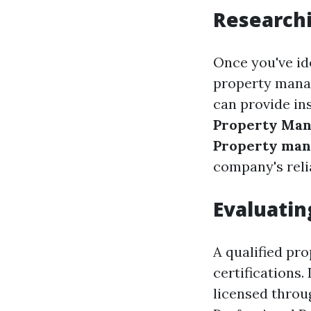
Researchi
Once you've ide
property mana
can provide in
Property Ma
Property man
company's reli
Evaluatin
A qualified pr
certifications.
licensed thro