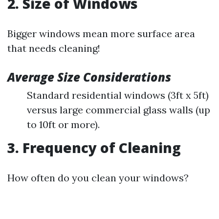
2. Size of Windows
Bigger windows mean more surface area
that needs cleaning!
Average Size Considerations
Standard residential windows (3ft x 5ft)
versus large commercial glass walls (up
to 10ft or more).
3. Frequency of Cleaning
How often do you clean your windows?