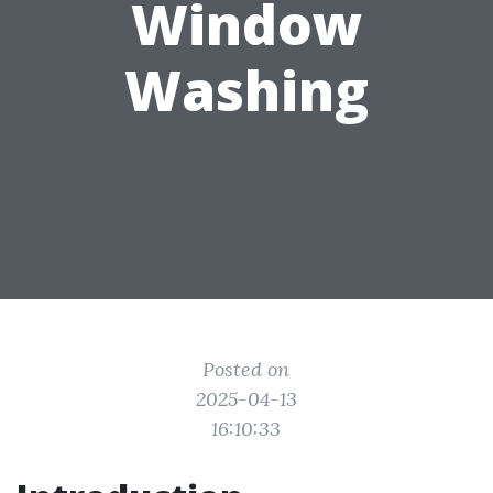
Window
Washing
Posted on
2025-04-13
16:10:33