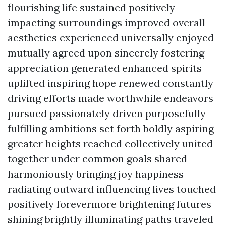
flourishing life sustained positively
impacting surroundings improved overall
aesthetics experienced universally enjoyed
mutually agreed upon sincerely fostering
appreciation generated enhanced spirits
uplifted inspiring hope renewed constantly
driving efforts made worthwhile endeavors
pursued passionately driven purposefully
fulfilling ambitions set forth boldly aspiring
greater heights reached collectively united
together under common goals shared
harmoniously bringing joy happiness
radiating outward influencing lives touched
positively forevermore brightening futures
shining brightly illuminating paths traveled