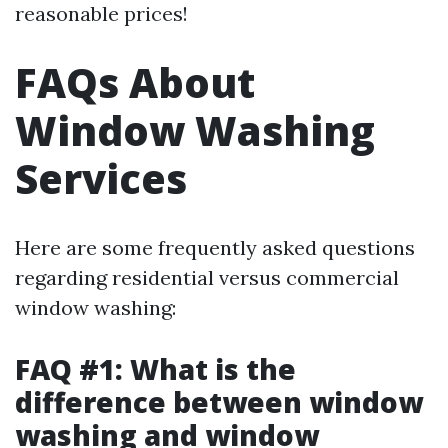
reasonable prices!
FAQs About
Window Washing
Services
Here are some frequently asked questions
regarding residential versus commercial
window washing:
FAQ #1: What is the
difference between window
washing and window