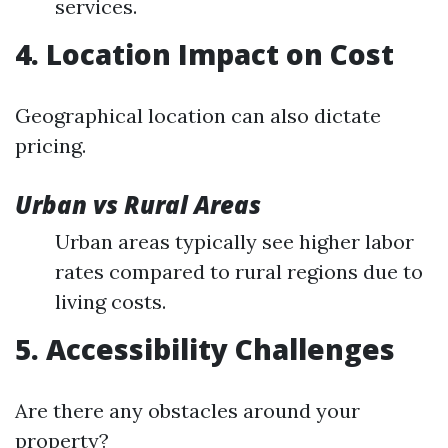
services.
4. Location Impact on Cost
Geographical location can also dictate
pricing.
Urban vs Rural Areas
Urban areas typically see higher labor
rates compared to rural regions due to
living costs.
5. Accessibility Challenges
Are there any obstacles around your
property?