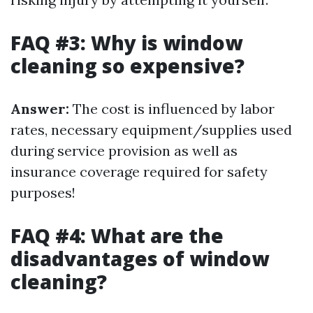
FAQ #3: Why is window
cleaning so expensive?
Answer:
The cost is influenced by labor
rates, necessary equipment/supplies used
during service provision as well as
insurance coverage required for safety
purposes!
FAQ #4: What are the
disadvantages of window
cleaning?