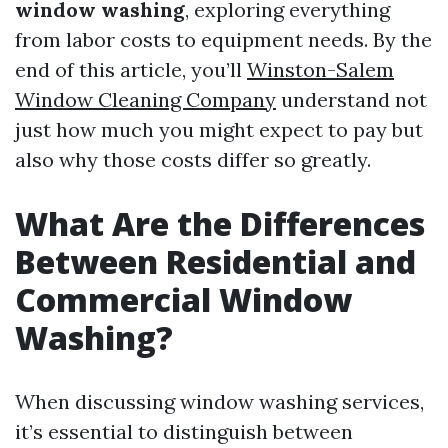
window washing
, exploring everything
from labor costs to equipment needs. By the
end of this article, you’ll
Winston-Salem
Window Cleaning Company
understand not
just how much you might expect to pay but
also why those costs differ so greatly.
What Are the Differences
Between Residential and
Commercial Window
Washing?
When discussing window washing services,
it’s essential to distinguish between