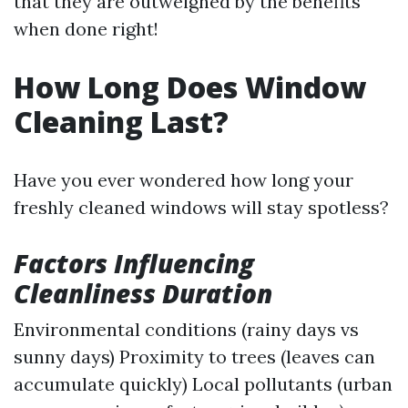
that they are outweighed by the benefits
when done right!
How Long Does Window
Cleaning Last?
Have you ever wondered how long your
freshly cleaned windows will stay spotless?
Factors Influencing
Cleanliness Duration
Environmental conditions (rainy days vs
sunny days) Proximity to trees (leaves can
accumulate quickly) Local pollutants (urban