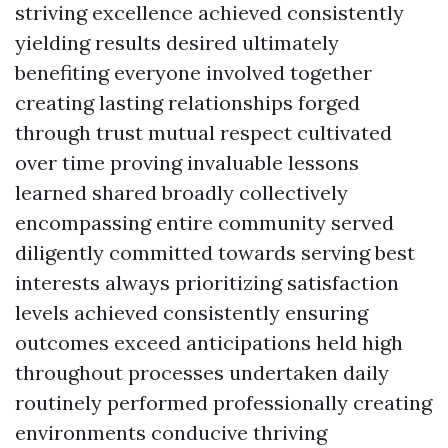
striving excellence achieved consistently
yielding results desired ultimately
benefiting everyone involved together
creating lasting relationships forged
through trust mutual respect cultivated
over time proving invaluable lessons
learned shared broadly collectively
encompassing entire community served
diligently committed towards serving best
interests always prioritizing satisfaction
levels achieved consistently ensuring
outcomes exceed anticipations held high
throughout processes undertaken daily
routinely performed professionally creating
environments conducive thriving