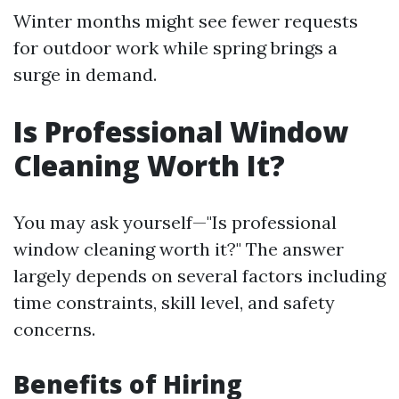
Winter months might see fewer requests
for outdoor work while spring brings a
surge in demand.
Is Professional Window
Cleaning Worth It?
You may ask yourself—"Is professional
window cleaning worth it?" The answer
largely depends on several factors including
time constraints, skill level, and safety
concerns.
Benefits of Hiring