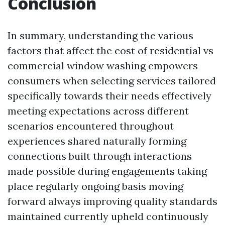
Conclusion
In summary, understanding the various
factors that affect the cost of residential vs
commercial window washing empowers
consumers when selecting services tailored
specifically towards their needs effectively
meeting expectations across different
scenarios encountered throughout
experiences shared naturally forming
connections built through interactions
made possible during engagements taking
place regularly ongoing basis moving
forward always improving quality standards
maintained currently upheld continuously