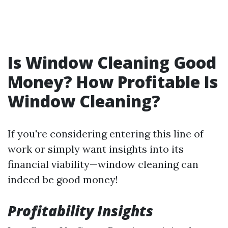
Is Window Cleaning Good
Money? How Profitable Is
Window Cleaning?
If you're considering entering this line of
work or simply want insights into its
financial viability—window cleaning can
indeed be good money!
Profitability Insights