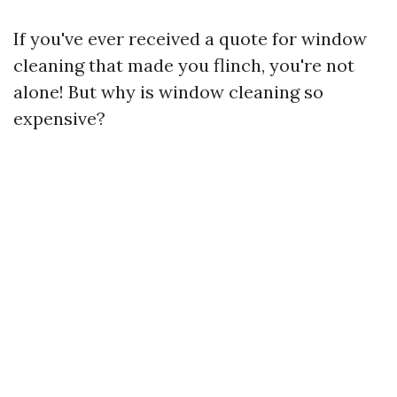
If you've ever received a quote for window
cleaning that made you flinch, you're not
alone! But why is window cleaning so
expensive?