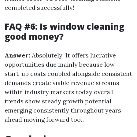
completed successfully!
FAQ #6: Is window cleaning
good money?
Answer:
Absolutely! It offers lucrative
opportunities due mainly because low
start-up costs coupled alongside consistent
demands create viable revenue streams
within industry markets today overall
trends show steady growth potential
emerging consistently throughout years
ahead moving forward too…