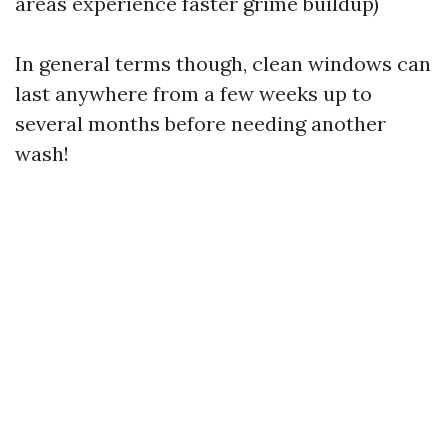
areas experience faster grime buildup)
In general terms though, clean windows can
last anywhere from a few weeks up to
several months before needing another
wash!