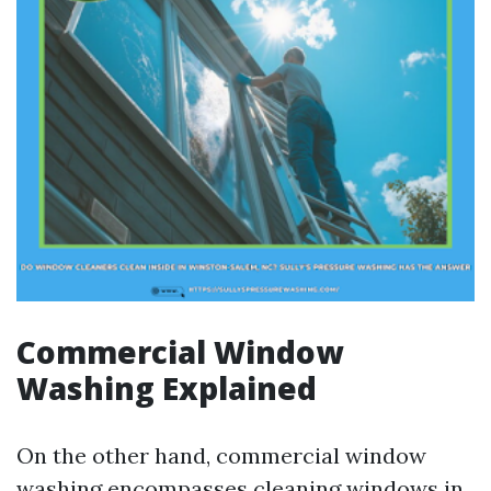
Commercial Window
Washing Explained
On the other hand, commercial window
washing encompasses cleaning windows in