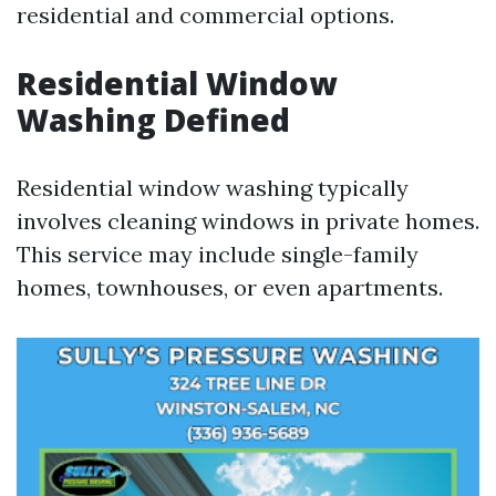
residential and commercial options.
Residential Window
Washing Defined
Residential window washing typically
involves cleaning windows in private homes.
This service may include single-family
homes, townhouses, or even apartments.