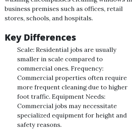
business premises such as offices, retail
stores, schools, and hospitals.
Key Differences
Scale: Residential jobs are usually
smaller in scale compared to
commercial ones. Frequency:
Commercial properties often require
more frequent cleaning due to higher
foot traffic. Equipment Needs:
Commercial jobs may necessitate
specialized equipment for height and
safety reasons.