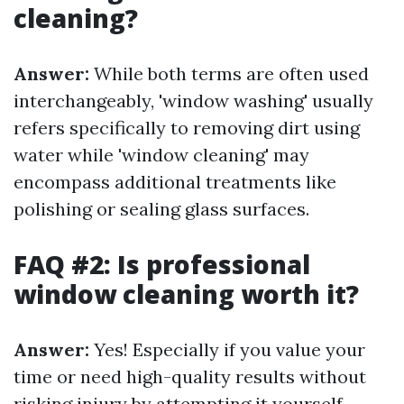
cleaning?
Answer:
While both terms are often used
interchangeably, 'window washing' usually
refers specifically to removing dirt using
water while 'window cleaning' may
encompass additional treatments like
polishing or sealing glass surfaces.
FAQ #2: Is professional
window cleaning worth it?
Answer:
Yes! Especially if you value your
time or need high-quality results without
risking injury by attempting it yourself.