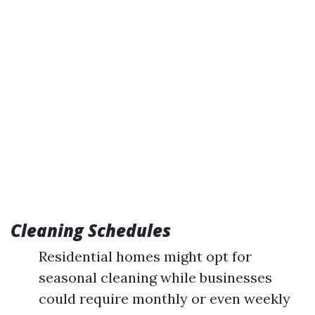
Cleaning Schedules
Residential homes might opt for
seasonal cleaning while businesses
could require monthly or even weekly