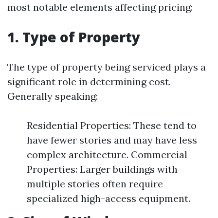
most notable elements affecting pricing:
1. Type of Property
The type of property being serviced plays a
significant role in determining cost.
Generally speaking:
Residential Properties: These tend to
have fewer stories and may have less
complex architecture. Commercial
Properties: Larger buildings with
multiple stories often require
specialized high-access equipment.