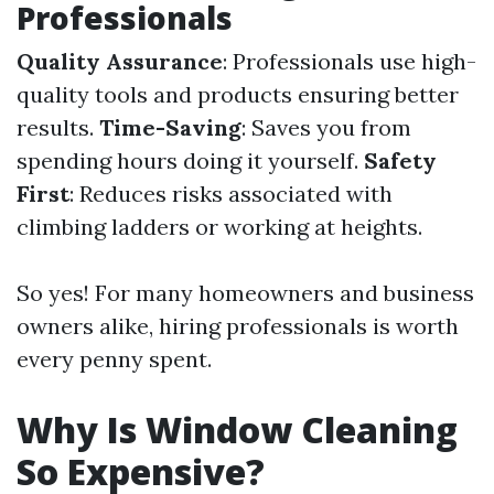
Professionals
Quality Assurance
: Professionals use high-
quality tools and products ensuring better
results.
Time-Saving
: Saves you from
spending hours doing it yourself.
Safety
First
: Reduces risks associated with
climbing ladders or working at heights.
So yes! For many homeowners and business
owners alike, hiring professionals is worth
every penny spent.
Why Is Window Cleaning
So Expensive?