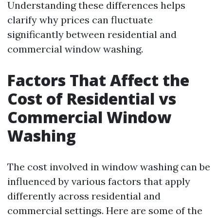
Understanding these differences helps
clarify why prices can fluctuate
significantly between residential and
commercial window washing.
Factors That Affect the
Cost of Residential vs
Commercial Window
Washing
The cost involved in window washing can be
influenced by various factors that apply
differently across residential and
commercial settings. Here are some of the