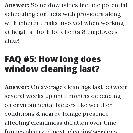
Answer:
Some downsides include potential
scheduling conflicts with providers along
with inherent risks involved when working
at heights—both for clients & employees
alike!
FAQ #5: How long does
window cleaning last?
Answer:
On average cleanings last between
several weeks up until months depending
on environmental factors like weather
conditions & nearby foliage presence
affecting cleanliness duration over time
frames observed post-cleaning sessions