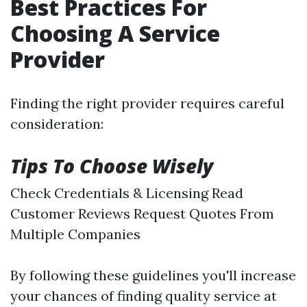
Best Practices For
Choosing A Service
Provider
Finding the right provider requires careful
consideration:
Tips To Choose Wisely
Check Credentials & Licensing Read
Customer Reviews Request Quotes From
Multiple Companies
By following these guidelines you'll increase
your chances of finding quality service at