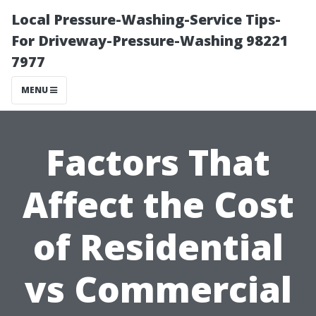
Local Pressure-Washing-Service Tips-
For Driveway-Pressure-Washing 98221
7977
MENU
Factors That
Affect the Cost
of Residential
vs Commercial