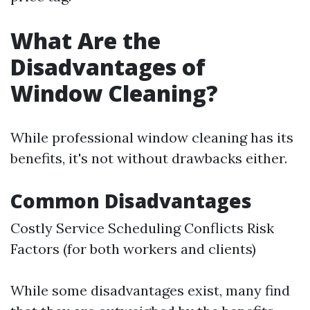
What Are the
Disadvantages of
Window Cleaning?
While professional window cleaning has its
benefits, it's not without drawbacks either.
Common Disadvantages
Costly Service Scheduling Conflicts Risk
Factors (for both workers and clients)
While some disadvantages exist, many find