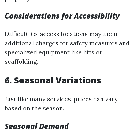
Considerations for Accessibility
Difficult-to-access locations may incur
additional charges for safety measures and
specialized equipment like lifts or
scaffolding.
6. Seasonal Variations
Just like many services, prices can vary
based on the season.
Seasonal Demand