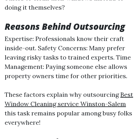
doing it themselves?
Reasons Behind Outsourcing
Expertise: Professionals know their craft
inside-out. Safety Concerns: Many prefer
leaving risky tasks to trained experts. Time
Management: Paying someone else allows
property owners time for other priorities.
These factors explain why outsourcing
Best
Window Cleaning service Winston-Salem
this task remains popular among busy folks
everywhere!