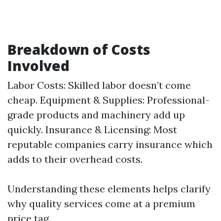
Breakdown of Costs
Involved
Labor Costs: Skilled labor doesn’t come
cheap. Equipment & Supplies: Professional-
grade products and machinery add up
quickly. Insurance & Licensing: Most
reputable companies carry insurance which
adds to their overhead costs.
Understanding these elements helps clarify
why quality services come at a premium
price tag.