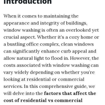
Introduction
When it comes to maintaining the
appearance and integrity of buildings,
window washing is often an overlooked yet
crucial aspect. Whether it’s a cozy home or
a bustling office complex, clean windows
can significantly enhance curb appeal and
allow natural light to flood in. However, the
costs associated with window washing can
vary widely depending on whether you’re
looking at residential or commercial
services. In this comprehensive guide, we
will delve into the
factors that affect the
cost of residential vs commercial