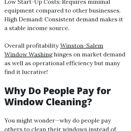
Low Start-Up Costs: Requires minimal
equipment compared to other businesses.
High Demand: Consistent demand makes it
a stable income source.
Overall profitability
Winston-Salem
Window Washing
hinges on market demand
as well as operational efficiency but many
find it lucrative!
Why Do People Pay for
Window Cleaning?
You might wonder—why do people pay
others to clean their windows instead of