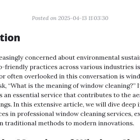
Posted on 2025-04-13 11:03:30
tion
reasingly concerned about environmental sustain
-friendly practices across various industries i
r often overlooked in this conversation is win
k, “What is the meaning of window cleaning?” I
t’s an essential service that contributes to the a
ings. In this extensive article, we will dive deep 
ices in professional window cleaning services, e
m traditional methods to modern innovations.