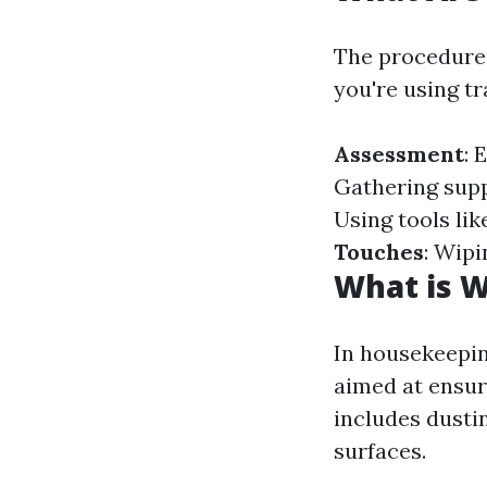
The procedures
you're using t
Assessment
: 
Gathering supp
Using tools lik
Touches
: Wipi
What is 
In housekeepin
aimed at ensuri
includes dusti
surfaces.