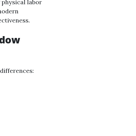
physical labor
 modern
ectiveness.
ndow
differences: