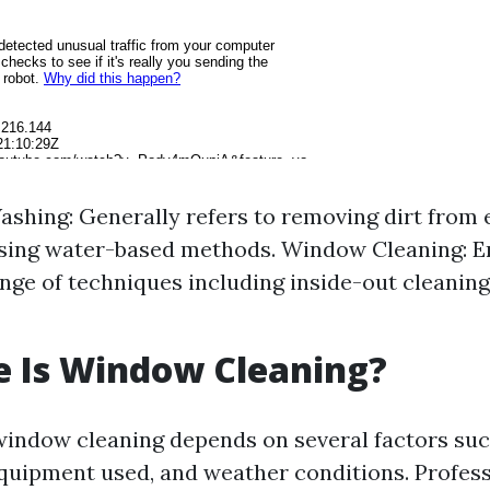
hing: Generally refers to removing dirt from 
using water-based methods. Window Cleaning: 
nge of techniques including inside-out cleaning
e Is Window Cleaning?
window cleaning depends on several factors suc
 equipment used, and weather conditions. Profess