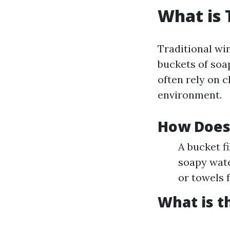
What is 
Traditional w
buckets of soa
often rely on 
environment.
How Does
A bucket f
soapy wate
or towels f
What is t