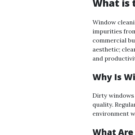
What is 
Window cleanin
impurities fro
commercial bui
aesthetic; cle
and productivi
Why Is W
Dirty windows 
quality. Regul
environment whi
What Are 