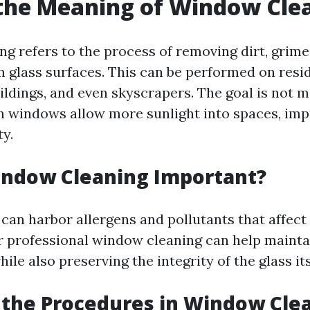
the Meaning of Window Cle
g refers to the process of removing dirt, grime
m glass surfaces. This can be performed on resi
ldings, and even skyscrapers. The goal is not m
an windows allow more sunlight into spaces, i
ty.
indow Cleaning Important?
can harbor allergens and pollutants that affect 
ar professional window cleaning can help mainta
le also preserving the integrity of the glass its
the Procedures in Window Cle