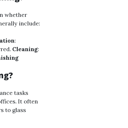
on whether
erally include:
ation
:
rred.
Cleaning
:
nishing
ng?
nance tasks
fices. It often
s to glass