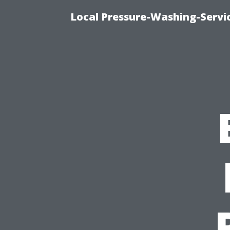
Local Pressure-Washing-Servi