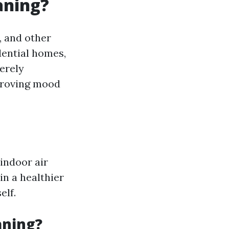
aning?
, and other
dential homes,
erely
mproving mood
indoor air
in a healthier
elf.
aning?