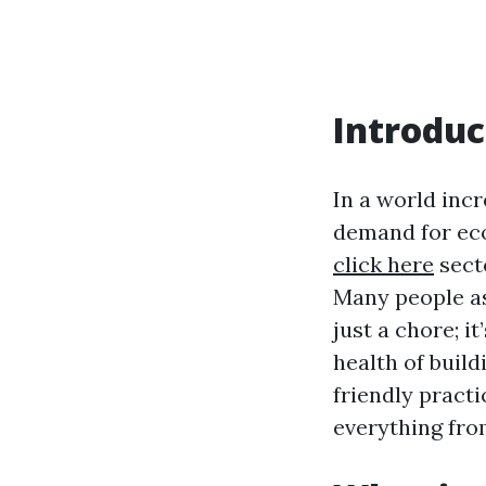
Introduc
In a world inc
demand for eco
click here
secto
Many people as
just a chore; i
health of build
friendly pract
everything fro