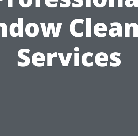
ndow Clean
Services