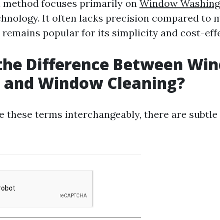
l method focuses primarily on
Window Washing
chnology. It often lacks precision compared to
 remains popular for its simplicity and cost-eff
 the Difference Between Wi
 and Window Cleaning?
 these terms interchangeably, there are subtle 