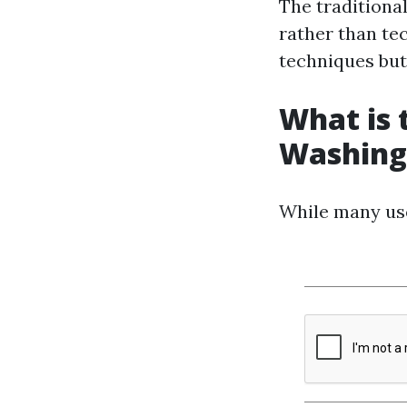
The traditiona
rather than te
techniques but
What is
Washing
While many use