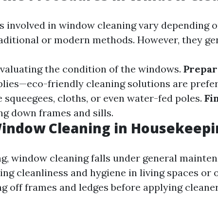
 involved in window cleaning vary depending 
raditional or modern methods. However, they gen
Evaluating the condition of the windows.
Prepar
lies—eco-friendly cleaning solutions are prefe
e squeegees, cloths, or even water-fed poles.
Fi
ng down frames and sills.
Window Cleaning in Housekeepi
g, window cleaning falls under general mainte
ng cleanliness and hygiene in living spaces or of
ng off frames and ledges before applying cleaner