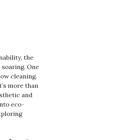
ability, the
s soaring. One
dow cleaning.
t’s more than
esthetic and
into eco-
xploring