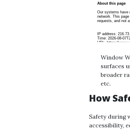
Window Was
surfaces 
broader ra
etc.
How Saf
Safety during 
accessibility,