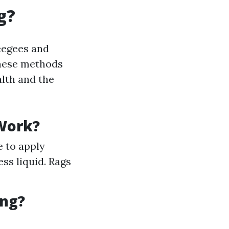
g?
eegees and
these methods
lth and the
Work?
e to apply
ss liquid. Rags
ing?