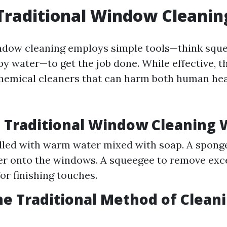
Traditional Window Cleanin
indow cleaning employs simple tools—think squ
py water—to get the job done. While effective, 
chemical cleaners that can harm both human hea
 Traditional Window Cleaning 
illed with warm water mixed with soap. A spong
r onto the windows. A squeegee to remove exce
or finishing touches.
he Traditional Method of Clean