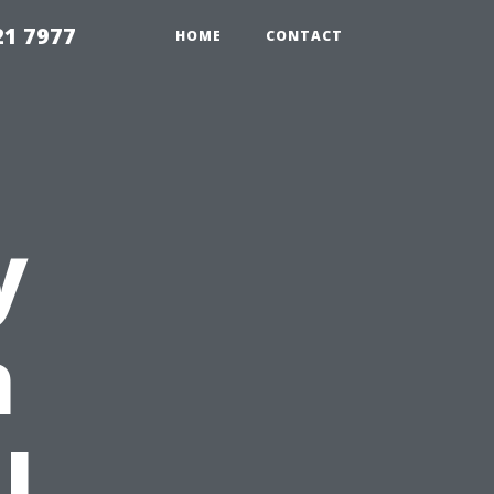
21 7977
HOME
CONTACT
y
n
l