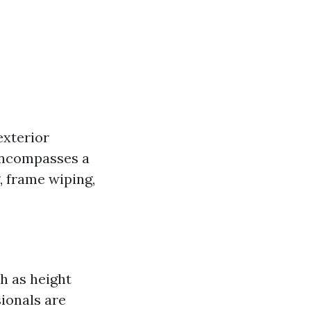
exterior
Encompasses a
, frame wiping,
h as height
ionals are