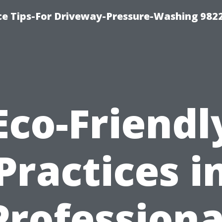
ce Tips-For Driveway-Pressure-Washing 982
Eco-Friendl
Practices i
Professiona