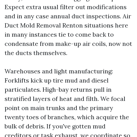
Expect extra usual filter out modifications
and in any case annual duct inspections. Air
Duct Mold Removal Renton situations here
in many instances tie to come back to
condensate from make-up air coils, now not
the ducts themselves.
Warehouses and light manufacturing:
Forklifts kick up tire mud and diesel
particulates. High-bay returns pull in
stratified layers of heat and filth. We focal
point on main trunks and the primary
twenty toes of branches, which acquire the
bulk of debris. If you've gotten mud
creditors or task exhaust, we coordinate so