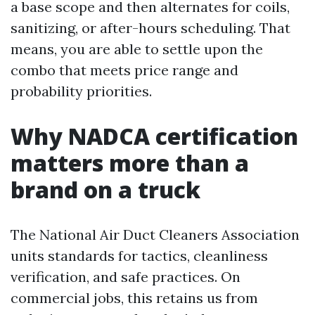
a base scope and then alternates for coils,
sanitizing, or after-hours scheduling. That
means, you are able to settle upon the
combo that meets price range and
probability priorities.
Why NADCA certification
matters more than a
brand on a truck
The National Air Duct Cleaners Association
units standards for tactics, cleanliness
verification, and safe practices. On
commercial jobs, this retains us from