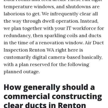
temperature windows, and shutdowns are
laborious to get. We infrequently clear all
the way through dwell operation. Instead,
we plan together with your IT workforce for
redundancy, then sparkling coils and ducts
in the time of a renovation window. Air Duct
Inspection Renton WA right here is
customarily digital camera-based basically,
with a plan reserved for the following
planned outage.
How generally should a
commercial constructing
clear ducts in Renton