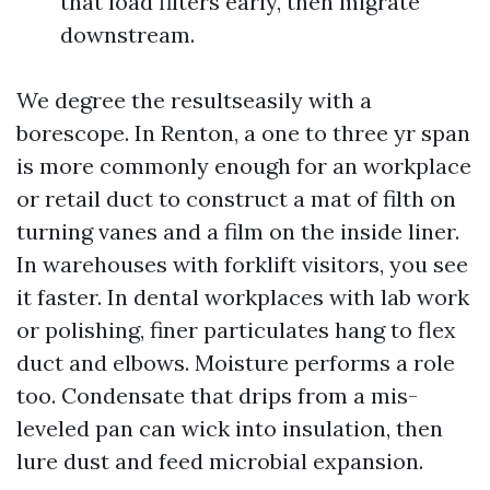
that load filters early, then migrate
downstream.
We degree the resultseasily with a
borescope. In Renton, a one to three yr span
is more commonly enough for an workplace
or retail duct to construct a mat of filth on
turning vanes and a film on the inside liner.
In warehouses with forklift visitors, you see
it faster. In dental workplaces with lab work
or polishing, finer particulates hang to flex
duct and elbows. Moisture performs a role
too. Condensate that drips from a mis-
leveled pan can wick into insulation, then
lure dust and feed microbial expansion.