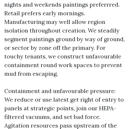
nights and weekends paintings preferrred.
Retail prefers early mornings.
Manufacturing may well allow region
isolation throughout creation. We steadily
segment paintings ground by way of ground,
or sector by zone off the primary. For
touchy tenants, we construct unfavourable
containment round work spaces to prevent
mud from escaping.
Containment and unfavourable pressure:
We reduce or use latest get right of entry to
panels at strategic points, join our HEPA-
filtered vacuums, and set bad force.
Agitation resources pass upstream of the