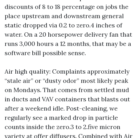
discounts of 8 to 18 percentage on jobs the
place upstream and downstream general
static dropped via 0.2 to zero.4 inches of
water. On a 20 horsepower delivery fan that
runs 3,000 hours a 12 months, that may be a
software bill possible sense.
Air high quality: Complaints approximately
“stale air” or “dusty odor” most likely peak
on Mondays. That comes from settled mud
in ducts and VAV containers that blasts out
after a weekend idle. Post-cleaning, we
regularly see a marked drop in particle
counts inside the zero.3 to 2.five micron
variety at offer diffusers. Combined with Air