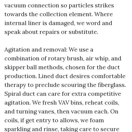
vacuum connection so particles strikes
towards the collection element. Where
internal liner is damaged, we word and
speak about repairs or substitute.
Agitation and removal: We use a
combination of rotary brush, air whip, and
skipper ball methods, chosen for the duct
production. Lined duct desires comfortable
therapy to preclude scouring the fiberglass.
Spiral duct can care for extra competitive
agitation. We fresh VAV bins, reheat coils,
and turning vanes, then vacuum each. On
coils, if get entry to allows, we foam
sparkling and rinse, taking care to secure