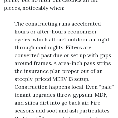
pieces, noticeably when:
The constructing runs accelerated
hours or after-hours economizer
cycles, which attract outdoor air right
through cool nights. Filters are
converted past due or set up with gaps
around frames. A area-inch pass strips
the insurance plan proper out of an
steeply-priced MERV 13 setup.
Construction happens local. Even “pale”
tenant upgrades throw gypsum, MDF,
and silica dirt into go back air. Fire
seasons add soot and ash particulates