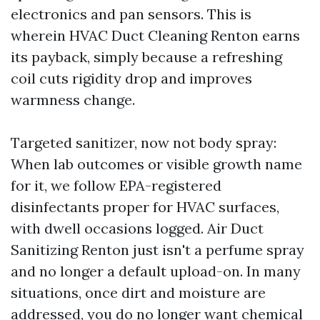
electronics and pan sensors. This is
wherein HVAC Duct Cleaning Renton earns
its payback, simply because a refreshing
coil cuts rigidity drop and improves
warmness change.
Targeted sanitizer, now not body spray:
When lab outcomes or visible growth name
for it, we follow EPA-registered
disinfectants proper for HVAC surfaces,
with dwell occasions logged. Air Duct
Sanitizing Renton just isn't a perfume spray
and no longer a default upload-on. In many
situations, once dirt and moisture are
addressed, you do no longer want chemical