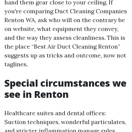
hand them gear close to your ceiling. If
you're comparing Duct Cleaning Companies
Renton WA, ask who will on the contrary be
on website, what equipment they convey,
and the way they assess cleanliness. This is
the place “Best Air Duct Cleaning Renton”
suggests up as tricks and outcome, now not
taglines.
Special circumstances we
see in Renton
Healthcare suites and dental offices:
Suction techniques, wonderful particulates,
and stricter inflammation manage rules