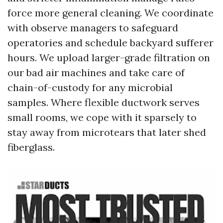
force more general cleaning. We coordinate
with observe managers to safeguard
operatories and schedule backyard sufferer
hours. We upload larger-grade filtration on
our bad air machines and take care of
chain-of-custody for any microbial
samples. Where flexible ductwork serves
small rooms, we cope with it sparsely to
stay away from microtears that later shed
fiberglass.