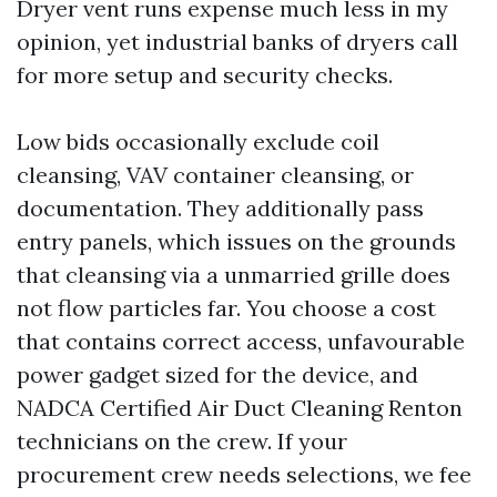
Dryer vent runs expense much less in my
opinion, yet industrial banks of dryers call
for more setup and security checks.
Low bids occasionally exclude coil
cleansing, VAV container cleansing, or
documentation. They additionally pass
entry panels, which issues on the grounds
that cleansing via a unmarried grille does
not flow particles far. You choose a cost
that contains correct access, unfavourable
power gadget sized for the device, and
NADCA Certified Air Duct Cleaning Renton
technicians on the crew. If your
procurement crew needs selections, we fee