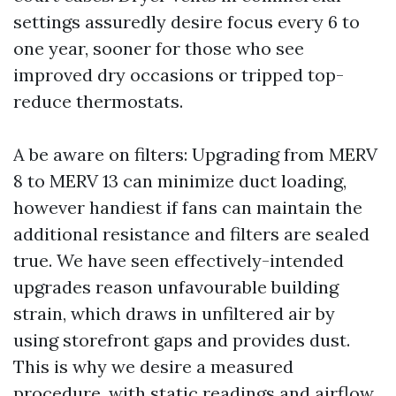
settings assuredly desire focus every 6 to
one year, sooner for those who see
improved dry occasions or tripped top-
reduce thermostats.
A be aware on filters: Upgrading from MERV
8 to MERV 13 can minimize duct loading,
however handiest if fans can maintain the
additional resistance and filters are sealed
true. We have seen effectively-intended
upgrades reason unfavourable building
strain, which draws in unfiltered air by
using storefront gaps and provides dust.
This is why we desire a measured
procedure, with static readings and airflow