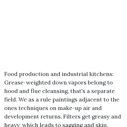
Food production and industrial kitchens:
Grease-weighted down vapors belong to
hood and flue cleansing, that's a separate
field. We as a rule paintings adjacent to the
ones techniques on make-up air and
development returns. Filters get greasy and
heavy, which leads to sagging and skip.