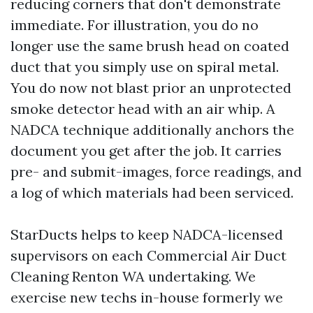
reducing corners that don't demonstrate
immediate. For illustration, you do no
longer use the same brush head on coated
duct that you simply use on spiral metal.
You do now not blast prior an unprotected
smoke detector head with an air whip. A
NADCA technique additionally anchors the
document you get after the job. It carries
pre- and submit-images, force readings, and
a log of which materials had been serviced.
StarDucts helps to keep NADCA-licensed
supervisors on each Commercial Air Duct
Cleaning Renton WA undertaking. We
exercise new techs in-house formerly we