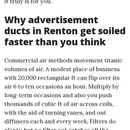
it truly is for you.
Why advertisement
ducts in Renton get soiled
faster than you think
Commercial air methods movement titanic
volumes of air. A modest place of business
with 20,000 rectangular ft can flip over its
air 6 to ten occasions an hour. Multiply by
long-term occasions and also you push
thousands of cubic ft of air across coils,
with the aid of turning vanes, and out
diffusers each and every week. Filters do
plenty, but no filter out catches all the