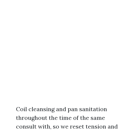
Coil cleansing and pan sanitation
throughout the time of the same
consult with, so we reset tension and