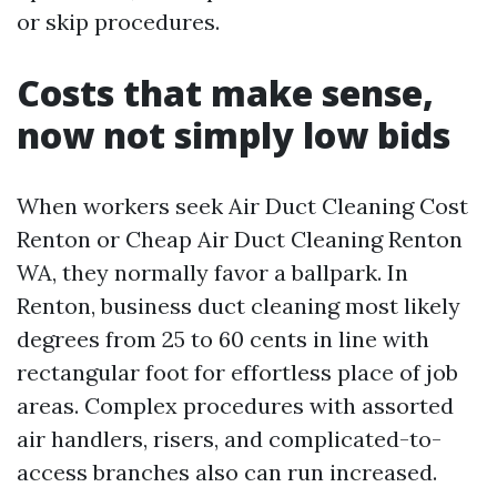
or skip procedures.
Costs that make sense,
now not simply low bids
When workers seek Air Duct Cleaning Cost
Renton or Cheap Air Duct Cleaning Renton
WA, they normally favor a ballpark. In
Renton, business duct cleaning most likely
degrees from 25 to 60 cents in line with
rectangular foot for effortless place of job
areas. Complex procedures with assorted
air handlers, risers, and complicated-to-
access branches also can run increased.