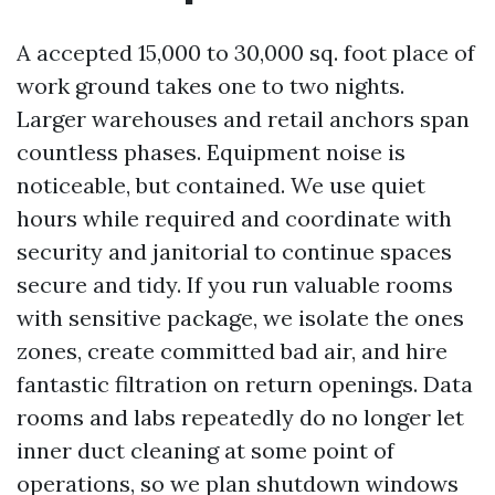
A accepted 15,000 to 30,000 sq. foot place of
work ground takes one to two nights.
Larger warehouses and retail anchors span
countless phases. Equipment noise is
noticeable, but contained. We use quiet
hours while required and coordinate with
security and janitorial to continue spaces
secure and tidy. If you run valuable rooms
with sensitive package, we isolate the ones
zones, create committed bad air, and hire
fantastic filtration on return openings. Data
rooms and labs repeatedly do no longer let
inner duct cleaning at some point of
operations, so we plan shutdown windows