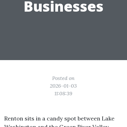
Businesses
Posted on
2026-01-03
11:08:39
Renton sits in a candy spot between Lake
Washington and the Green River Valley,