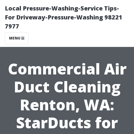
Local Pressure-Washing-Service Tips-
For Driveway-Pressure-Washing 98221
7977
MENU
Commercial Air
Duct Cleaning
Renton, WA:
StarDucts for