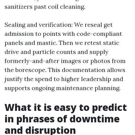
sanitizers past coil cleaning.
Sealing and verification: We reseal get
admission to points with code-compliant
panels and mastic. Then we retest static
drive and particle counts and supply
formerly-and-after images or photos from
the borescope. This documentation allows
justify the spend to higher leadership and
supports ongoing maintenance planning.
What it is easy to predict
in phrases of downtime
and disruption