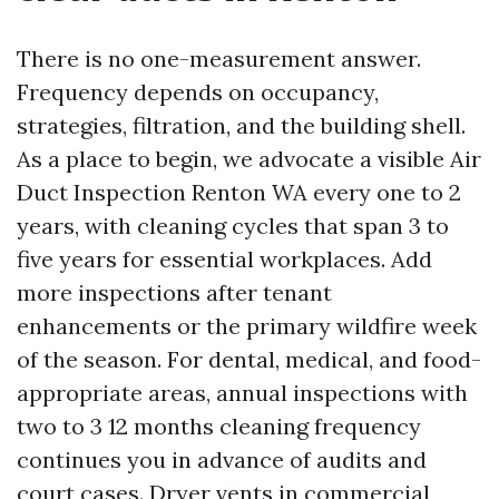
There is no one-measurement answer.
Frequency depends on occupancy,
strategies, filtration, and the building shell.
As a place to begin, we advocate a visible Air
Duct Inspection Renton WA every one to 2
years, with cleaning cycles that span 3 to
five years for essential workplaces. Add
more inspections after tenant
enhancements or the primary wildfire week
of the season. For dental, medical, and food-
appropriate areas, annual inspections with
two to 3 12 months cleaning frequency
continues you in advance of audits and
court cases. Dryer vents in commercial