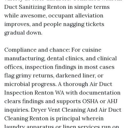
Duct Sanitizing Renton in simple terms
while awesome, occupant alleviation
improves, and people nagging tickets
gradual down.
Compliance and chance: For cuisine
manufacturing, dental clinics, and clinical
offices, inspection findings in most cases
flag grimy returns, darkened liner, or
microbial progress. A thorough Air Duct
Inspection Renton WA with documentation
clears findings and supports OSHA or AHJ
inquiries. Dryer Vent Cleaning And Air Duct
Cleaning Renton is principal wherein
laundry apparatus or linen services run on