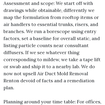
Assessment and scope: We start off with
drawings while obtainable, differently we
map the formulation from rooftop items or
air handlers to essential trunks, risers, and
branches. We run a borescope using entry
factors, set a baseline for overall static, and
listing particle counts near consultant
diffusers. If we see whatever thing
corresponding to mildew, we take a tape lift
or swab and ship it to a nearby lab. We do
now not upsell Air Duct Mold Removal
Renton devoid of facts and a remediation
plan.
Planning around your time table: For offices,