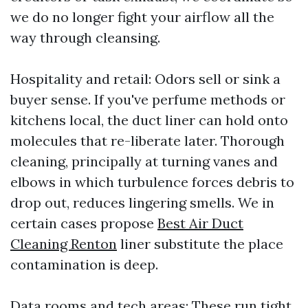
we do no longer fight your airflow all the
way through cleansing.
Hospitality and retail: Odors sell or sink a
buyer sense. If you've perfume methods or
kitchens local, the duct liner can hold onto
molecules that re-liberate later. Thorough
cleaning, principally at turning vanes and
elbows in which turbulence forces debris to
drop out, reduces lingering smells. We in
certain cases propose
Best Air Duct
Cleaning Renton
liner substitute the place
contamination is deep.
Data rooms and tech areas: These run tight