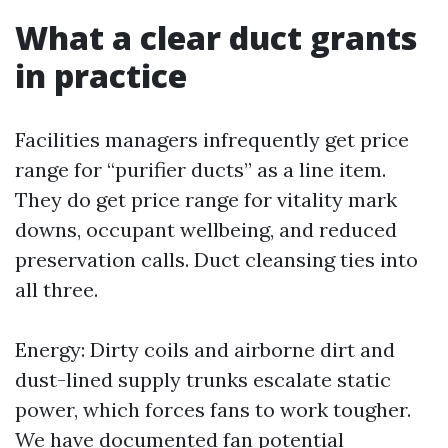
What a clear duct grants
in practice
Facilities managers infrequently get price
range for “purifier ducts” as a line item.
They do get price range for vitality mark
downs, occupant wellbeing, and reduced
preservation calls. Duct cleansing ties into
all three.
Energy: Dirty coils and airborne dirt and
dust-lined supply trunks escalate static
power, which forces fans to work tougher.
We have documented fan potential