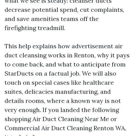
what we see is steady: cleanser ducts
decrease potential spend, cut complaints,
and save amenities teams off the
firefighting treadmill.
This help explains how advertisement air
duct cleansing works in Renton, why it pays
to come back, and what to anticipate from
StarDucts on a factual job. We will also
touch on special cases like healthcare
suites, delicacies manufacturing, and
details rooms, where a known way is not
very enough. If you landed the following
shopping Air Duct Cleaning Near Me or
Commercial Air Duct Cleaning Renton WA,