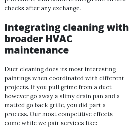
checks after any exchange.
Integrating cleaning with
broader HVAC
maintenance
Duct cleaning does its most interesting
paintings when coordinated with different
projects. If you pull grime from a duct
however go away a slimy drain pan and a
matted go back grille, you did part a
process. Our most competitive effects
come while we pair services like: