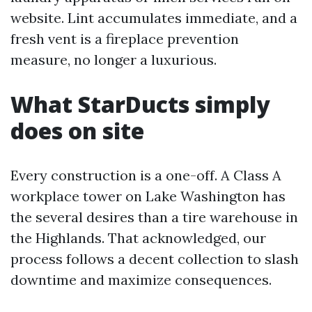
website. Lint accumulates immediate, and a
fresh vent is a fireplace prevention
measure, no longer a luxurious.
What StarDucts simply
does on site
Every construction is a one-off. A Class A
workplace tower on Lake Washington has
the several desires than a tire warehouse in
the Highlands. That acknowledged, our
process follows a decent collection to slash
downtime and maximize consequences.