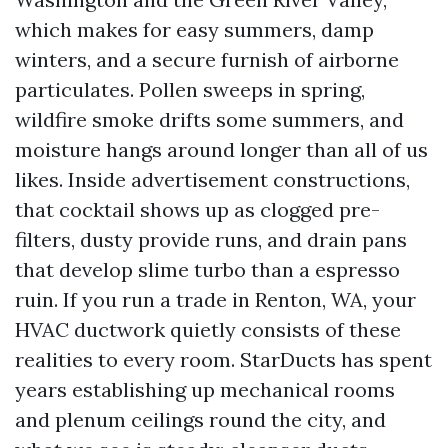
which makes for easy summers, damp
winters, and a secure furnish of airborne
particulates. Pollen sweeps in spring,
wildfire smoke drifts some summers, and
moisture hangs around longer than all of us
likes. Inside advertisement constructions,
that cocktail shows up as clogged pre-
filters, dusty provide runs, and drain pans
that develop slime turbo than a espresso
ruin. If you run a trade in Renton, WA, your
HVAC ductwork quietly consists of these
realities to every room. StarDucts has spent
years establishing up mechanical rooms
and plenum ceilings round the city, and