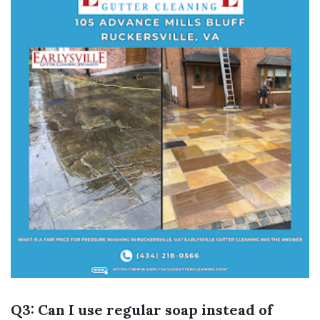
Q3: Can I use regular soap instead of