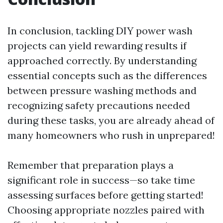
In conclusion, tackling DIY power wash
projects can yield rewarding results if
approached correctly. By understanding
essential concepts such as the differences
between pressure washing methods and
recognizing safety precautions needed
during these tasks, you are already ahead of
many homeowners who rush in unprepared!
Remember that preparation plays a
significant role in success—so take time
assessing surfaces before getting started!
Choosing appropriate nozzles paired with