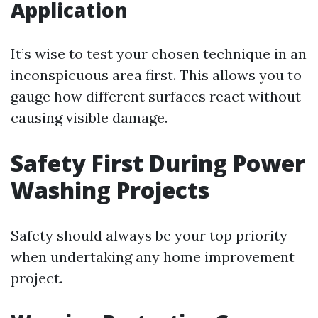
Application
It’s wise to test your chosen technique in an
inconspicuous area first. This allows you to
gauge how different surfaces react without
causing visible damage.
Safety First During Power
Washing Projects
Safety should always be your top priority
when undertaking any home improvement
project.