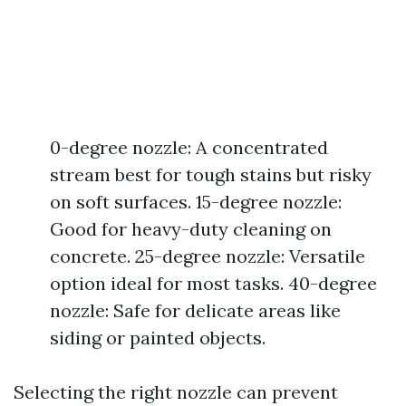
0-degree nozzle: A concentrated
stream best for tough stains but risky
on soft surfaces. 15-degree nozzle:
Good for heavy-duty cleaning on
concrete. 25-degree nozzle: Versatile
option ideal for most tasks. 40-degree
nozzle: Safe for delicate areas like
siding or painted objects.
Selecting the right nozzle can prevent