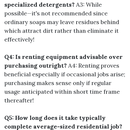
specialized detergents?
A3: While
possible—it's not recommended since
ordinary soaps may leave residues behind
which attract dirt rather than eliminate it
effectively!
Q4: Is renting equipment advisable over
purchasing outright?
A4: Renting proves
beneficial especially if occasional jobs arise;
purchasing makes sense only if regular
usage anticipated within short time frame
thereafter!
Q5: How long does it take typically
complete average-sized residential job?