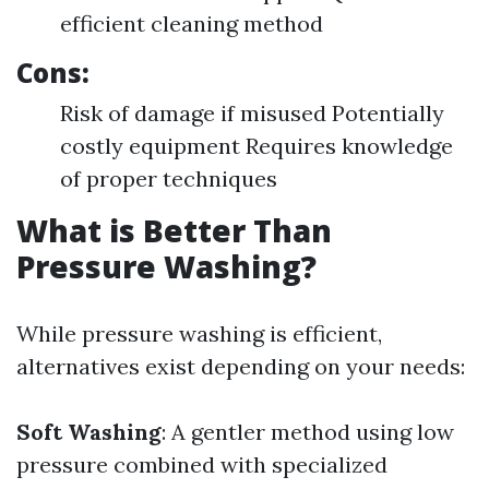
efficient cleaning method
Cons:
Risk of damage if misused Potentially
costly equipment Requires knowledge
of proper techniques
What is Better Than
Pressure Washing?
While pressure washing is efficient,
alternatives exist depending on your needs:
Soft Washing
: A gentler method using low
pressure combined with specialized