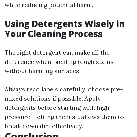
while reducing potential harm.
Using Detergents Wisely in
Your Cleaning Process
The right detergent can make all the
difference when tackling tough stains
without harming surfaces:
Always read labels carefully; choose pre-
mixed solutions if possible. Apply
detergents before starting with high
pressure—letting them sit allows them to
break down dirt effectively.
Conclusion