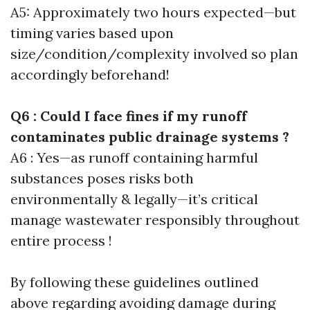
A5: Approximately two hours expected—but
timing varies based upon
size/condition/complexity involved so plan
accordingly beforehand!
Q6 : Could I face fines if my runoff
contaminates public drainage systems ?
A6 : Yes—as runoff containing harmful
substances poses risks both
environmentally & legally—it’s critical
manage wastewater responsibly throughout
entire process !
By following these guidelines outlined
above regarding avoiding damage during