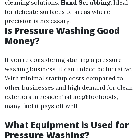
cleaning solutions.
Hand Scrubbing
: Ideal
for delicate surfaces or areas where
precision is necessary.
Is Pressure Washing Good
Money?
If you're considering starting a pressure
washing business, it can indeed be lucrative.
With minimal startup costs compared to
other businesses and high demand for clean
exteriors in residential neighborhoods,
many find it pays off well.
What Equipment is Used for
Pressure Washing?