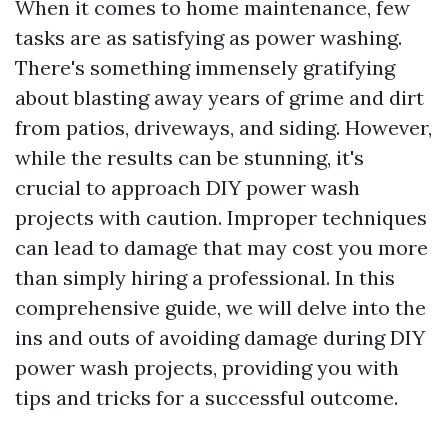
When it comes to home maintenance, few
tasks are as satisfying as power washing.
There's something immensely gratifying
about blasting away years of grime and dirt
from patios, driveways, and siding. However,
while the results can be stunning, it's
crucial to approach DIY power wash
projects with caution. Improper techniques
can lead to damage that may cost you more
than simply hiring a professional. In this
comprehensive guide, we will delve into the
ins and outs of avoiding damage during DIY
power wash projects, providing you with
tips and tricks for a successful outcome.