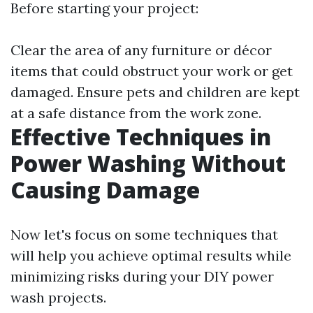
Before starting your project:
Clear the area of any furniture or décor
items that could obstruct your work or get
damaged. Ensure pets and children are kept
at a safe distance from the work zone.
Effective Techniques in
Power Washing Without
Causing Damage
Now let's focus on some techniques that
will help you achieve optimal results while
minimizing risks during your DIY power
wash projects.