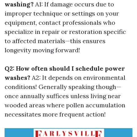
washing?
A1: If damage occurs due to
improper technique or settings on your
equipment, contact professionals who
specialize in repair or restoration specific
to affected materials—this ensures
longevity moving forward!
Q2: How often should I schedule power
washes?
A2: It depends on environmental
conditions! Generally speaking though—
once annually suffices unless living near
wooded areas where pollen accumulation
necessitates more frequent action!