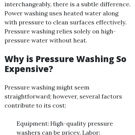
interchangeably, there is a subtle difference.
Power washing uses heated water along
with pressure to clean surfaces effectively.
Pressure washing relies solely on high-
pressure water without heat.
Why is Pressure Washing So
Expensive?
Pressure washing might seem
straightforward; however, several factors
contribute to its cost:
Equipment: High-quality pressure
washers can be pricey. Labor: