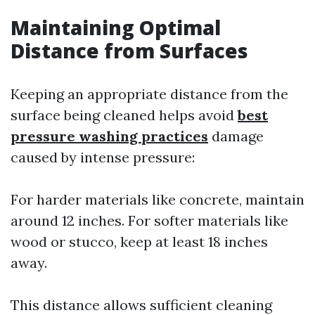
Maintaining Optimal
Distance from Surfaces
Keeping an appropriate distance from the
surface being cleaned helps avoid
best
pressure washing practices
damage
caused by intense pressure:
For harder materials like concrete, maintain
around 12 inches. For softer materials like
wood or stucco, keep at least 18 inches
away.
This distance allows sufficient cleaning