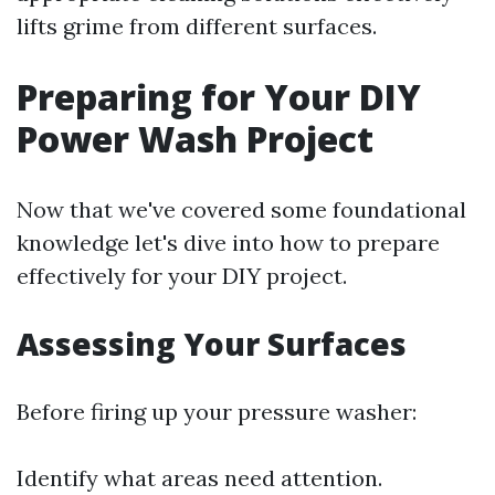
lifts grime from different surfaces.
Preparing for Your DIY
Power Wash Project
Now that we've covered some foundational
knowledge let's dive into how to prepare
effectively for your DIY project.
Assessing Your Surfaces
Before firing up your pressure washer:
Identify what areas need attention.