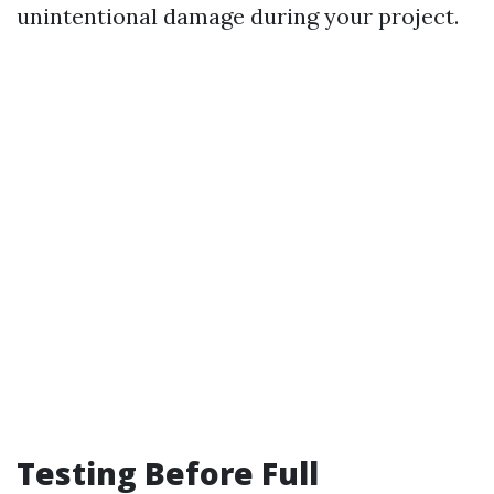
unintentional damage during your project.
Testing Before Full