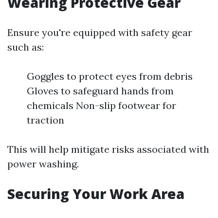
Wearing Protective Gear
Ensure you're equipped with safety gear
such as:
Goggles to protect eyes from debris
Gloves to safeguard hands from
chemicals Non-slip footwear for
traction
This will help mitigate risks associated with
power washing.
Securing Your Work Area