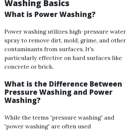
Washing Basics
What is Power Washing?
Power washing utilizes high-pressure water
spray to remove dirt, mold, grime, and other
contaminants from surfaces. It's
particularly effective on hard surfaces like
concrete or brick.
What is the Difference Between
Pressure Washing and Power
Washing?
While the terms "pressure washing" and
"power washing" are often used