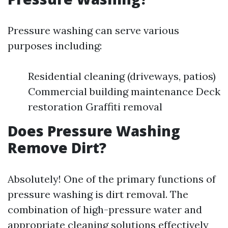
Pressure washing can serve various
purposes including:
Residential cleaning (driveways, patios)
Commercial building maintenance Deck
restoration Graffiti removal
Does Pressure Washing
Remove Dirt?
Absolutely! One of the primary functions of
pressure washing is dirt removal. The
combination of high-pressure water and
appropriate cleaning solutions effectively