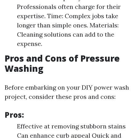
Professionals often charge for their
expertise. Time: Complex jobs take
longer than simple ones. Materials:
Cleaning solutions can add to the
expense.
Pros and Cons of Pressure
Washing
Before embarking on your DIY power wash
project, consider these pros and cons:
Pros:
Effective at removing stubborn stains
Can enhance curb appeal Quick and