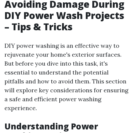
Avoiding Damage During
DIY Power Wash Projects
– Tips & Tricks
DIY power washing is an effective way to
rejuvenate your home's exterior surfaces.
But before you dive into this task, it's
essential to understand the potential
pitfalls and how to avoid them. This section
will explore key considerations for ensuring
a safe and efficient power washing
experience.
Understanding Power