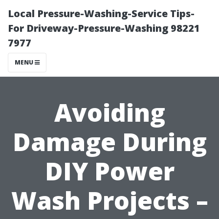
Local Pressure-Washing-Service Tips-
For Driveway-Pressure-Washing 98221
7977
MENU
Avoiding
Damage During
DIY Power
Wash Projects –