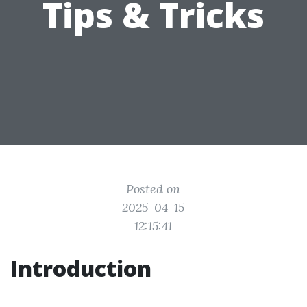
Tips & Tricks
Posted on
2025-04-15
12:15:41
Introduction