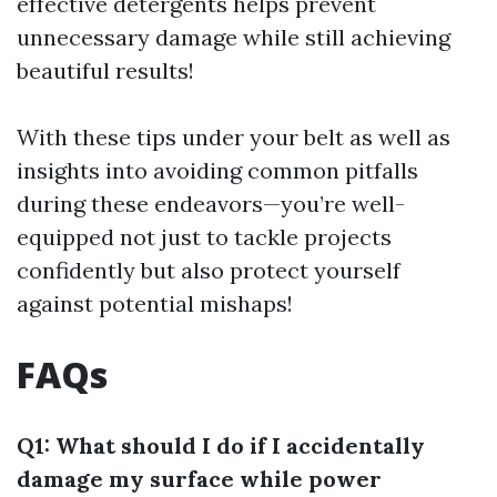
effective detergents helps prevent
unnecessary damage while still achieving
beautiful results!
With these tips under your belt as well as
insights into avoiding common pitfalls
during these endeavors—you’re well-
equipped not just to tackle projects
confidently but also protect yourself
against potential mishaps!
FAQs
Q1: What should I do if I accidentally
damage my surface while power