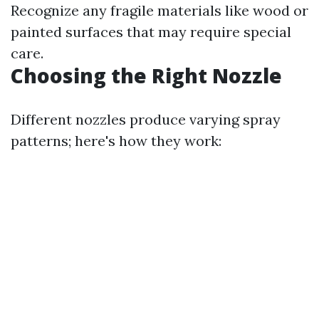
Recognize any fragile materials like wood or
painted surfaces that may require special
care.
Choosing the Right Nozzle
Different nozzles produce varying spray
patterns; here's how they work: