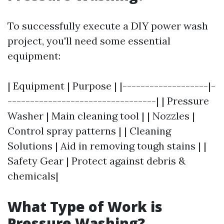
To successfully execute a DIY power wash
project, you'll need some essential
equipment:
| Equipment | Purpose | |-------------------|-
---------------------------------| | Pressure
Washer | Main cleaning tool | | Nozzles |
Control spray patterns | | Cleaning
Solutions | Aid in removing tough stains | |
Safety Gear | Protect against debris &
chemicals|
What Type of Work is
Pressure Washing?