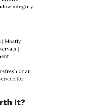
ndow integrity.
----|----------
e | Mostly
tervals |
ment |
refresh or an
ervice for
th It?