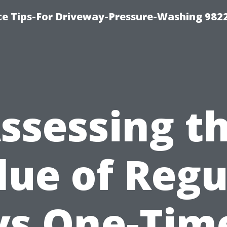
ce Tips-For Driveway-Pressure-Washing 982
ssessing t
lue of Regu
vs One-Tim