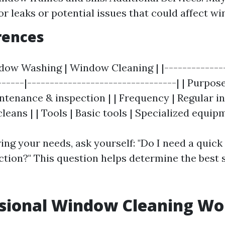
or leaks or potential issues that could affect wi
rences
ndow Washing | Window Cleaning | |--------------
------|---------------------------------| | Purpos
ntenance & inspection | | Frequency | Regular in
leans | | Tools | Basic tools | Specialized equip
ng your needs, ask yourself: "Do I need a quick 
ction?" This question helps determine the best s
ssional Window Cleaning Wor