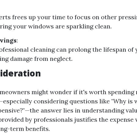
erts frees up your time to focus on other press
ring your windows are sparkling clean.
vings
:
ofessional cleaning can prolong the lifespan o
ing damage from neglect.
ideration
meowners might wonder if it's worth spending
—especially considering questions like "Why is
pensive?"—the answer lies in understanding valu
provided by professionals justifies the expense
ong-term benefits.