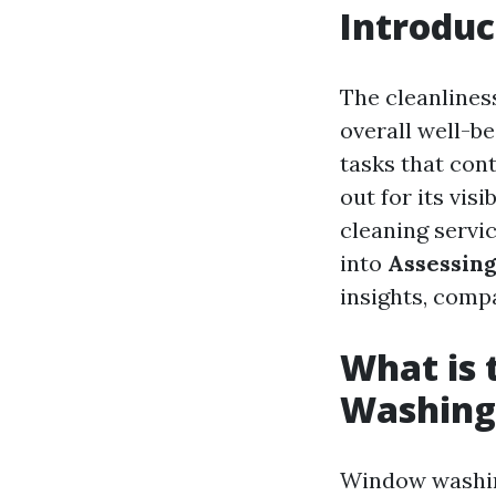
Introduc
The cleanlines
overall well-b
tasks that con
out for its vi
cleaning servic
into
Assessing
insights, comp
What is
Washing
Window washin