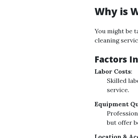
Why is W
You might be t
cleaning servi
Factors I
Labor Costs
:
Skilled la
service.
Equipment Qu
Profession
but offer b
Location & Ac