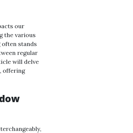
pacts our
g the various
 often stands
etween regular
icle will delve
, offering
ndow
terchangeably,