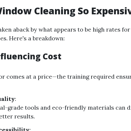
indow Cleaning So Expensi
aken aback by what appears to be high rates fo
ces. Here's a breakdown:
nfluencing Cost
bor comes at a price—the training required ensu
ality
:
al-grade tools and eco-friendly materials can d
etter results.
cessibility
: