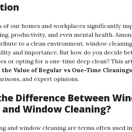
tion
s of our homes and workplaces significantly im
eing, productivity, and even mental health. Amon
tribute to a clean environment, window cleaning
sibility and importance. But how do you decide b
es or opting for a one-time deep clean? This art
 the Value of Regular vs One-Time Cleanings
arisons, and expert opinions.
 the Difference Between Wi
 and Window Cleaning?
g and window cleaning are terms often used in