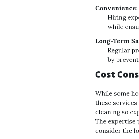
Convenience
:
Hiring exp
while ensu
Long-Term Sa
Regular pr
by prevent
Cost Cons
While some ho
these services
cleaning so ex
The expertise 
consider the l