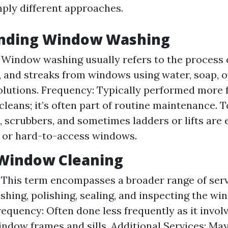
mply different approaches.
nding Window Washing
: Window washing usually refers to the process
e, and streaks from windows using water, soap, o
olutions. Frequency: Typically performed more 
cleans; it’s often part of routine maintenance. T
 scrubbers, and sometimes ladders or lifts are
 or hard-to-access windows.
 Window Cleaning
: This term encompasses a broader range of ser
shing, polishing, sealing, and inspecting the wi
equency: Often done less frequently as it invol
ndow frames and sills. Additional Services: May