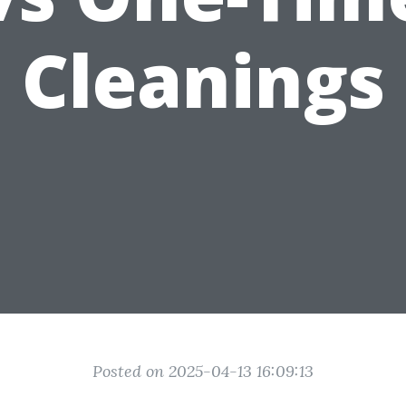
Cleanings
Posted on 2025-04-13 16:09:13