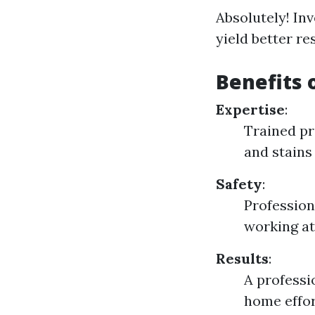
Absolutely! In
yield better r
Benefits 
Expertise
:
Trained pr
and stains 
Safety
:
Profession
working at
Results
:
A professi
home effor