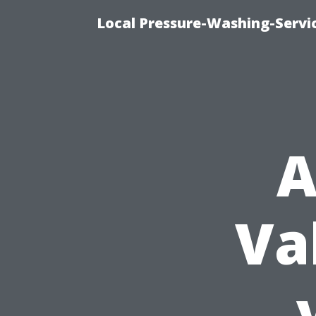
Local Pressure-Washing-Servi
A
Va