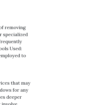
 of removing
r specialized
frequently
ools Used:
 employed to
vices that may
ndows for any
ves deeper
 involve