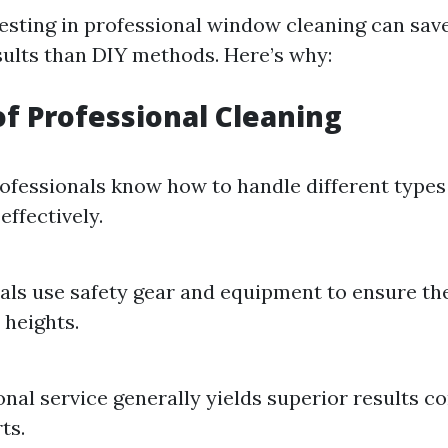
vesting in professional window cleaning can sav
esults than DIY methods. Here’s why:
of Professional Cleaning
ofessionals know how to handle different type
effectively.
als use safety gear and equipment to ensure th
 heights.
onal service generally yields superior results 
ts.