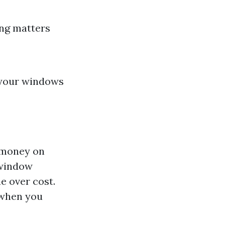
ing matters
f your windows
 money on
 window
e over cost.
 when you