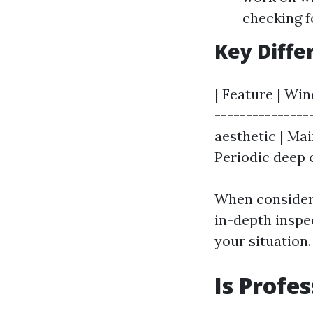
checking f
Key Diffe
| Feature | Wi
---------------
aesthetic | Mai
Periodic deep c
When consideri
in-depth inspe
your situation.
Is Profe