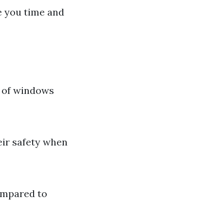
e you time and
s of windows
eir safety when
compared to