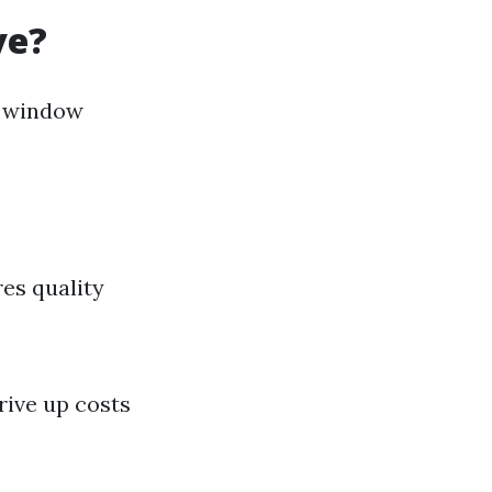
ve?
r window
res quality
rive up costs