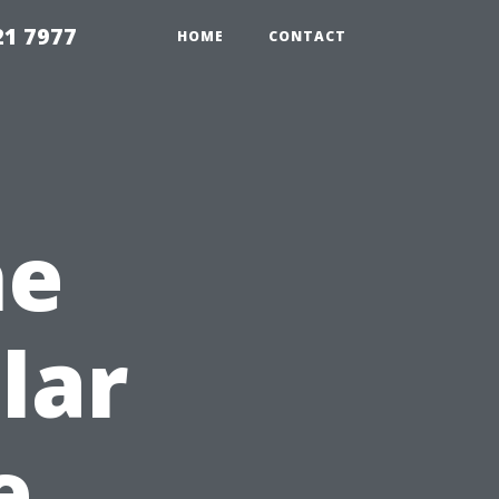
21 7977
HOME
CONTACT
he
lar
e