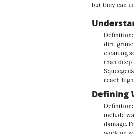
but they can i
Understa
Definition
dirt, grim
cleaning s
than deep 
Squeegees,
reach high
Defining
Definition
include wa
damage. Fr
work on wi